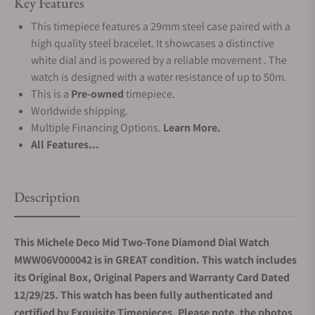
Key Features
This timepiece features a 29mm steel case paired with a
high quality steel bracelet. It showcases a distinctive
white dial and is powered by a reliable movement . The
watch is designed with a water resistance of up to 50m.
This is a
Pre-owned
timepiece.
Worldwide shipping.
Multiple Financing Options.
Learn More.
All Features...
Description
This Michele Deco Mid Two-Tone Diamond Dial Watch
MWW06V000042 is in GREAT condition. This watch includes
its Original Box, Original Papers and Warranty Card Dated
12/29/25. This watch has been fully authenticated and
certified by Exquisite Timepieces. Please note, the photos