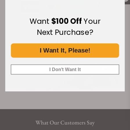
Want
$100 Off
Your
Financing Available:
Next Purchase?
I Want It, Please!
I Don't Want It
What Our Customers Say