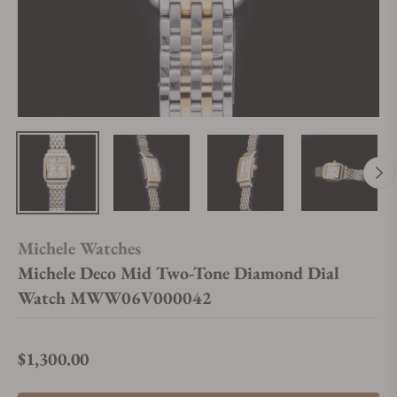
Michele Watches
Michele Deco Mid Two-Tone Diamond Dial
Watch MWW06V000042
$1,300.00
Regular price