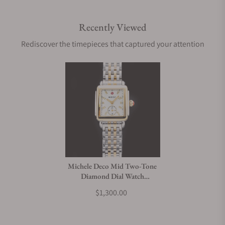
Recently Viewed
Rediscover the timepieces that captured your attention
Michele Deco Mid Two-Tone
Diamond Dial Watch
MWW06V000042
$1,300.00