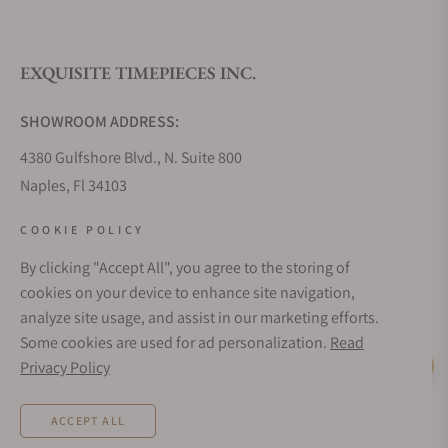
EXQUISITE TIMEPIECES INC.
SHOWROOM ADDRESS:
4380 Gulfshore Blvd., N. Suite 800
Naples, Fl 34103
STORE HOURS:
COOKIE POLICY
Monday - Saturday: 10AM - 5PM
By clicking "Accept All", you agree to the storing of
Sunday: Closed
cookies on your device to enhance site navigation,
Online: 24/7
analyze site usage, and assist in our marketing efforts.
EMAIL ADDRESS:
Some cookies are used for ad personalization.
Read
team@exquisitetimepieces.com
Privacy Policy
Live Help
PHONE:
ACCEPT ALL
Local: 239.227.2932