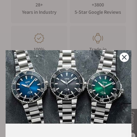
28+
+3800
Years in Industry
5-Star Google Reviews
100%
Trade-in
Authentic Timepieces
Your Old Watch
FREE Shipping
Manufacturer's
on Orders over $1,000
Warranty
Compare
Secure Payment:
0