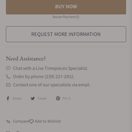
BUY NOW
Secure Payment
REQUEST MORE INFORMATION
Need Assistance?
Chat with a Live Timepieces Specialist.
Order by phone (239) 227-2932.
Contact one of our specialists via email.
Share
Tweet
Pin it
Compare
Add to Wishlist