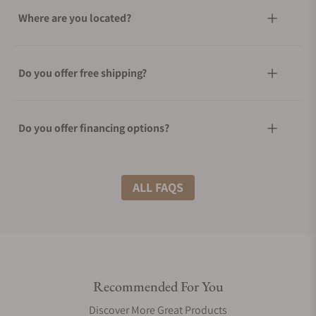
Where are you located?
Do you offer free shipping?
Do you offer financing options?
What shipping methods do you offer?
ALL FAQS
Do you offer international shipping?
Recommended For You
Are your shipments insured?
Discover More Great Products