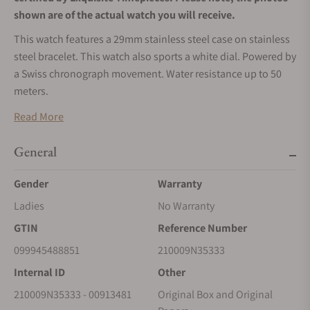
shown are of the actual watch you will receive.
This watch features a 29mm stainless steel case on stainless
steel bracelet. This watch also sports a white dial. Powered by
a Swiss chronograph movement. Water resistance up to 50
meters.
Read More
General
Gender
Warranty
Ladies
No Warranty
GTIN
Reference Number
099945488851
210009N35333
Internal ID
Other
210009N35333 - 00913481
Original Box and Original