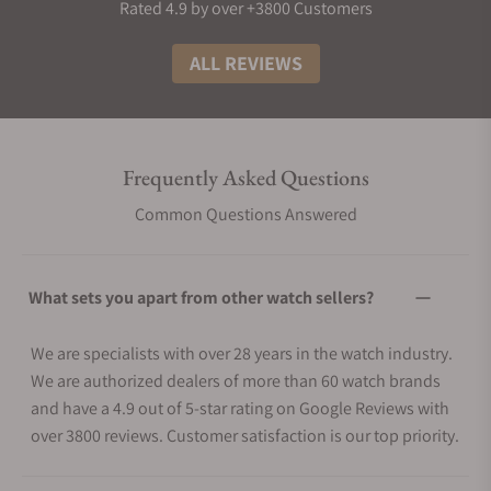
Rated 4.9 by over +3800 Customers
ALL REVIEWS
Frequently Asked Questions
Common Questions Answered
What sets you apart from other watch sellers?
We are specialists with over 28 years in the watch industry.
We are authorized dealers of more than 60 watch brands
and have a 4.9 out of 5-star rating on Google Reviews with
over 3800 reviews. Customer satisfaction is our top priority.