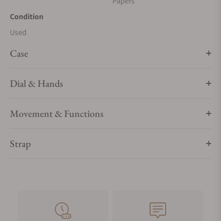
Papers
Condition
Used
Case
Dial & Hands
Movement & Functions
Strap