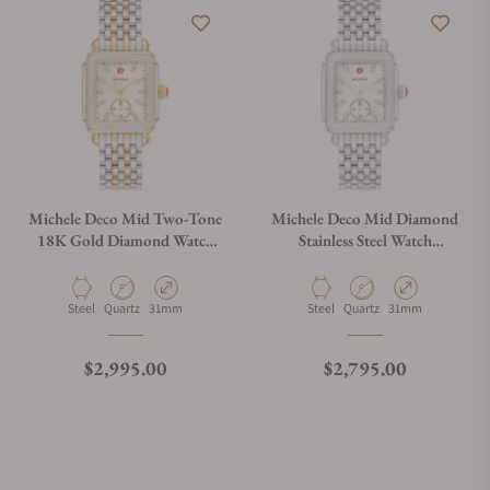
Michele Deco Mid Two-Tone
Michele Deco Mid Diamond
18K Gold Diamond Watch
Stainless Steel Watch
MWW06V000123
MWW06V000122
Material
Movement Type
Case Diameter
Material
Movement Type
Case Diameter
Steel
Quartz
31mm
Steel
Quartz
31mm
Regular price
Regular price
$2,995.00
$2,795.00