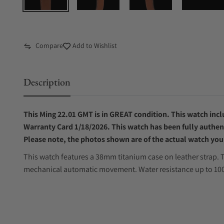
Compare
Add to Wishlist
Description
This Ming 22.01 GMT is in GREAT condition. This watch inclu
W
arranty Card 1/18/2026
. This watch has been fully authen
Please note, the photos shown are of the actual watch you 
This watch features a 38mm titanium case on leather strap. T
mechanical automatic movement. Water resistance up to 100