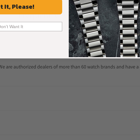
t It, Please!
Frequently Asked Questions
Common Questions Answered
Don't Want It
. We are authorized dealers of more than 60 watch brands and have a 