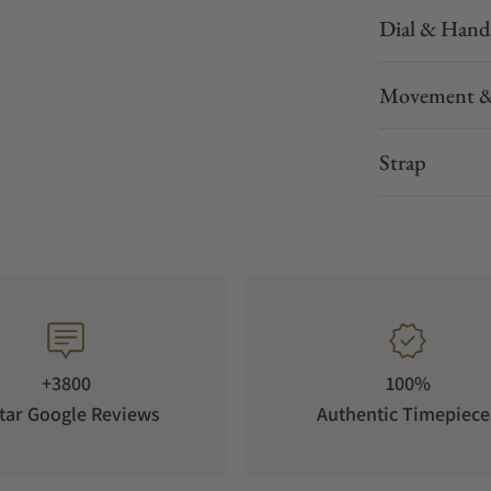
Dial & Hand
Movement &
Strap
+3800
100%
tar Google Reviews
Authentic Timepiece