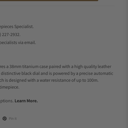
epieces Specialist.
) 227-2932.
ecialists via email.
res a 38mm titanium case paired with a high quality leather
 distinctive black dial and is powered by a precise automatic
 is designed with a water resistance of up to 100m.
timepiece.
.
Options.
Learn More.
Pin it