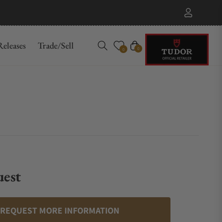
eleases
Trade/Sell
Cart
0
0
uest
REQUEST MORE INFORMATION