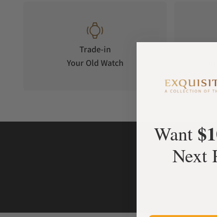
Trade-in
Your Old Watch
on 
$1
Want
Next 