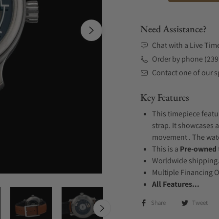
Need Assistance?
Chat with a Live Tim
Order by phone (239
Contact one of our sp
Key Features
This timepiece featu
strap. It showcases a
movement . The watch
This is a
Pre-owned
Worldwide shipping
Multiple Financing 
All Features...
Share
Tweet