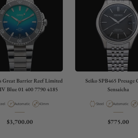
 Great Barrier Reef Limited
Seiko SPB465 Presage C
 IV Blue 01 400 7790 4185
Sensaicha
aterial
Movement Type
Case Diameter
Material
Movement Type
teel
Automatic
43mm
Steel
Automatic
Regular price
Regular pri
$3,700.00
$775.00