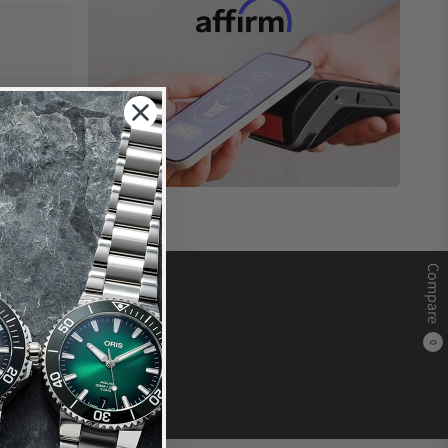
Compare
0