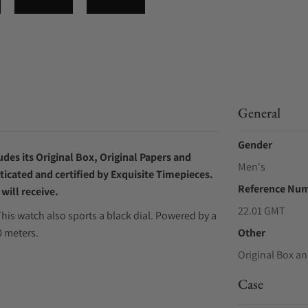
General
Gender
des its Original Box, Original Papers and
Men's
ticated and certified by Exquisite Timepieces.
Reference Nu
will receive.
22.01 GMT
his watch also sports a black dial. Powered by a
 meters.
Other
Original Box an
Case