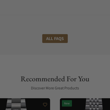
ALL FAQS
Recommended For You
Discover More Great Products
New