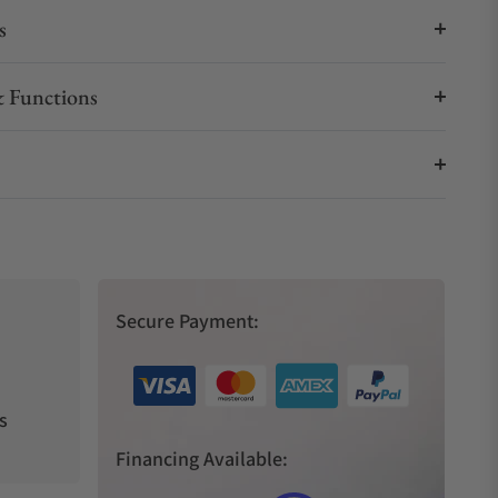
s
 Functions
Secure Payment:
s
Financing Available: