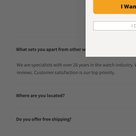
I Wan
I 
What sets you apart from other watch sellers?
We are specialists with over 28 years in the watch industry
reviews. Customer satisfaction is our top priority.
Where are you located?
Do you offer free shipping?