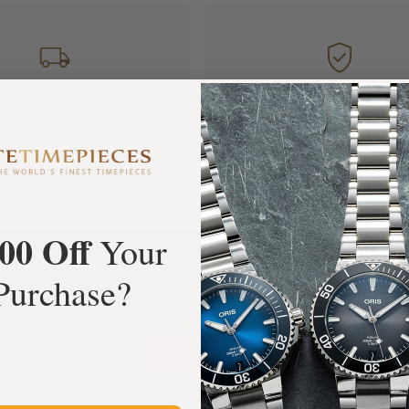
FREE Shipping
Manufacturer's
Orders over $1,000
Warranty
00 Off
Your
What Our Customers Say
Purchase?
Rated 4.9 by over +3800 Customers
ALL REVIEWS