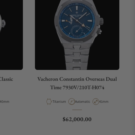
lassic
Vacheron Constantin Overseas Dual
Time 7930V/210T-H074
Case Diameter
Material
Movement Type
Case Diameter
40mm
Titanium
Automatic
41mm
ce
Regular price
$62,000.00