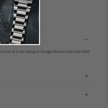
4.9 out of 5-star rating on Google Reviews with over 3800