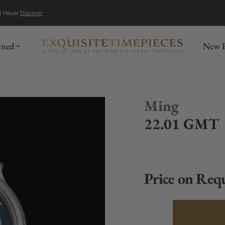
G Heuer
Discover
wned
New R
Ming
22.01 GMT
Price on Req