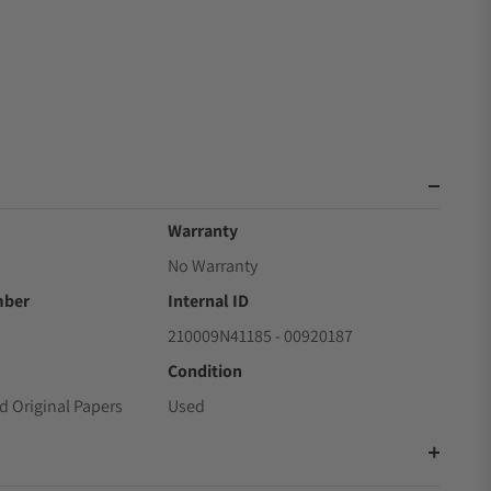
Warranty
No Warranty
mber
Internal ID
210009N41185 - 00920187
Condition
d Original Papers
Used