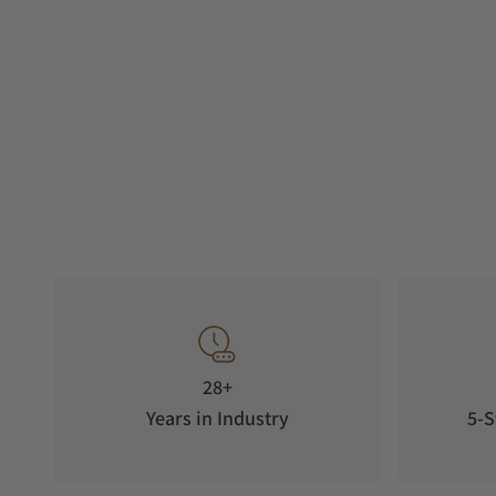
28+
Years in Industry
5-S