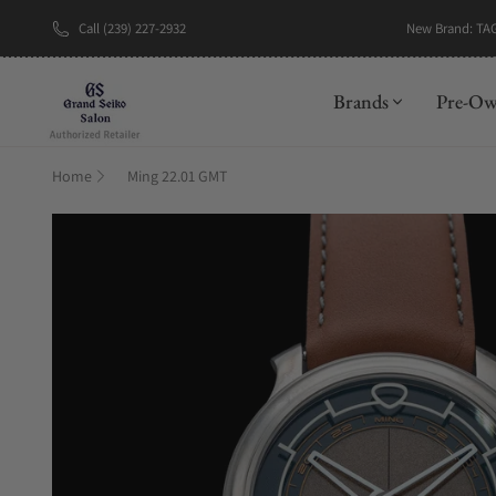
New Brand: TA
Call (239) 227-2932
Brands
Pre-O
Home
Ming 22.01 GMT