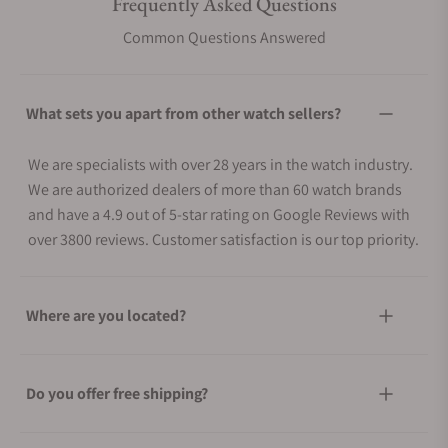
Frequently Asked Questions
Common Questions Answered
What sets you apart from other watch sellers?
We are specialists with over 28 years in the watch industry.
We are authorized dealers of more than 60 watch brands
and have a 4.9 out of 5-star rating on Google Reviews with
over 3800 reviews. Customer satisfaction is our top priority.
Where are you located?
Do you offer free shipping?