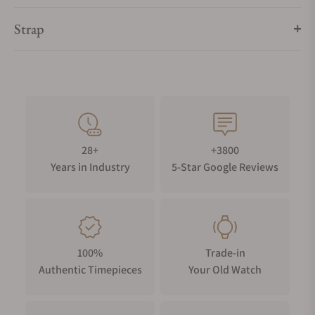
Strap
28+
+3800
Years in Industry
5-Star Google Reviews
100%
Trade-in
Authentic Timepieces
Your Old Watch