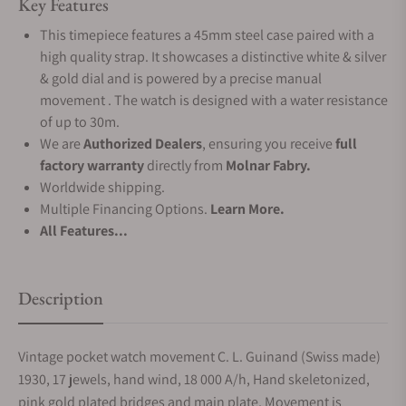
Key Features
This timepiece features a 45mm steel case paired with a
high quality strap. It showcases a distinctive white & silver
& gold dial and is powered by a precise manual
movement . The watch is designed with a water resistance
of up to 30m.
We are
Authorized Dealers
, ensuring you receive
full
factory warranty
directly from
Molnar Fabry.
Worldwide shipping.
Multiple Financing Options.
Learn More.
All Features...
Description
Vintage pocket watch movement C. L. Guinand (Swiss made)
1930, 17 jewels, hand wind, 18 000 A/h, Hand skeletonized,
pink gold plated bridges and main plate, Movement is