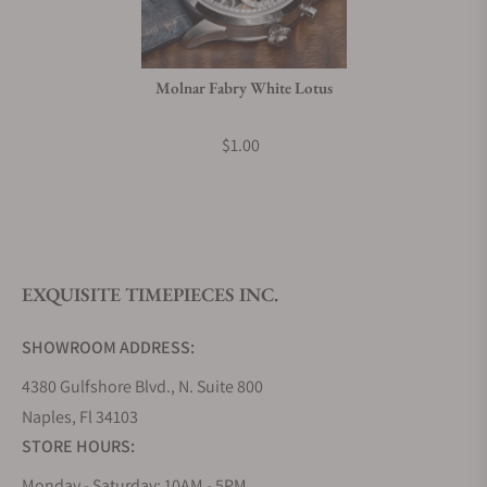
Do you charge taxes?
Molnar Fabry White Lotus
What payment methods do you accept?
$1.00
What is your return policy?
EXQUISITE TIMEPIECES INC.
Do you offer watch repair and servicing?
SHOWROOM ADDRESS:
4380 Gulfshore Blvd., N. Suite 800
Naples, Fl 34103
STORE HOURS:
Monday - Saturday: 10AM - 5PM