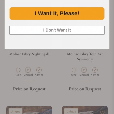
Unique
I Want It, Please!
I Don't Want It
Molnar Fabry Nightingale
Molnar Fabry Tech Art
Symmetry
Material
Movement Type
Case Diameter
Material
Movement Type
Case Diameter
Gold
Manual
43mm
Steel
Manual
44mm
Price on Request
Price on Request
Unique
Unique