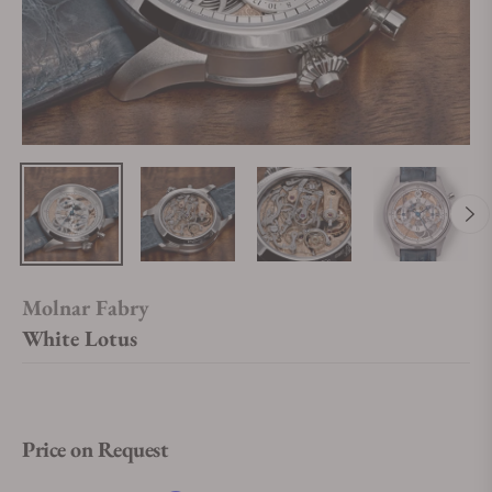
Molnar Fabry
White Lotus
Price on Request