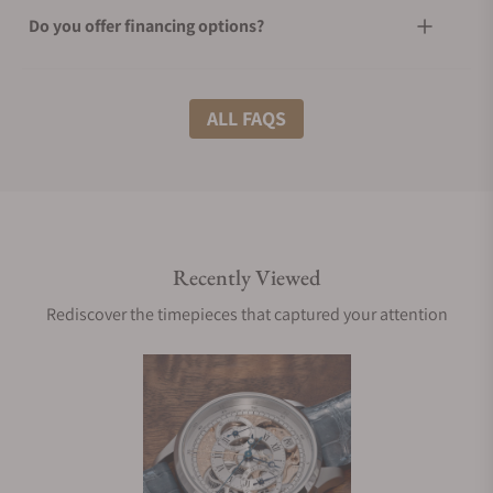
Do you offer financing options?
What shipping methods do you offer?
ALL FAQS
Do you offer international shipping?
Recently Viewed
Are your shipments insured?
Rediscover the timepieces that captured your attention
Does this watch come with a warranty?
Can I trade in my watch towards this watch?