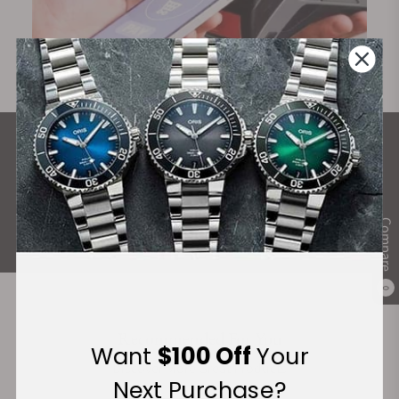
What Our Customers Say
Rated 4.9 by over +3800 Customers
ALL REVIEWS
Compare
0
Recommended For You
Want
$100 Off
Your
Discover More Great Products
Next Purchase?