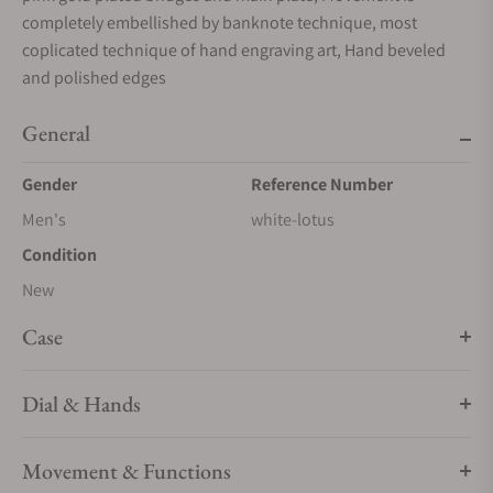
completely embellished by banknote technique, most
coplicated technique of hand engraving art, Hand beveled
and polished edges
General
Gender
Reference Number
Men's
white-lotus
Condition
New
Case
Dial & Hands
Movement & Functions