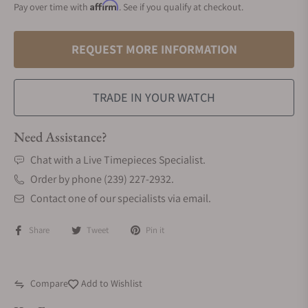
Affirm
Pay over time with
. See if you qualify at checkout.
REQUEST MORE INFORMATION
TRADE IN YOUR WATCH
Need Assistance?
Chat with a Live Timepieces Specialist.
Order by phone (239) 227-2932.
Contact one of our specialists via email.
Share
Tweet
Pin it
Compare
Add to Wishlist