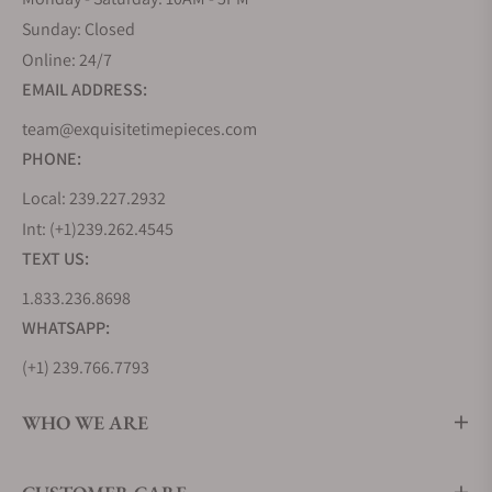
Sunday: Closed
Online: 24/7
EMAIL ADDRESS:
team@exquisitetimepieces.com
PHONE:
Local: 239.227.2932
Int: (+1)239.262.4545
TEXT US:
1.833.236.8698
WHATSAPP:
(+1) 239.766.7793
WHO WE ARE