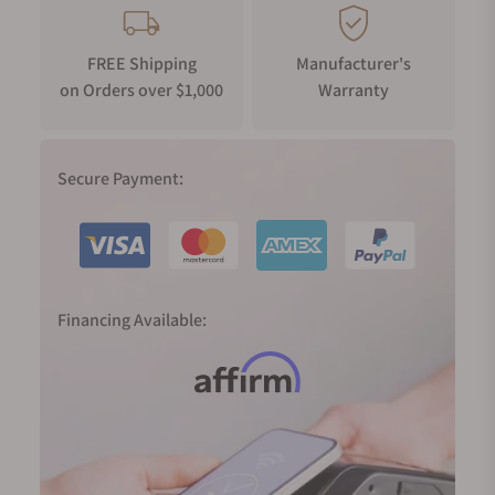
FREE Shipping
Manufacturer's
on Orders over $1,000
Warranty
Secure Payment:
Financing Available: