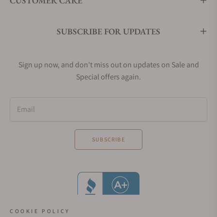
CUSTOMER CARE
SUBSCRIBE FOR UPDATES
Sign up now, and don't miss out on updates on Sale and
Special offers again.
Email
SUBSCRIBE
COOKIE POLICY