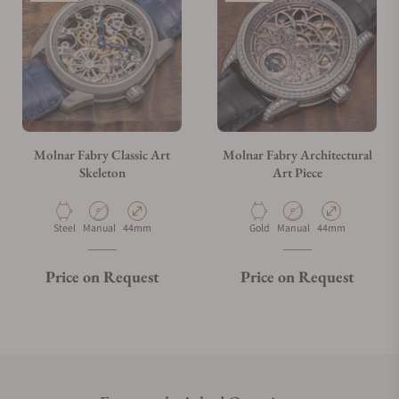
Molnar Fabry Classic Art
Molnar Fabry Architectural
Skeleton
Art Piece
Material
Movement Type
Case Diameter
Material
Movement Type
Case Diameter
Steel
Manual
44mm
Gold
Manual
44mm
Price on Request
Price on Request