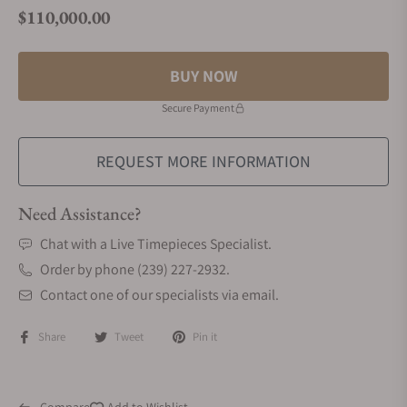
$110,000.00
Regular price
BUY NOW
Secure Payment
REQUEST MORE INFORMATION
Need Assistance?
Chat with a Live Timepieces Specialist.
Order by phone (239) 227-2932.
Contact one of our specialists via email.
Share
Tweet
Pin it