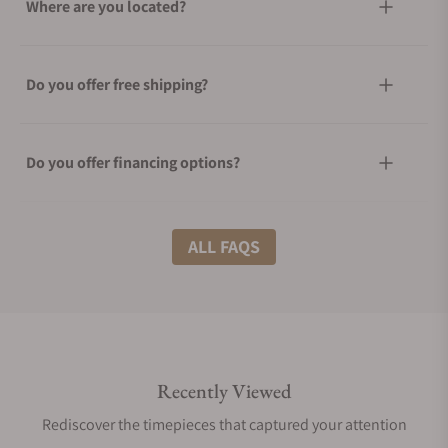
Where are you located?
Do you offer free shipping?
Do you offer financing options?
What shipping methods do you offer?
ALL FAQS
Do you offer international shipping?
Recently Viewed
Are your shipments insured?
Rediscover the timepieces that captured your attention