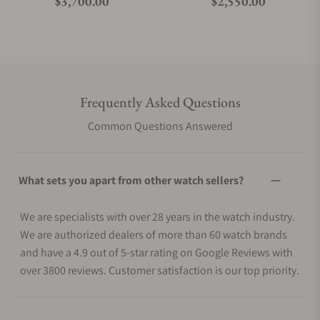
Regular price
Regular price
$3,700.00
$2,550.00
Frequently Asked Questions
Common Questions Answered
What sets you apart from other watch sellers?
We are specialists with over 28 years in the watch industry.
We are authorized dealers of more than 60 watch brands
and have a 4.9 out of 5-star rating on Google Reviews with
over 3800 reviews. Customer satisfaction is our top priority.