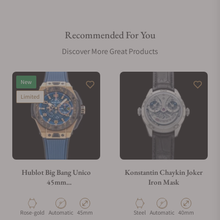
Recommended For You
Discover More Great Products
New
Limited
Hublot Big Bang Unico
Konstantin Chaykin Joker
45mm
Iron Mask
401.OJ.5123.VR.TEX16
Material
Movement Type
Case Diameter
Material
Movement Type
Case Diameter
Rose-gold
Automatic
45mm
Steel
Automatic
40mm