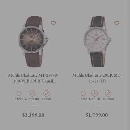
Mühle Glashütte M1-25-78-
Mühle Glashütte 29ER M1-
300-VLB 29ER Casual
25-21-LB
Velvety Brown
Material
Movement Type
Case Diameter
Material
Movement Type
Case Diameter
Steel
Automatic
42mm
Steel
Manual
36.6mm
Regular price
Regular price
$2,399.00
$1,799.00