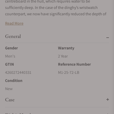
centreboard in the hull, which requires water to be
sufficiently deep. In the case of the dinghy’s wristwatch
counterpart, we now have significantly reduced the depth of
the 29er: with a height of just 9.35 millimetres and a diameter
Read More
of 42.4 millimetres, the stainless-steel case of the 29er Casual
is the flattest case in the current Mühle collection.
General
Gender
Warranty
Men's
2 Year
GTIN
Reference Number
4260272440331
M1-25-72-LB
Condition
New
Case