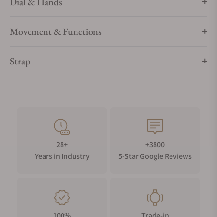
Dial & Hands
Movement & Functions
Strap
28+
+3800
Years in Industry
5-Star Google Reviews
100%
Trade-in