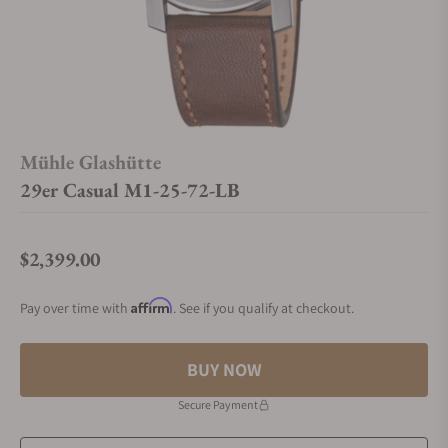
Mühle Glashütte
29er Casual M1-25-72-LB
$2,399.00
Regular price
Affirm
Pay over time with
. See if you qualify at checkout.
BUY NOW
Secure Payment