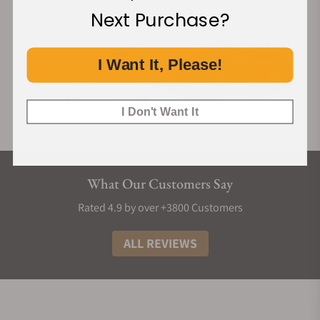
Next Purchase?
I Want It, Please!
I Don't Want It
What Our Customers Say
Rated 4.9 by over +3800 Customers
ALL REVIEWS