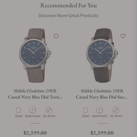
Recommended For You
Discover More Great Products
Mühle Glashütte 29ER
Mühle Glashütte 29ER
Casual Navy Blue Dial Textile
Casual Navy Blue Dial Suede
Strap
Strap
Material
Movement Type
Case Diameter
Material
Movement Type
Case Diameter
Steel
Automatic
42.4mm
Steel
Automatic
42.4mm
Regular price
Regular price
$2,399.00
$2,399.00