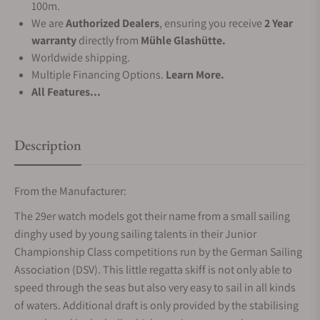
100m.
We are
Authorized Dealers
, ensuring you receive
2 Year
warranty
directly from
Mühle Glashütte.
Worldwide shipping.
Multiple Financing Options.
Learn More.
All Features...
Description
From the Manufacturer:
The 29er watch models got their name from a small sailing
dinghy used by young sailing talents in their Junior
Championship Class competitions run by the German Sailing
Association (DSV). This little regatta skiff is not only able to
speed through the seas but also very easy to sail in all kinds
of waters. Additional draft is only provided by the stabilising