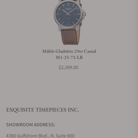
Can I trade in my watch towards this watch?
Do you charge taxes?
Mühle Glashütte 29er Casual
M1-25-72-LB
What payment methods do you accept?
$2,399.00
What is your return policy?
EXQUISITE TIMEPIECES INC.
Do you offer watch repair and servicing?
SHOWROOM ADDRESS:
4380 Gulfshore Blvd., N. Suite 800