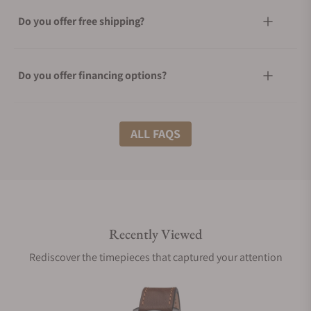
Do you offer free shipping?
Do you offer financing options?
What shipping methods do you offer?
ALL FAQS
Do you offer international shipping?
Recently Viewed
Are your shipments insured?
Rediscover the timepieces that captured your attention
Does this watch come with a warranty?