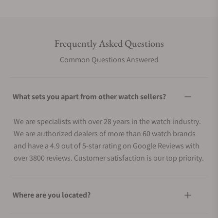
Frequently Asked Questions
Common Questions Answered
What sets you apart from other watch sellers?
We are specialists with over 28 years in the watch industry.
We are authorized dealers of more than 60 watch brands
and have a 4.9 out of 5-star rating on Google Reviews with
over 3800 reviews. Customer satisfaction is our top priority.
Where are you located?