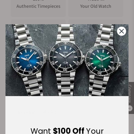
Authentic Timepieces
Your Old Watch
FREE Shipping
Manufacturer's
on Orders over $1,000
Warranty
Secure Payment:
Compare
0
Financing Available:
Want
$100 Off
Your