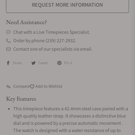
REQUEST MORE INFORMATION
Need Assistance?
Chat with a Live Timepieces Specialist.
Order by phone (239) 227-2932.
Contact one of our specialists via email.
Share
Tweet
Pin it
Compare
Add to Wishlist
Key Features
This timepiece features a 42.4mm steel case paired with a
high quality leather strap. It showcases a distinctive blue
dial and is powered by a precise automatic movement .
The watch is designed with a water resistance of up to