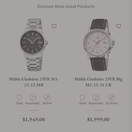
Discover More Great Products
Mühle Glashütte 29ER M1-
Mühle Glashütte 29ER Big
25-23-MB
M1-25-31-LB
Material
Movement Type
Case Diameter
Material
Movement Type
Case Diameter
Steel
Automatic
36mm
Steel
Automatic
42.4mm
Regular price
Regular price
$1,949.00
$1,999.00