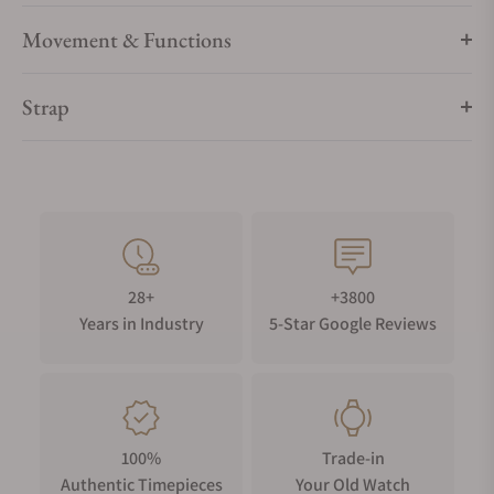
Movement & Functions
Strap
28+
+3800
Years in Industry
5-Star Google Reviews
100%
Trade-in
Authentic Timepieces
Your Old Watch