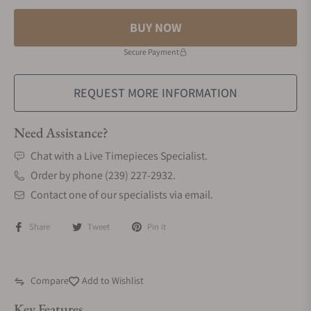
BUY NOW
Secure Payment
REQUEST MORE INFORMATION
Need Assistance?
Chat with a Live Timepieces Specialist.
Order by phone (239) 227-2932.
Contact one of our specialists via email.
Share
Tweet
Pin it
Compare
Add to Wishlist
Key Features