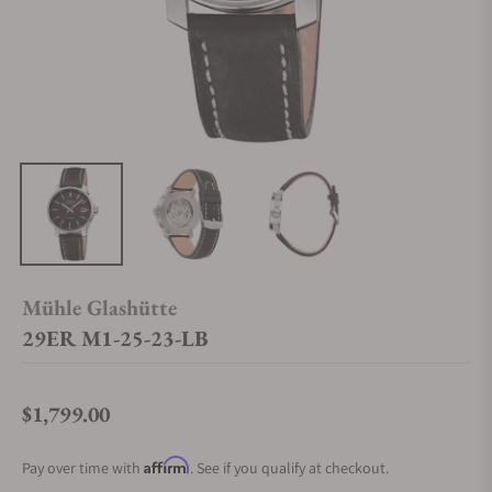
Mühle Glashütte
29ER M1-25-23-LB
$1,799.00
Regular price
Affirm
Pay over time with
. See if you qualify at checkout.