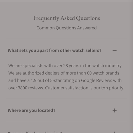
Frequently Asked Questions
Common Questions Answered
What sets you apart from other watch sellers?
We are specialists with over 28 years in the watch industry.
We are authorized dealers of more than 60 watch brands
and have a 4.9 out of 5-star rating on Google Reviews with
over 3800 reviews. Customer satisfaction is our top priority.
Where are you located?