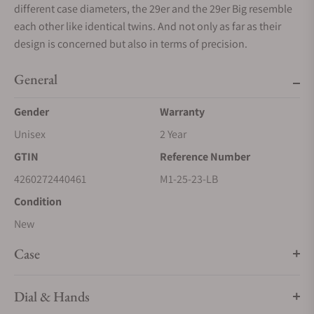
different case diameters, the 29er and the 29er Big resemble
each other like identical twins. And not only as far as their
design is concerned but also in terms of precision.
General
Gender
Warranty
Unisex
2 Year
GTIN
Reference Number
4260272440461
M1-25-23-LB
Condition
New
Case
Dial & Hands