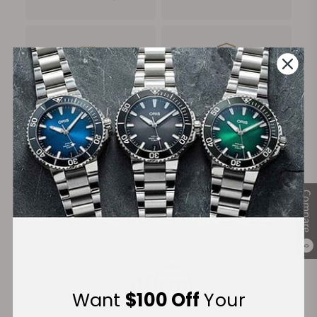
FREE Shipping
Manufacturer's
on Orders over $1,000
Warranty
Secure Payment:
Compare
Financing Available:
0
Want
$100 Off
Your