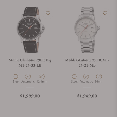
Mühle Glashütte 29ER Big
Mühle Glashütte 29ER M1-
M1-25-33-LB
25-21-MB
Material
Movement Type
Case Diameter
Material
Movement Type
Case Diameter
Steel
Automatic
42.4mm
Steel
Automatic
36mm
Regular price
Regular price
$1,999.00
$1,949.00