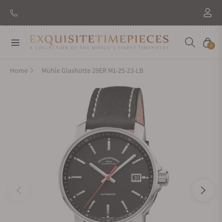
Navigation
Cart
0
Home
Mühle Glashütte 29ER M1-25-23-LB