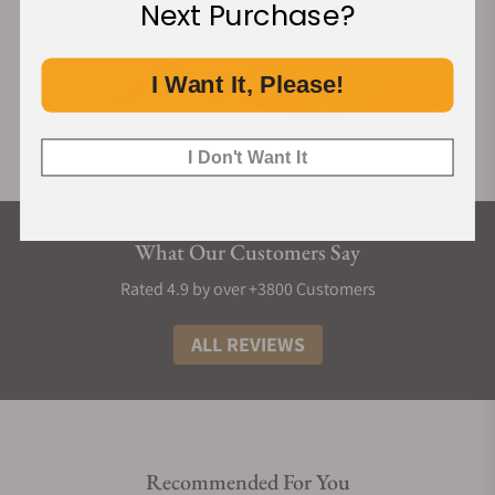
Next Purchase?
I Want It, Please!
I Don't Want It
What Our Customers Say
Rated 4.9 by over +3800 Customers
ALL REVIEWS
Recommended For You