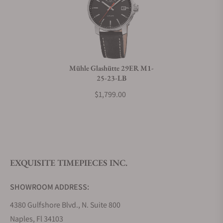
Can I trade in my watch towards this watch?
Do you charge taxes?
Mühle Glashütte 29ER M1-
25-23-LB
What payment methods do you accept?
$1,799.00
What is your return policy?
EXQUISITE TIMEPIECES INC.
Do you offer watch repair and servicing?
SHOWROOM ADDRESS:
4380 Gulfshore Blvd., N. Suite 800
Naples, Fl 34103