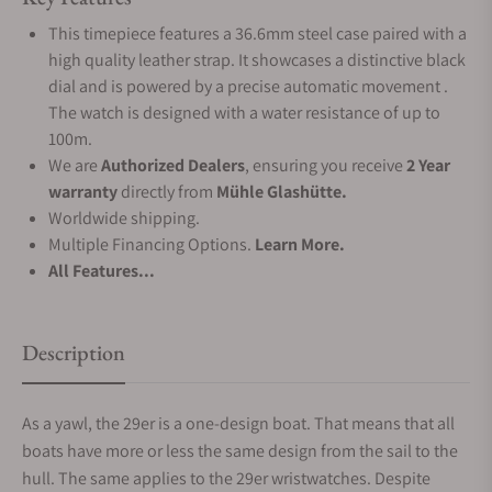
This timepiece features a 36.6mm steel case paired with a
high quality leather strap. It showcases a distinctive black
dial and is powered by a precise automatic movement .
The watch is designed with a water resistance of up to
100m.
We are
Authorized Dealers
, ensuring you receive
2 Year
warranty
directly from
Mühle Glashütte.
Worldwide shipping.
Multiple Financing Options.
Learn More.
All Features...
Description
As a yawl, the 29er is a one-design boat. That means that all
boats have more or less the same design from the sail to the
hull. The same applies to the 29er wristwatches. Despite