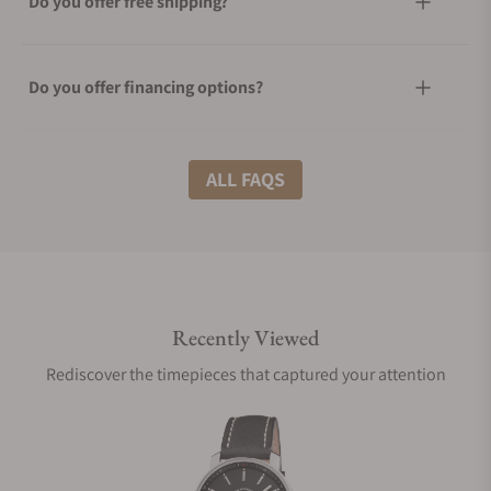
Do you offer free shipping?
Do you offer financing options?
What shipping methods do you offer?
ALL FAQS
Do you offer international shipping?
Recently Viewed
Are your shipments insured?
Rediscover the timepieces that captured your attention
Does this watch come with a warranty?