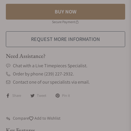
BUY NOW
Secure Payment
REQUEST MORE INFORMATION
Need Assistance?
Chat with a Live Timepieces Specialist.
Order by phone (239) 227-2932.
Contact one of our specialists via email.
Share
Tweet
Pin it
Compare
Add to Wishlist
Key Features