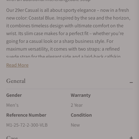
Our 29er Casual is all about sporty elegance – now in a fresh
new color: Coastal Blue. Inspired by the sea and the horizon,
it combines timeless design with ultimate comfort on the
wrist. Its slim case makes for a perfect fit – whether you’re
going for a casual look or a sharp business style. For
maximum versatility, it comes with two straps: a refined
suede strap for the elegant side and a laid-back calfskin
leather strap for everyday wear.
Read More
General
Gender
Warranty
Men's
2 Year
Reference Number
Condition
M1-25-72-2-300-VLB
New
Case