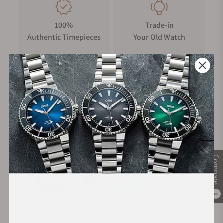
100%
Trade-in
Authentic Timepieces
Your Old Watch
FREE Shipping
Manufacturer's
on Orders over $1,000
Warranty
Secure Payment:
Compare
0
Financing Available: