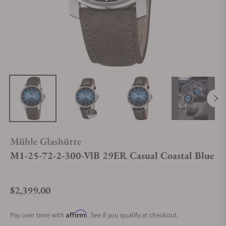
Mühle Glashütte
M1-25-72-2-300-VlB 29ER Casual Coastal Blue
$2,399.00
Regular price
Affirm
Pay over time with
. See if you qualify at checkout.