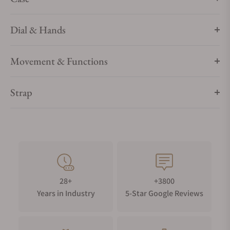
Dial & Hands
Movement & Functions
Strap
28+
+3800
Years in Industry
5-Star Google Reviews