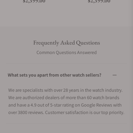
Regular price
Regular price
$2,399.00
$2,399.00
Frequently Asked Questions
Common Questions Answered
What sets you apart from other watch sellers?
We are specialists with over 28 years in the watch industry.
We are authorized dealers of more than 60 watch brands
and have a 4.9 out of 5-star rating on Google Reviews with
over 3800 reviews. Customer satisfaction is our top priority.