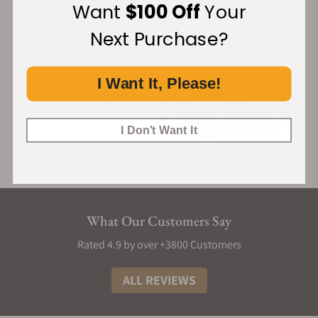
Want
$100 Off
Your
Next Purchase?
I Want It, Please!
I Don't Want It
What Our Customers Say
Rated 4.9 by over +3800 Customers
ALL REVIEWS