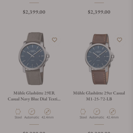
Regular price
Regular price
$2,399.00
$2,399.00
Mühle Glashütte 29ER
Mühle Glashütte 29er Casual
Casual Navy Blue Dial Textile
M1-25-72-LB
Strap
Material
Movement Type
Case Diameter
Material
Movement Type
Case Diameter
Steel
Automatic
42.4mm
Steel
Automatic
42.4mm