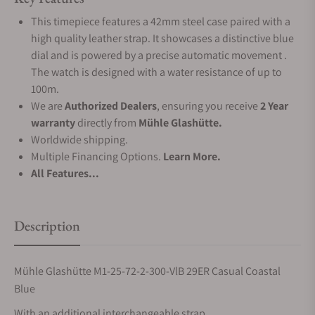
This timepiece features a 42mm steel case paired with a
high quality leather strap. It showcases a distinctive blue
dial and is powered by a precise automatic movement .
The watch is designed with a water resistance of up to
100m.
We are
Authorized Dealers
, ensuring you receive
2 Year
warranty
directly from
Mühle Glashütte.
Worldwide shipping.
Multiple Financing Options.
Learn More.
All Features...
Description
Mühle Glashütte M1-25-72-2-300-VlB 29ER Casual Coastal
Blue
With an additional interchangeable strap