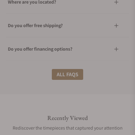
Where are you located?
Do you offer free shipping?
Do you offer financing options?
What shipping methods do you offer?
ALL FAQS
Do you offer international shipping?
Recently Viewed
Are your shipments insured?
Rediscover the timepieces that captured your attention