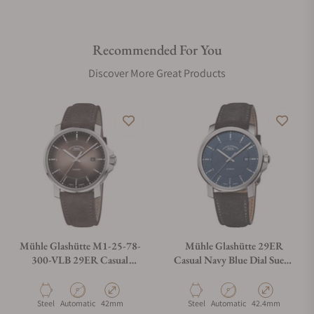
Recommended For You
Discover More Great Products
Mühle Glashütte M1-25-78-
Mühle Glashütte 29ER
300-VLB 29ER Casual
Casual Navy Blue Dial Suede
Velvety Brown
Strap
Material
Movement Type
Case Diameter
Material
Movement Type
Case Diameter
Steel
Automatic
42mm
Steel
Automatic
42.4mm