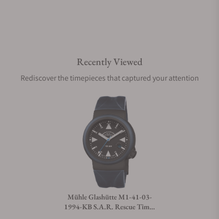
Recently Viewed
Rediscover the timepieces that captured your attention
Mühle Glashütte M1-41-03-
1994-KB S.A.R. Rescue Timer
Edition 1994