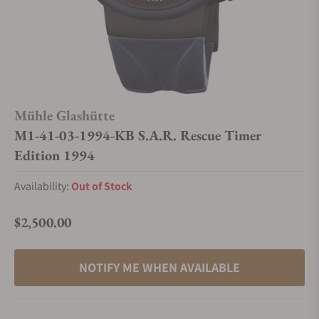
Mühle Glashütte
M1-41-03-1994-KB S.A.R. Rescue Timer
Edition 1994
Availability:
Out of Stock
$2,500.00
Regular price
NOTIFY ME WHEN AVAILABLE