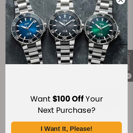
Secure Payment:
Financing Available:
Compare
0
Want
$100 Off
Your
Next Purchase?
I Want It, Please!