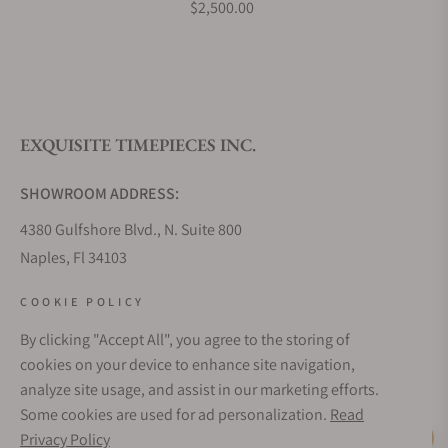
$2,500.00
EXQUISITE TIMEPIECES INC.
SHOWROOM ADDRESS:
4380 Gulfshore Blvd., N. Suite 800
Naples, Fl 34103
STORE HOURS:
COOKIE POLICY
Monday - Saturday: 10AM - 5PM
By clicking "Accept All", you agree to the storing of
Sunday: Closed
cookies on your device to enhance site navigation,
Online: 24/7
analyze site usage, and assist in our marketing efforts.
EMAIL ADDRESS:
Some cookies are used for ad personalization.
Read
team@exquisitetimepieces.com
Privacy Policy
Live Help