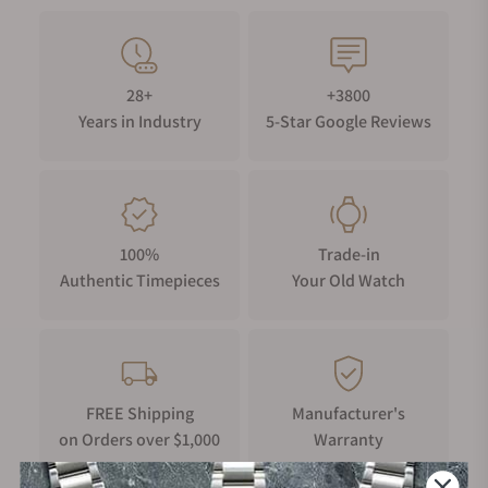
28+
+3800
Years in Industry
5-Star Google Reviews
100%
Trade-in
Authentic Timepieces
Your Old Watch
FREE Shipping
Manufacturer's
on Orders over $1,000
Warranty