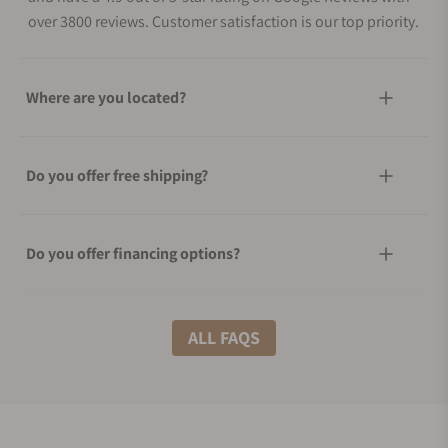
over 3800 reviews. Customer satisfaction is our top priority.
Where are you located?
Do you offer free shipping?
Do you offer financing options?
What shipping methods do you offer?
ALL FAQS
Do you offer international shipping?