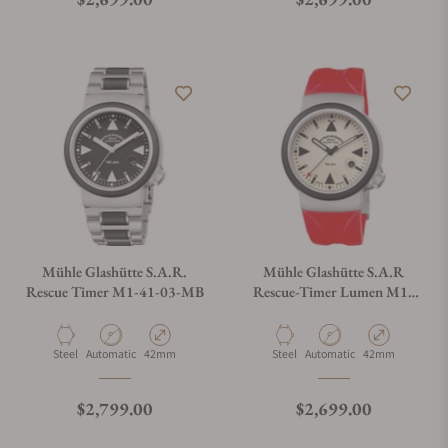
Do you offer watch repair and servicing?
Mühle Glashütte S.A.R.
Mühle Glashütte S.A.R
Rescue Timer M1-41-03-MB
Rescue-Timer Lumen M1-
41-08-KB-VIII
Material
Movement Type
Case Diameter
Material
Movement Type
Case Diameter
Steel
Automatic
42mm
Steel
Automatic
42mm
Regular price
Regular price
$2,799.00
$2,699.00