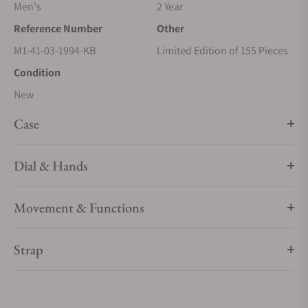
Men's
2 Year
Reference Number
Other
M1-41-03-1994-KB
Limited Edition of 155 Pieces
Condition
New
Case
Dial & Hands
Movement & Functions
Strap