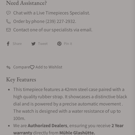
Need Assistance?
Chat with a Live Timepieces Specialist.
Order by phone (239) 227-2932.
Contact one of our specialists via email.
Share
Tweet
Pin it
Compare
Add to Wishlist
Key Features
This timepiece features a 42mm steel case paired with a
high quality rubber strap. It showcases a distinctive black
dial and is powered by a precise automatic movement .
The watch is designed with a water resistance of up to
100m.
We are
Authorized Dealers
, ensuring you receive
2 Year
warranty
directly from
Mühle Glashütte.