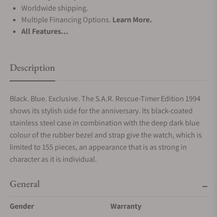
Worldwide shipping.
Multiple Financing Options.
Learn More.
All Features...
Description
Black. Blue. Exclusive. The S.A.R. Rescue-Timer Edition 1994
shows its stylish side for the anniversary. Its black-coated
stainless steel case in combination with the deep dark blue
colour of the rubber bezel and strap give the watch, which is
limited to 155 pieces, an appearance that is as strong in
character as it is individual.
General
Gender
Warranty