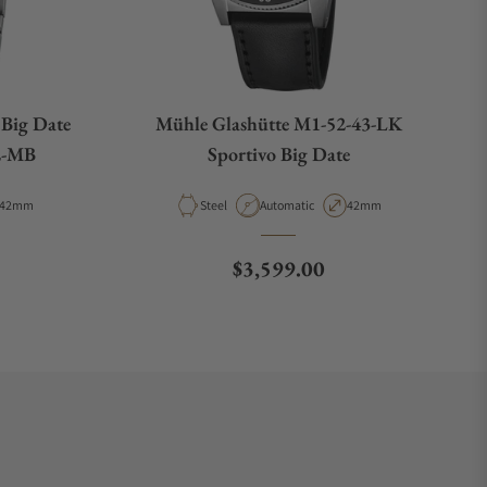
 Big Date
Mühle Glashütte M1-52-43-LK
2-MB
Sportivo Big Date
Case Diameter
Material
Movement Type
Case Diameter
42mm
Steel
Automatic
42mm
e
Regular price
$3,599.00