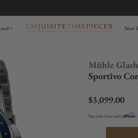
mida
Discover
wned
New R
Mühle Glash
Sportivo Co
$3,099.00
Regular price
Affirm
Pay over time with
.