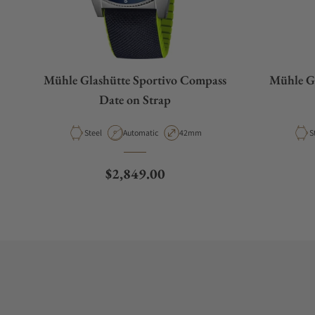
Mühle Glashütte Sportivo Compass
Mühle Gl
Date on Strap
Material
Movement Type
Case Diameter
M
Steel
Automatic
42mm
S
Regular price
$2,849.00