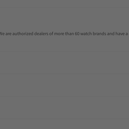
. We are authorized dealers of more than 60 watch brands and have a 