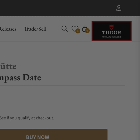
eleases
Trade/Sell
Cart
0
0
ütte
mpass Date
 See if you qualify at checkout.
BUY NOW