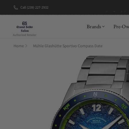
Call (239) 227-2932
New Brand: A
Brands
Pre-O
Home
Mühle Glashütte Sportivo Compass Date