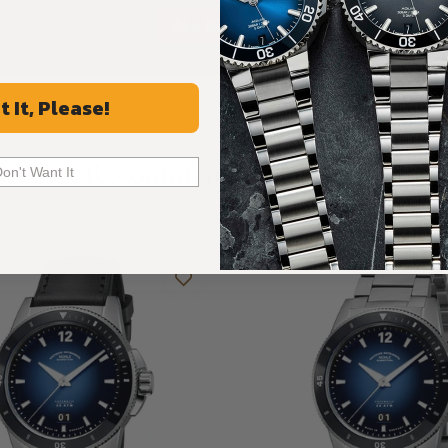
ALL REVIEWS
t It, Please!
Recommended For You
Don't Want It
Discover More Great Products