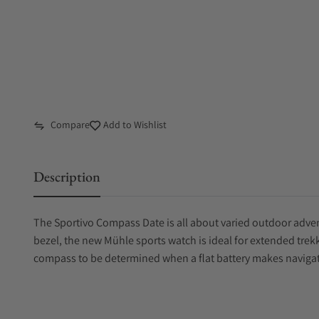
Compare
Add to Wishlist
Description
The Sportivo Compass Date is all about varied outdoor adven
bezel, the new Mühle sports watch is ideal for extended trekki
compass to be determined when a flat battery makes naviga