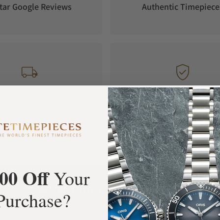
tar Google Reviews
Authentic Timepiece
FREE Shipping
Manufacturer's
Orders over $1,000
Warranty
00 Off
Your
What Our Customers Say
Purchase?
Rated 4.9 by over +3800 Customers