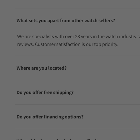
What sets you apart from other watch sellers?
We are specialists with over 28 years in the watch industry
reviews. Customer satisfaction is our top priority.
Where are you located?
Do you offer free shipping?
Do you offer financing options?