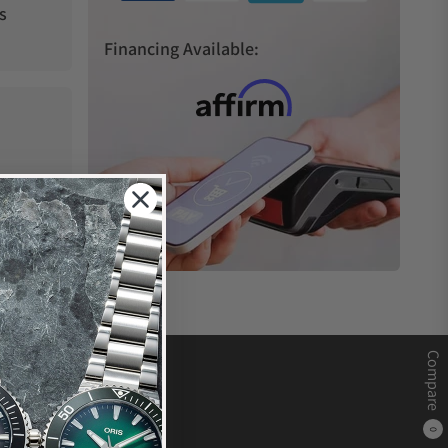
s
Financing Available:
Compare
0