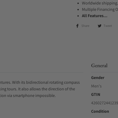
Worldwide shipping
Multiple Financing 
All Features...
Share
Tweet
General
Gender
tures. With its bidirectional rotating compass
Men's
ng tours. It also allows the direction of the
GTIN
tion via smartphone impossible.
426027244123
Condition