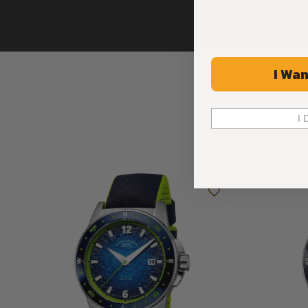
I Wan
I 