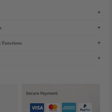
s
 Functions
Secure Payment: