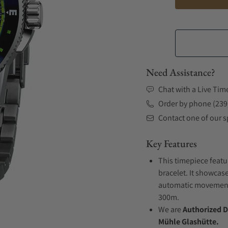
Need Assistance?
Chat with a Live Tim
Order by phone (239
Contact one of our sp
Key Features
This timepiece featu
bracelet. It showcase
automatic movement .
300m.
We are
Authorized D
Mühle Glashütte.