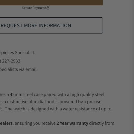
Secure Payment
REQUEST MORE INFORMATION
epieces Specialist.
) 227-2932.
ecialists via email.
res a 42mm steel case paired with a high quality steel
s a distinctive blue dial and is powered by a precise
 The watch is designed with a water resistance of up to
ealers
, ensuring you receive
2 Year warranty
directly from