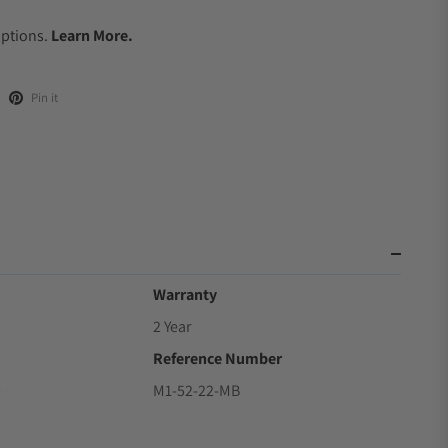
.
Options.
Learn More.
Pin it
Warranty
2 Year
Reference Number
9
M1-52-22-MB