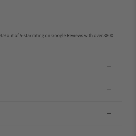
4.9 out of 5-star rating on Google Reviews with over 3800