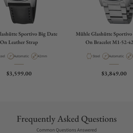
ashütte Sportivo Big Date
Mühle Glashütte Sportivo
On Leather Strap
On Bracelet M1-52-4
aterial
Movement Type
Case Diameter
Material
Movement Type
teel
Automatic
42mm
Steel
Automatic
Regular price
Regular pric
$3,599.00
$3,849.00
Frequently Asked Questions
Common Questions Answered