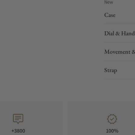
New
Case
Dial & Hand
Movement &
Strap
+3800
100%