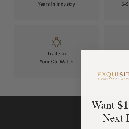
Years in Industry
5-S
Trade-in
Your Old Watch
on 
$1
Want
Next 