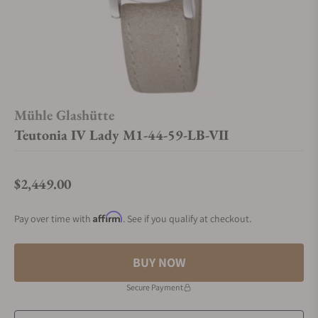
Mühle Glashütte
Teutonia IV Lady M1-44-59-LB-VII
$2,449.00
Regular price
Affirm
Pay over time with
. See if you qualify at checkout.
BUY NOW
Secure Payment