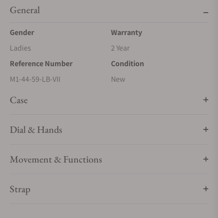
General
Gender
Warranty
Ladies
2 Year
Reference Number
Condition
M1-44-59-LB-VII
New
Case
Dial & Hands
Movement & Functions
Strap