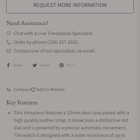
REQUEST MORE INFORMATION
Need Assistance?
Chat with a Live Timepieces Specialist.
Order by phone (239) 227-2932.
Contact one of our specialists via email.
Share
Tweet
Pin it
Compare
Add to Wishlist
Key Features
This timepiece features a 33mm steel case paired with a
high quality leather strap. It showcases a distinctive red
dial and is powered by a precise automatic movement .
The watch is designed with a water resistance of up to