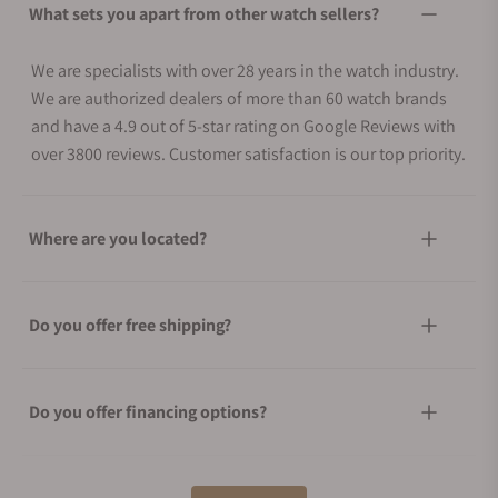
What sets you apart from other watch sellers?
We are specialists with over 28 years in the watch industry.
We are authorized dealers of more than 60 watch brands
and have a 4.9 out of 5-star rating on Google Reviews with
over 3800 reviews. Customer satisfaction is our top priority.
Where are you located?
Do you offer free shipping?
Do you offer financing options?