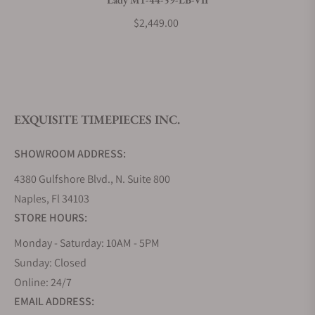
What payment methods do you accept?
$2,449.00
What is your return policy?
EXQUISITE TIMEPIECES INC.
Do you offer watch repair and servicing?
SHOWROOM ADDRESS:
4380 Gulfshore Blvd., N. Suite 800
Naples, Fl 34103
STORE HOURS:
Monday - Saturday: 10AM - 5PM
Sunday: Closed
Online: 24/7
EMAIL ADDRESS: