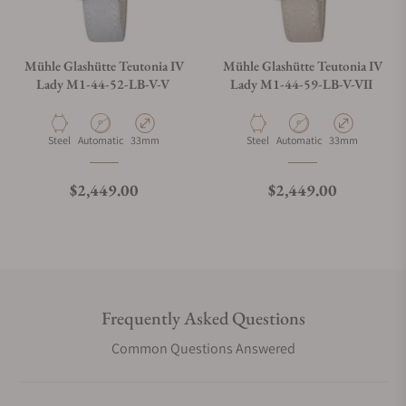
Mühle Glashütte Teutonia IV
Mühle Glashütte Teutonia IV
Lady M1-44-52-LB-V-V
Lady M1-44-59-LB-V-VII
Material
Movement Type
Case Diameter
Material
Movement Type
Case Diameter
Steel
Automatic
33mm
Steel
Automatic
33mm
Regular price
Regular price
$2,449.00
$2,449.00
Frequently Asked Questions
Common Questions Answered