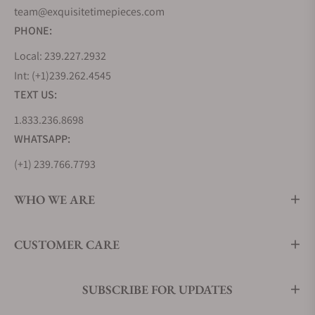
team@exquisitetimepieces.com
PHONE:
Local: 239.227.2932
Int: (+1)239.262.4545
TEXT US:
1.833.236.8698
WHATSAPP:
(+1) 239.766.7793
WHO WE ARE
CUSTOMER CARE
SUBSCRIBE FOR UPDATES