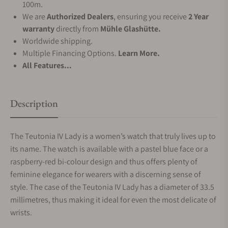
100m.
We are
Authorized Dealers
, ensuring you receive
2 Year
warranty
directly from
Mühle Glashütte.
Worldwide shipping.
Multiple Financing Options.
Learn More.
All Features...
Description
The Teutonia IV Lady is a women’s watch that truly lives up to
its name. The watch is available with a pastel blue face or a
raspberry-red bi-colour design and thus offers plenty of
feminine elegance for wearers with a discerning sense of
style. The case of the Teutonia IV Lady has a diameter of 33.5
millimetres, thus making it ideal for even the most delicate of
wrists.