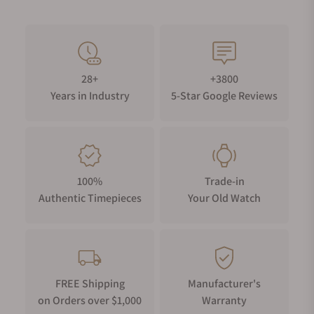
28+
+3800
Years in Industry
5-Star Google Reviews
100%
Trade-in
Authentic Timepieces
Your Old Watch
FREE Shipping
Manufacturer's
on Orders over $1,000
Warranty