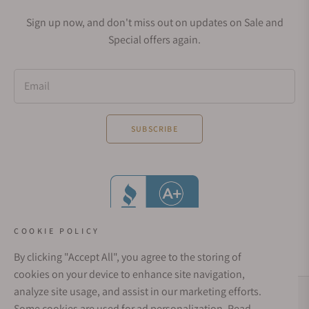
Sign up now, and don't miss out on updates on Sale and
Special offers again.
Email
SUBSCRIBE
COOKIE POLICY
By clicking "Accept All", you agree to the storing of
cookies on your device to enhance site navigation,
analyze site usage, and assist in our marketing efforts.
Social Media Links
Some cookies are used for ad personalization.
Read