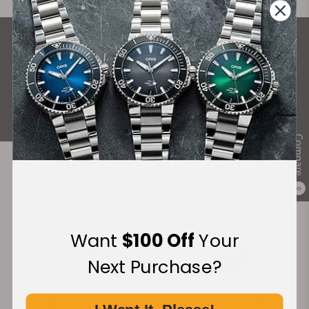
What Our Customers Say
Rated 4.9 by over +3800 Customers
ALL REVIEWS
Compare
Recommended For You
0
Discover More Great Products
Want
$100 Off
Your
Next Purchase?