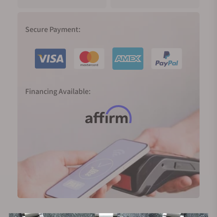
Secure Payment:
Financing Available: