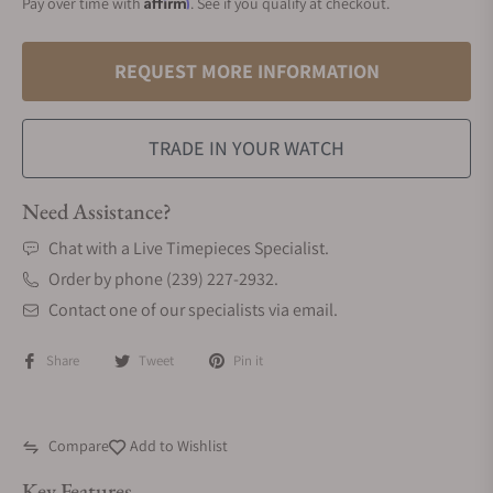
Affirm
Pay over time with
. See if you qualify at checkout.
REQUEST MORE INFORMATION
TRADE IN YOUR WATCH
Need Assistance?
Chat with a Live Timepieces Specialist.
Order by phone (239) 227-2932.
Contact one of our specialists via email.
Share
Tweet
Pin it
Compare
Add to Wishlist
Key Features