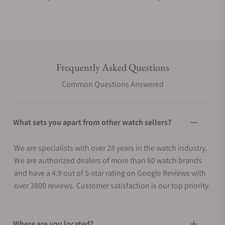
Frequently Asked Questions
Common Questions Answered
What sets you apart from other watch sellers?
We are specialists with over 28 years in the watch industry.
We are authorized dealers of more than 60 watch brands
and have a 4.9 out of 5-star rating on Google Reviews with
over 3800 reviews. Customer satisfaction is our top priority.
Where are you located?