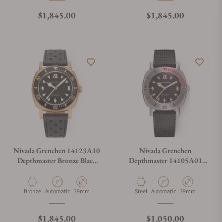
Regular price
Regular price
$1,845.00
$1,845.00
Nivada Grenchen 14123A10
Nivada Grenchen
Depthmaster Bronze Black
Depthmaster 14105A01
Dial on Strap
Pacman on Rubber Strap
Material
Movement Type
Case Diameter
Material
Movement Type
Case Diameter
Bronze
Automatic
39mm
Steel
Automatic
39mm
Regular price
Regular price
$1,845.00
$1,050.00