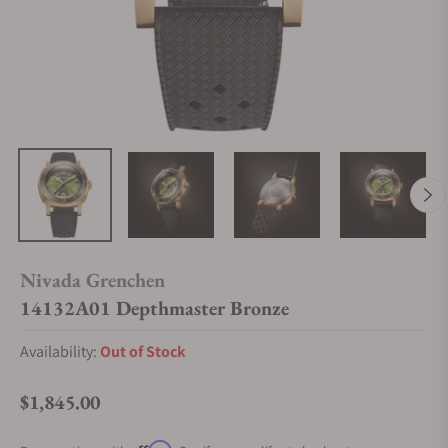
Nivada Grenchen
14132A01 Depthmaster Bronze
Availability:
Out of Stock
$1,845.00
Regular price