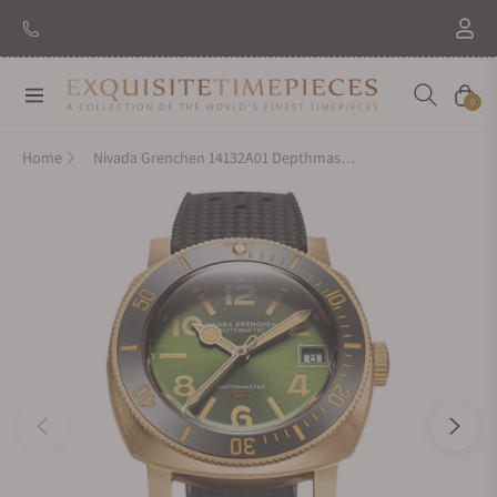
New Brand: Amida
Discover
Navigation
Cart
0
Home
Nivada Grenchen 14132A01 Depthmaster Bronze