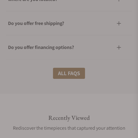
Do you offer free shipping?
Do you offer financing options?
What shipping methods do you offer?
ALL FAQS
Do you offer international shipping?
Recently Viewed
Are your shipments insured?
Rediscover the timepieces that captured your attention