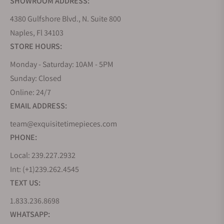
SHOWROOM ADDRESS:
4380 Gulfshore Blvd., N. Suite 800
Naples, Fl 34103
STORE HOURS:
Monday - Saturday: 10AM - 5PM
Sunday: Closed
Online: 24/7
EMAIL ADDRESS:
team@exquisitetimepieces.com
PHONE:
Local: 239.227.2932
Int: (+1)239.262.4545
TEXT US:
1.833.236.8698
WHATSAPP: