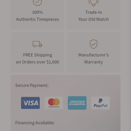
100%
Trade-in
Authentic Timepieces
Your Old Watch
FREE Shipping
Manufacturer's
on Orders over $1,000
Warranty
Secure Payment:
Financing Available: