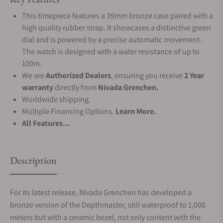
This timepiece features a 39mm bronze case paired with a
high quality rubber strap. It showcases a distinctive green
dial and is powered by a precise automatic movement .
The watch is designed with a water resistance of up to
100m.
We are
Authorized Dealers
, ensuring you receive
2 Year
warranty
directly from
Nivada Grenchen.
Worldwide shipping.
Multiple Financing Options.
Learn More.
All Features...
Description
For its latest release, Nivada Grenchen has developed a
bronze version of the Depthmaster, still waterproof to 1,000
meters but with a ceramic bezel, not only content with the