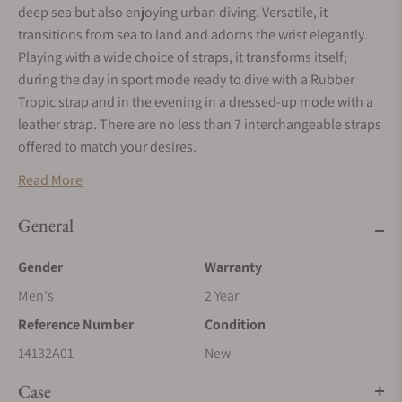
deep sea but also enjoying urban diving. Versatile, it
transitions from sea to land and adorns the wrist elegantly.
Playing with a wide choice of straps, it transforms itself;
during the day in sport mode ready to dive with a Rubber
Tropic strap and in the evening in a dressed-up mode with a
leather strap. There are no less than 7 interchangeable straps
offered to match your desires.
Read More
General
Gender
Warranty
Men's
2 Year
Reference Number
Condition
14132A01
New
Case