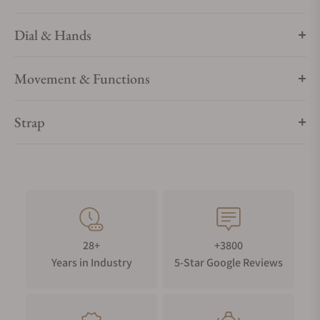
Dial & Hands
Movement & Functions
Strap
28+
+3800
Years in Industry
5-Star Google Reviews