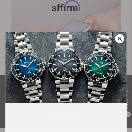
What Our Customers Say
Compare
Rated 4.9 by over +3800 Customers
ALL REVIEWS
0