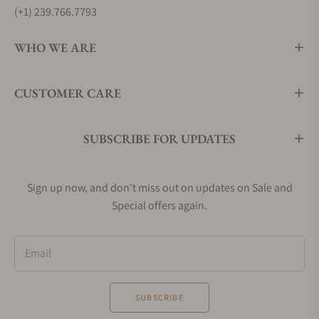
(+1) 239.766.7793
WHO WE ARE
CUSTOMER CARE
SUBSCRIBE FOR UPDATES
Sign up now, and don't miss out on updates on Sale and
Special offers again.
Email
SUBSCRIBE