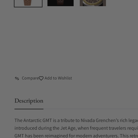
Compare
Add to Wishlist
Description
The Antarctic GMT is a tribute to Nivada Grenchen’s rich leg
introduced during the Jet Age, when frequent travelers requi
GMT has been reimagined for modern adventurers. This retro