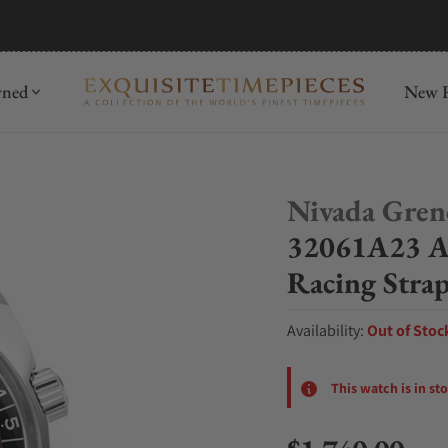
mida
Discover
wned
New R
Nivada Gren
32061A23 A
Racing Stra
Availability:
Out of Stoc
This watch is in st