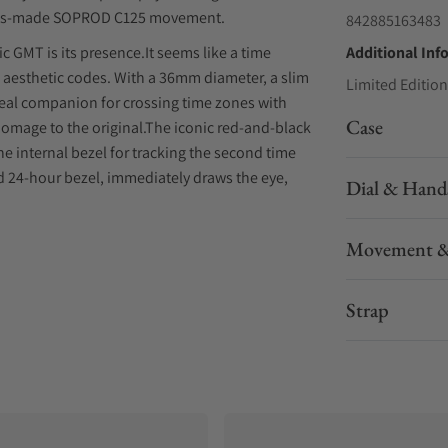
Swiss-made SOPROD C125 movement.
842885163483
c GMT is its presence.It seems like a time
Additional Inf
’s aesthetic codes. With a 36mm diameter, a slim
Limited Edition
ideal companion for crossing time zones with
Case
l homage to the original.The iconic red-and-black
e internal bezel for tracking the second time
d 24-hour bezel, immediately draws the eye,
Dial & Hand
o appeal and avoids the distortions common with
SOPROD GMT movement.
Movement &
Strap