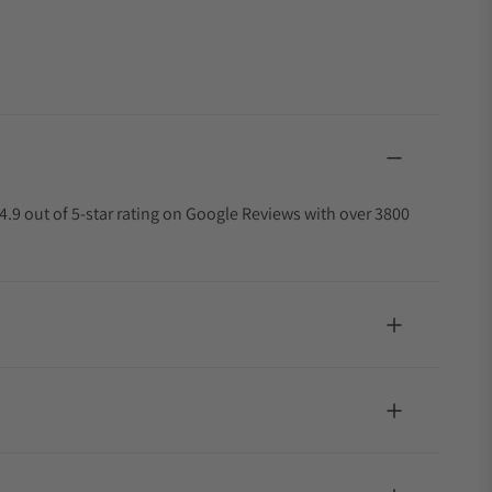
4.9 out of 5-star rating on Google Reviews with over 3800