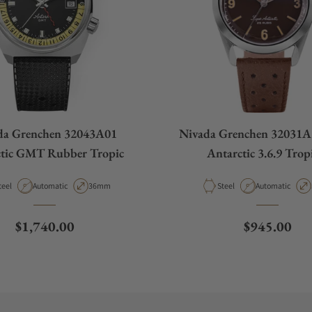
da Grenchen 32043A01
Nivada Grenchen 32031A
ctic GMT Rubber Tropic
Antarctic 3.6.9 Trop
aterial
Movement Type
Case Diameter
Material
Movement Type
teel
Automatic
36mm
Steel
Automatic
Regular price
Regular pri
$1,740.00
$945.00