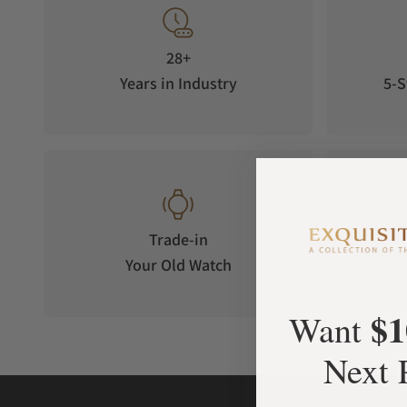
28+
Years in Industry
5-S
Trade-in
Your Old Watch
on 
$1
Want
Next 