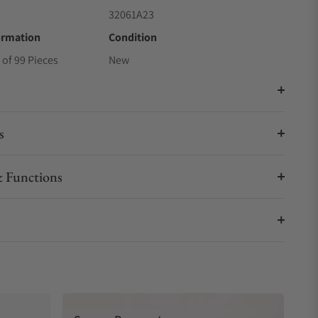
32061A23
ormation
Condition
 of 99 Pieces
New
s
 Functions