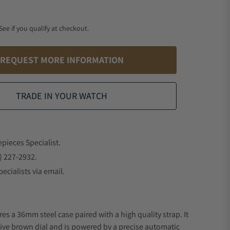
 See if you qualify at checkout.
REQUEST MORE INFORMATION
TRADE IN YOUR WATCH
epieces Specialist.
) 227-2932.
ecialists via email.
es a 36mm steel case paired with a high quality strap. It
ive brown dial and is powered by a precise automatic