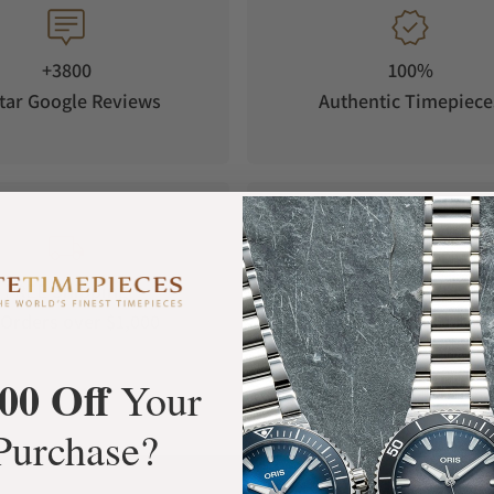
+3800
100%
tar Google Reviews
Authentic Timepiece
FREE Shipping
Manufacturer's
Orders over $1,000
Warranty
00 Off
Your
Purchase?