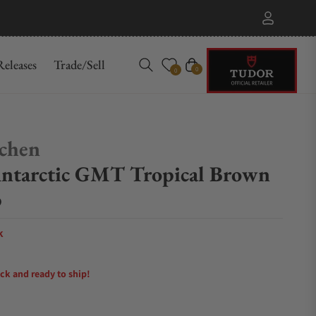
eleases
Trade/Sell
Cart
0
0
chen
ntarctic GMT Tropical Brown
p
k
ock and ready to ship!