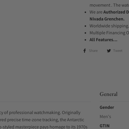
movement . The watch
We are
Authorized D
Nivada Grenchen.
Worldwide shipping
Multiple Financing 
All Features...
Share
Tweet
General
Gender
acy of professional watchmaking. Originally
Men's
red precise time-zone tracking, the Antarctic
GTIN
-styled masterpiece pays homage to its 1970s