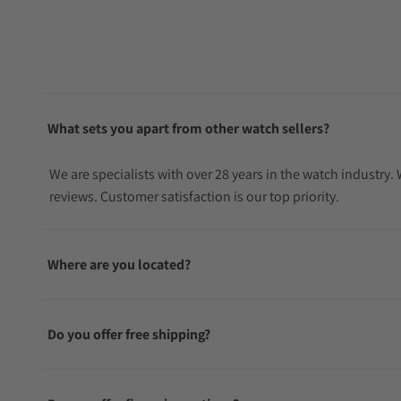
What sets you apart from other watch sellers?
We are specialists with over 28 years in the watch industry
reviews. Customer satisfaction is our top priority.
Where are you located?
Do you offer free shipping?