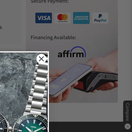
Secure Payment:
s
Financing Available:
Compare
0