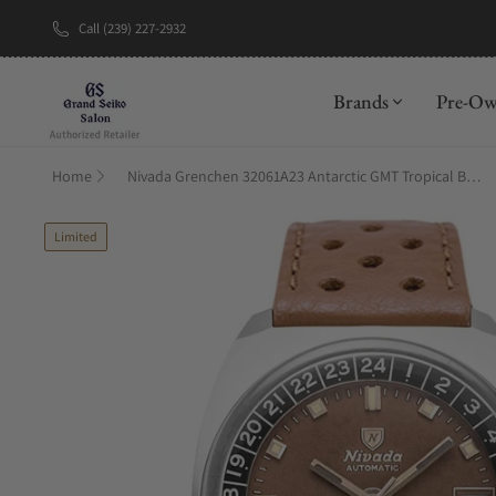
Call (239) 227-2932
New Brand: A
Brands
Pre-O
Home
Nivada Grenchen 32061A23 Antarctic GMT Tropical Brown Racing Strap
Limited