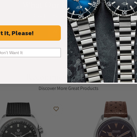
What Our Customers Say
Rated 4.9 by over +3800 Customers
ALL REVIEWS
t It, Please!
Don't Want It
Recommended For You
Discover More Great Products