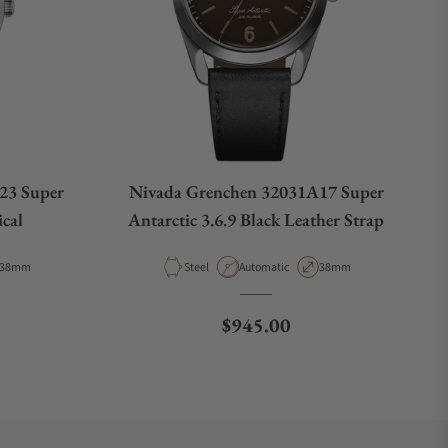
23 Super
Nivada Grenchen 32031A17 Super
ical
Antarctic 3.6.9 Black Leather Strap
Case Diameter
Material
Movement Type
Case Diameter
38mm
Steel
Automatic
38mm
ce
Regular price
$945.00