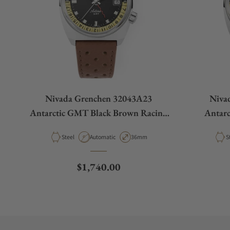
Nivada Grenchen 32043A23
Niva
Antarctic GMT Black Brown Racing
Antar
Strap
Material
Movement Type
Case Diameter
M
Steel
Automatic
36mm
S
Regular price
$1,740.00