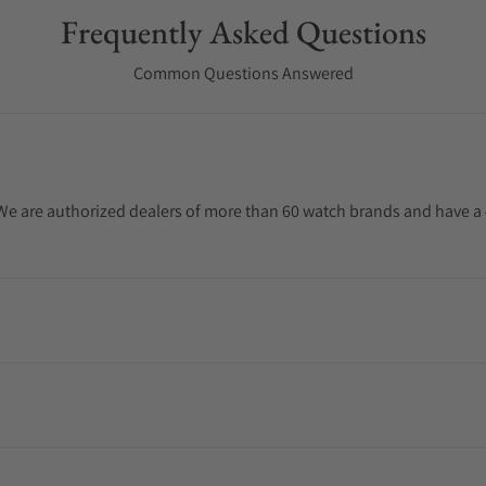
Frequently Asked Questions
Common Questions Answered
. We are authorized dealers of more than 60 watch brands and have a 