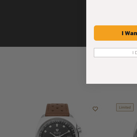
I Wan
I 
Limited