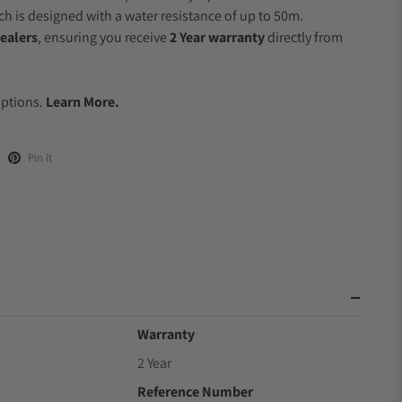
 is designed with a water resistance of up to 50m.
ealers
, ensuring you receive
2 Year warranty
directly from
.
Options.
Learn More.
Pin it
Warranty
2 Year
Reference Number