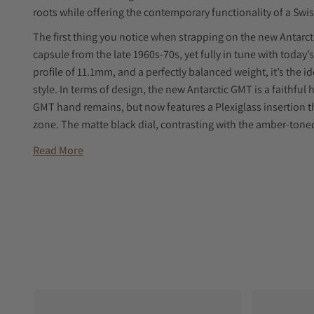
roots while offering the contemporary functionality of a 
The first thing you notice when strapping on the new Antarcti
capsule from the late 1960s-70s, yet fully in tune with today
profile of 11.1mm, and a perfectly balanced weight, it’s the 
style. In terms of design, the new Antarctic GMT is a faithfu
GMT hand remains, but now features a Plexiglass insertion th
zone. The matte black dial, contrasting with the amber-tone
while the thick Plexiglass crystal enhances the watch’s retr
Read More
overly thick sapphire glass. At its heart is a Swiss-made 