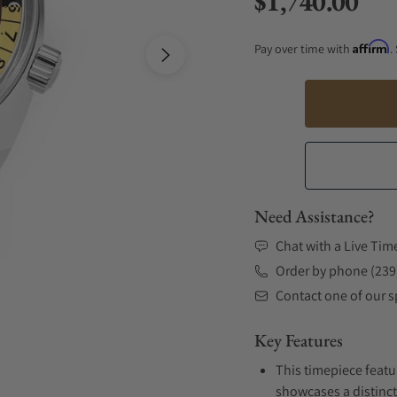
$1,740.00
Regular price
Affirm
Pay over time with
.
Need Assistance?
Chat with a Live Tim
Order by phone (239
Contact one of our sp
Key Features
This timepiece featur
showcases a distinct