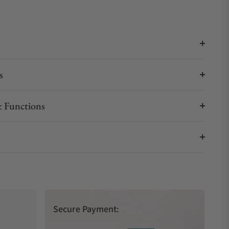
s
 Functions
Secure Payment: