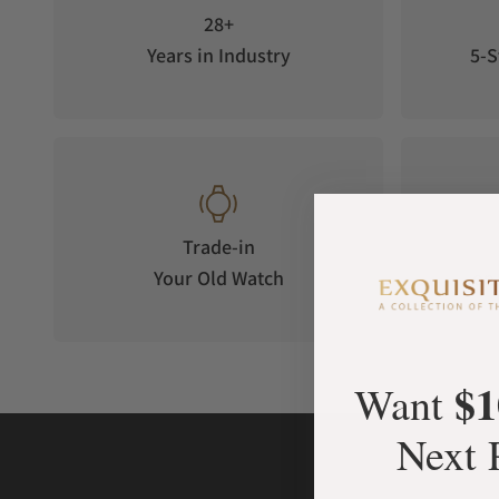
28+
Years in Industry
5-S
Trade-in
Your Old Watch
on 
$1
Want
Next 