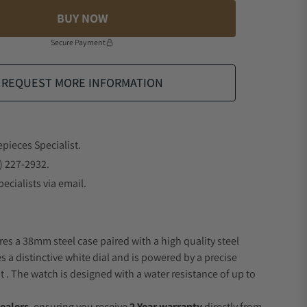
BUY NOW
Secure Payment
REQUEST MORE INFORMATION
epieces Specialist.
) 227-2932.
ecialists via email.
res a 38mm steel case paired with a high quality steel
s a distinctive white dial and is powered by a precise
 The watch is designed with a water resistance of up to
ealers
, ensuring you receive
2 Year warranty
directly from