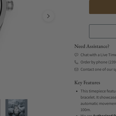
Need Assistance?
Chat with a Live Tim
Order by phone (239
Contact one of our sp
Key Features
This timepiece featu
bracelet. It showcase
automatic movement .
100m.
We are
Authorized D