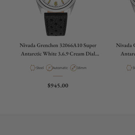
Nivada Grenchen 32066A10 Super
Nivada 
Antarctic White 3.6.9 Cream Dial
Antarc
Racing Strap
Material
Movement Type
Case Diameter
M
Steel
Automatic
38mm
S
Regular price
$945.00