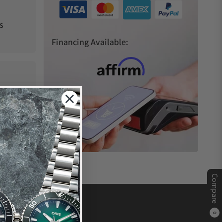
s
Financing Available:
Compare
0