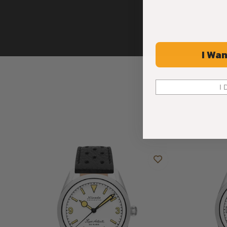
I Wan
I 