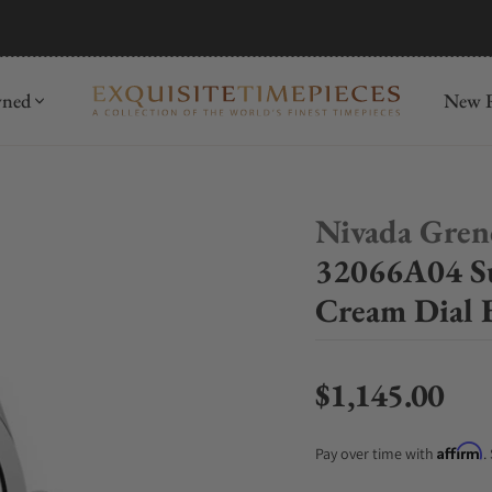
mida
Discover
wned
New R
Nivada Gren
32066A04 Su
Cream Dial 
$1,145.00
Regular price
Affirm
Pay over time with
.