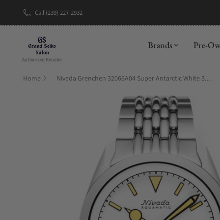
Call (239) 227-2932
New Brand: A
Brands
Pre-O
Home
Nivada Grenchen 32066A04 Super Antarctic White 3.6.9 Cream Dial Beads Of Rice