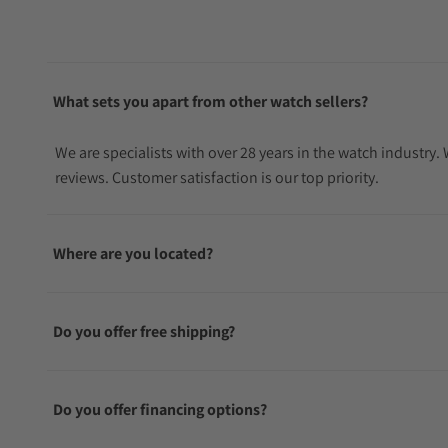
What sets you apart from other watch sellers?
We are specialists with over 28 years in the watch industry
reviews. Customer satisfaction is our top priority.
Where are you located?
Do you offer free shipping?
Do you offer financing options?