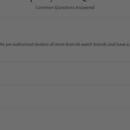
Common Questions Answered
. We are authorized dealers of more than 60 watch brands and have a 