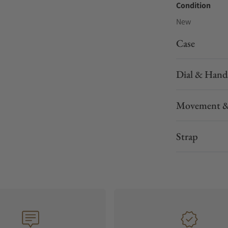
Condition
New
Case
Dial & Hand
Movement &
Strap