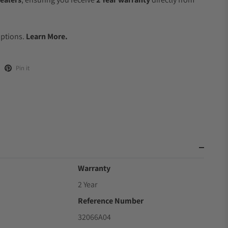
.
Options.
Learn More.
Pin it
Warranty
2 Year
Reference Number
32066A04