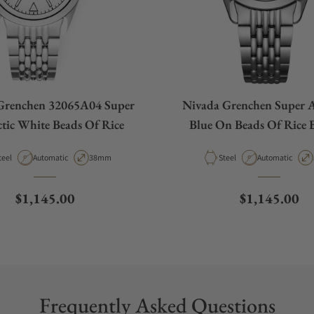
Grenchen 32065A04 Super
Nivada Grenchen Super A
tic White Beads Of Rice
Blue On Beads Of Rice B
32076A04
aterial
Movement Type
Case Diameter
Material
Movement Type
teel
Automatic
38mm
Steel
Automatic
Regular price
Regular pric
$1,145.00
$1,145.00
Frequently Asked Questions