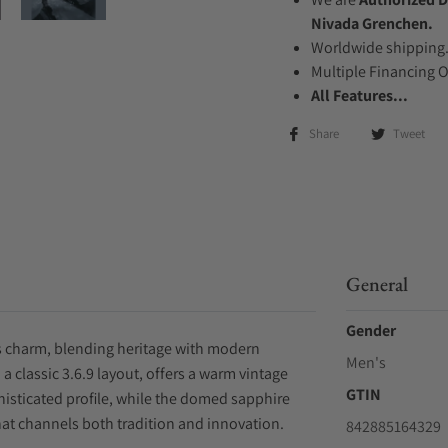
Nivada Grenchen.
Worldwide shipping
Multiple Financing 
All Features...
Share
Tweet
General
Gender
ss charm, blending heritage with modern
Men's
a classic 3.6.9 layout, offers a warm vintage
GTIN
histicated profile, while the domed sapphire
that channels both tradition and innovation.
842885164329