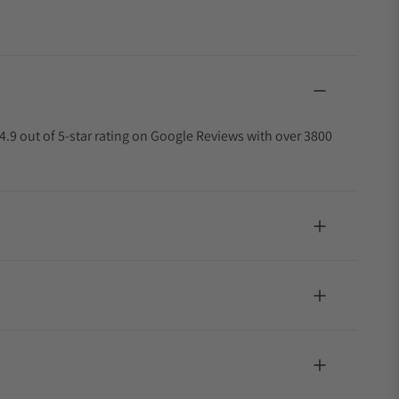
4.9 out of 5-star rating on Google Reviews with over 3800