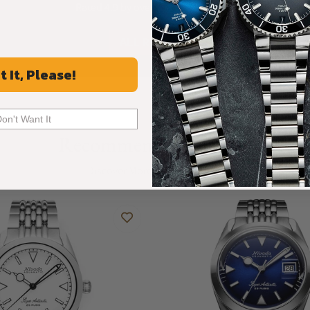
Rated 4.9 by over +3800 Customers
ALL REVIEWS
t It, Please!
Don't Want It
Recommended For You
Discover More Great Products