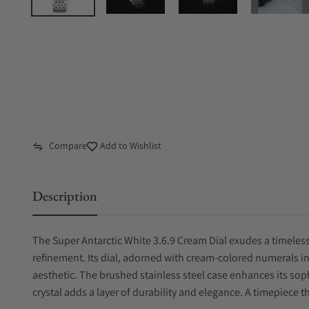
Compare
Add to Wishlist
Description
The Super Antarctic White 3.6.9 Cream Dial exudes a timele
refinement. Its dial, adorned with cream-colored numerals in 
aesthetic. The brushed stainless steel case enhances its sop
crystal adds a layer of durability and elegance. A timepiece 