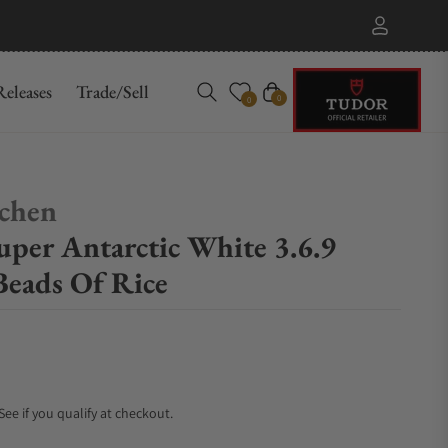
eleases
Trade/Sell
Cart
0
0
chen
per Antarctic White 3.6.9
Beads Of Rice
 See if you qualify at checkout.