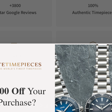
+3800
100%
tar Google Reviews
Authentic Timepiece
FREE Shipping
Manufacturer's
Orders over $1,000
Warranty
00 Off
Your
Purchase?
What Our Customers Say