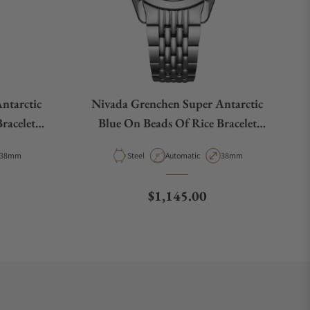
ntarctic
Nivada Grenchen Super Antarctic
racelet
Blue On Beads Of Rice Bracelet
32075A04
Case Diameter
Material
Movement Type
Case Diameter
38mm
Steel
Automatic
38mm
e
Regular price
$1,145.00