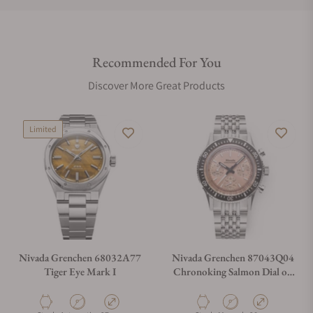
Do you offer international shipping?
Recommended For You
Are your shipments insured?
Discover More Great Products
Does this watch come with a warranty?
Limited
Can I trade in my watch towards this watch?
Do you charge taxes?
Nivada Grenchen 68032A77
Nivada Grenchen 87043Q04
Tiger Eye Mark I
Chronoking Salmon Dial on
Bracelet
What payment methods do you accept?