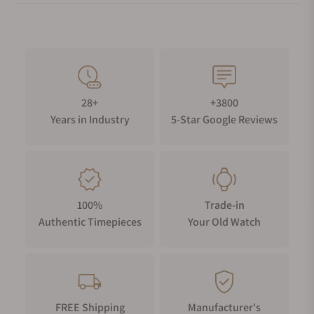
28+
+3800
Years in Industry
5-Star Google Reviews
100%
Trade-in
Authentic Timepieces
Your Old Watch
FREE Shipping
Manufacturer's