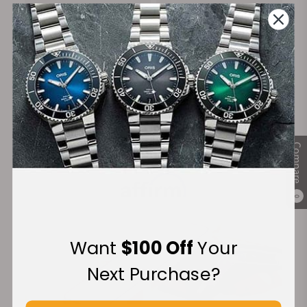
on Orders over $1,000
Warranty
Secure Payment:
Compare
Financing Available:
0
Want
$100 Off
Your
Next Purchase?