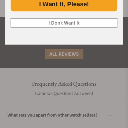
I Want It, Please!
I Don't Want It
What Our Customers Say
Rated 4.9 by over +3800 Customers
ALL REVIEWS
Frequently Asked Questions
Common Questions Answered
What sets you apart from other watch sellers?