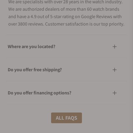
We are specialists with over 28 years in the watch industry.
We are authorized dealers of more than 60 watch brands
and have a 4.9 out of 5-star rating on Google Reviews with
over 3800 reviews. Customer satisfaction is our top priority.
Where are you located?
Do you offer free shipping?
Do you offer financing options?
What shipping methods do you offer?
ALL FAQS