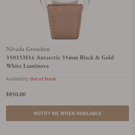
Nivada Grenchen
35015M16 Antarctic 35mm Black & Gold
White Luminova
Availability:
Out of Stock
$850.00
Regular price
NOTIFY ME WHEN AVAILABLE