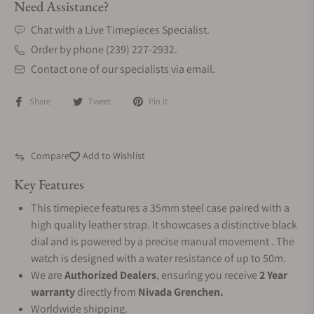
Need Assistance?
Chat with a Live Timepieces Specialist.
Order by phone (239) 227-2932.
Contact one of our specialists via email.
Share
Tweet
Pin it
Compare
Add to Wishlist
Key Features
This timepiece features a 35mm steel case paired with a
high quality leather strap. It showcases a distinctive black
dial and is powered by a precise manual movement . The
watch is designed with a water resistance of up to 50m.
We are
Authorized Dealers
, ensuring you receive
2 Year
warranty
directly from
Nivada Grenchen.
Worldwide shipping.