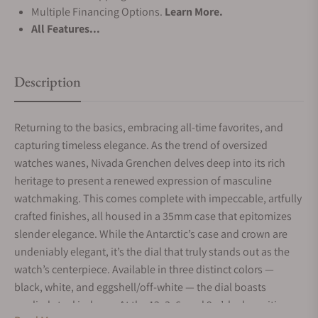
Multiple Financing Options.
Learn More.
All Features...
Description
Returning to the basics, embracing all-time favorites, and
capturing timeless elegance. As the trend of oversized
watches wanes, Nivada Grenchen delves deep into its rich
heritage to present a renewed expression of masculine
watchmaking. This comes complete with impeccable, artfully
crafted finishes, all housed in a 35mm case that epitomizes
slender elegance. While the Antarctic’s case and crown are
undeniably elegant, it’s the dial that truly stands out as the
watch’s centerpiece. Available in three distinct colors —
black, white, and eggshell/off-white — the dial boasts
applied steel indexes. At the 12, 3, 6, and 9 o’clock positions