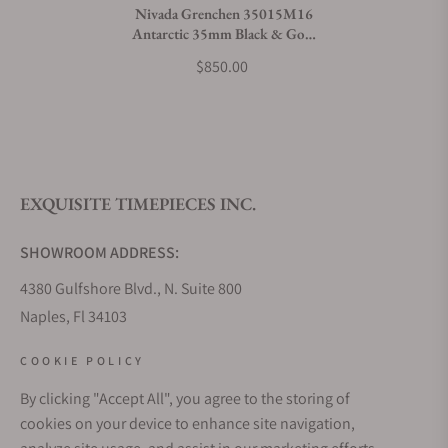
Nivada Grenchen 35015M16
Antarctic 35mm Black & Gold
White Luminova
$850.00
EXQUISITE TIMEPIECES INC.
SHOWROOM ADDRESS:
4380 Gulfshore Blvd., N. Suite 800
Naples, Fl 34103
STORE HOURS:
COOKIE POLICY
Monday - Saturday: 10AM - 5PM
By clicking "Accept All", you agree to the storing of
Sunday: Closed
cookies on your device to enhance site navigation,
Online: 24/7