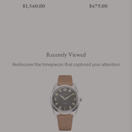
Regular price
Regular price
$1,560.00
$479.00
Recently Viewed
Rediscover the timepieces that captured your attention