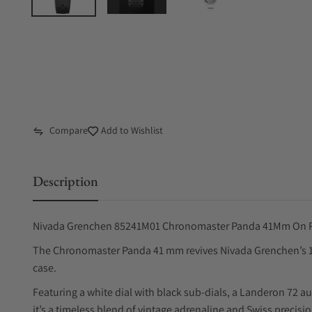
Compare
Add to Wishlist
Description
Nivada Grenchen 85241M01 Chronomaster Panda 41Mm On R
The Chronomaster Panda 41 mm revives Nivada Grenchen’s 1
case.
Featuring a white dial with black sub-dials, a Landeron 72 a
it’s a timeless blend of vintage adrenaline and Swiss precision