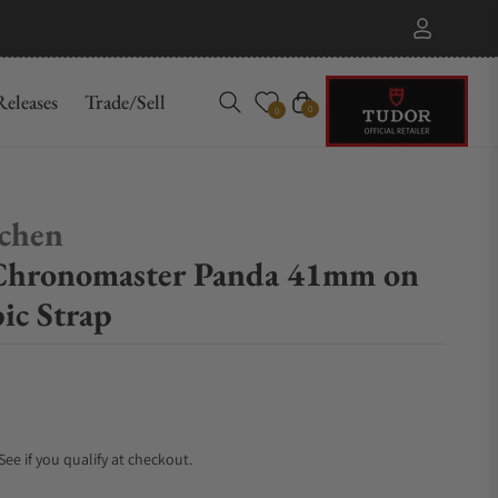
eleases
Trade/Sell
Cart
0
0
chen
hronomaster Panda 41mm on
ic Strap
 See if you qualify at checkout.