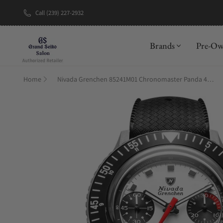
Call (239) 227-2932
New Brand: A
Brands
Pre-O
Home
Nivada Grenchen 85241M01 Chronomaster Panda 41mm on Rubber Tropic Strap