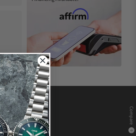
Compare
0