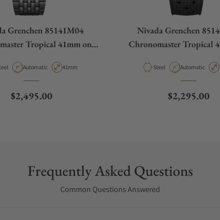
da Grenchen 85141M04
Nivada Grenchen 851
master Tropical 41mm on
Chronomaster Tropical 
ads Of Rice Bracelet
Rubber Tropic Str
aterial
Movement Type
Case Diameter
Material
Movement Type
teel
Automatic
41mm
Steel
Automatic
Regular price
Regular pric
$2,495.00
$2,295.00
Frequently Asked Questions
Common Questions Answered