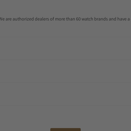
. We are authorized dealers of more than 60 watch brands and have a 