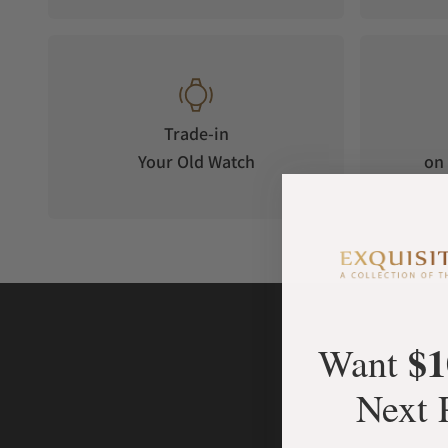
the original, only bigger, bolder, and sharper.
Swiss Heritage, Modern Edge
Every Chronomaster 41 mm is assembled and tested in Switze
Nivada Grenchen a benchmark in tool-watch design.
Trade-in
The new size adds confidence and presence while keeping pr
Your Old Watch
on 
The result? A timeless chronograph, precise, powerful, and re
$1
Want
Next 