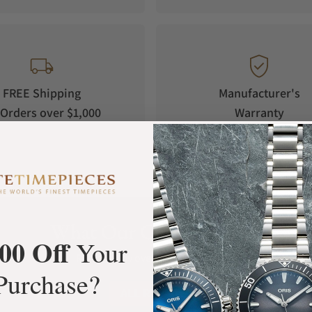
rland, preserving the heritage that made
FREE Shipping
Manufacturer's
oportions true to the original 1963 model.
Orders over $1,000
Warranty
ady for the fast lane.
What Our Customers Say
00 Off
Your
Rated 4.9 by over +3800 Customers
Purchase?
ALL REVIEWS