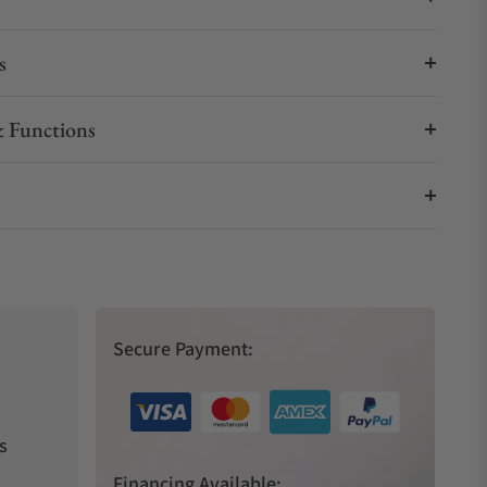
s
 Functions
Secure Payment:
s
Financing Available: