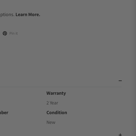
.
Options.
Learn More.
Pin it
Warranty
2 Year
mber
Condition
New