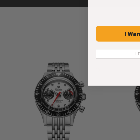
I Wan
I 