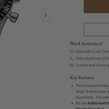
Need Assistance?
Chat with a Live Tim
Order by phone (239
Contact one of our sp
Key Features
This timepiece featu
strap. It showcases a
movement . The watch
We are
Authorized D
Nivada Grenchen.