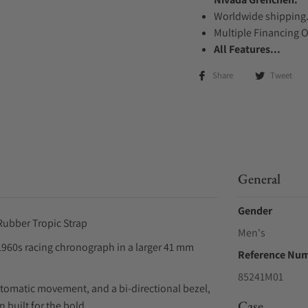
Worldwide shipping
Multiple Financing 
All Features...
Share
Tweet
General
Gender
ubber Tropic Strap
Men's
960s racing chronograph in a larger 41 mm
Reference Nu
85241M01
utomatic movement, and a bi-directional bezel,
Case
 built for the bold.