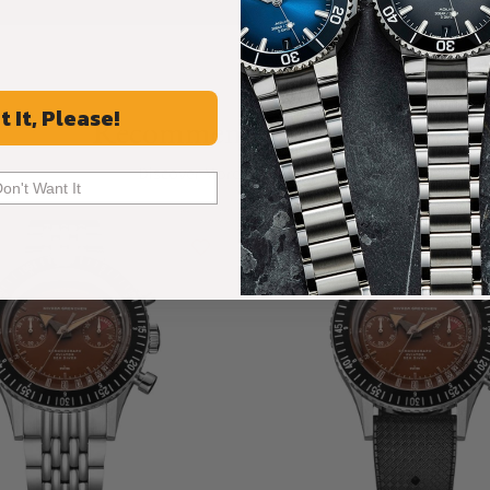
t It, Please!
Recommended For You
Discover More Great Products
Don't Want It