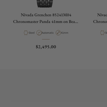
Nivada Grenchen 85241M04
Niva
Chronomaster Panda 41mm on Beads
Chrono
of Rice Bracelet
Be
Material
Movement Type
Case Diameter
M
Steel
Automatic
41mm
S
Regular price
$2,495.00