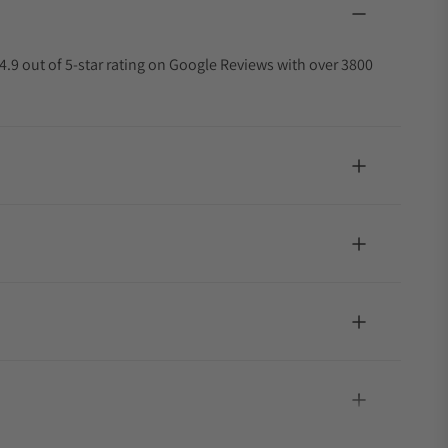
4.9 out of 5-star rating on Google Reviews with over 3800