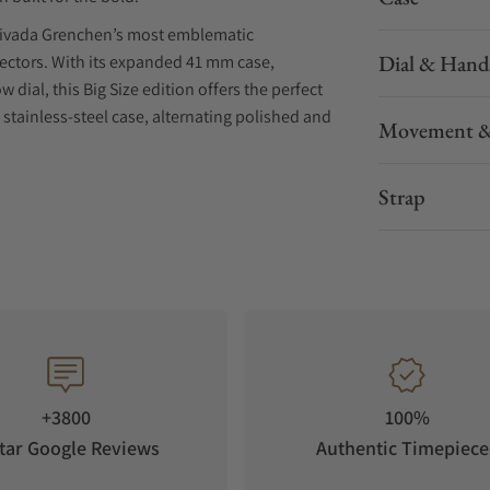
Nivada Grenchen’s most emblematic
Dial & Hand
ectors. With its expanded 41 mm case,
ial, this Big Size edition offers the perfect
stainless-steel case, alternating polished and
Movement &
 optimal legibility and durability. The bi-
nal as it is iconic.
Strap
n a bold 41 mm case that amplifies its presence
sp white with contrasting black sub-dials and a
g chronographs, now re-engineered for today’s
bol of speed, contrast, and precision.
+3800
100%
 seconds hand create a striking balance between
tar Google Reviews
Authentic Timepiece
phire crystal, the design remains faithful to