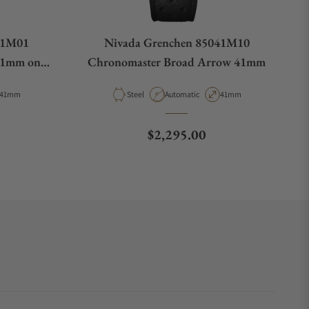
41M01
Nivada Grenchen 85041M10
41mm on
Chronomaster Broad Arrow 41mm
ap
Case Diameter
Material
Movement Type
Case Diameter
41mm
Steel
Automatic
41mm
e
Regular price
$2,295.00