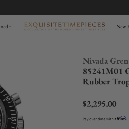
mida
Discover
wned
New R
Nivada Gren
85241M01 C
Rubber Trop
$2,295.00
Regular price
Affirm
Pay over time with
.