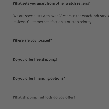
What sets you apart from other watch sellers?
We are specialists with over 28 years in the watch industry
reviews. Customer satisfaction is our top priority.
Where are you located?
Do you offer free shipping?
Do you offer financing options?
What shipping methods do you offer?