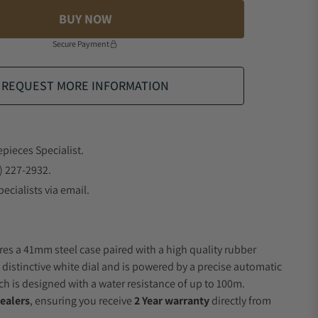
BUY NOW
Secure Payment
REQUEST MORE INFORMATION
epieces Specialist.
) 227-2932.
ecialists via email.
res a 41mm steel case paired with a high quality rubber
 distinctive white dial and is powered by a precise automatic
 is designed with a water resistance of up to 100m.
ealers
, ensuring you receive
2 Year warranty
directly from