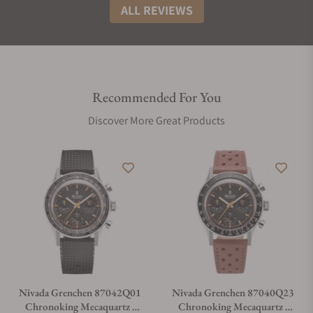
ALL REVIEWS
Recommended For You
Discover More Great Products
Nivada Grenchen 87042Q01
Nivada Grenchen 87040Q23
Chronoking Mecaquartz -
Chronoking Mecaquartz -