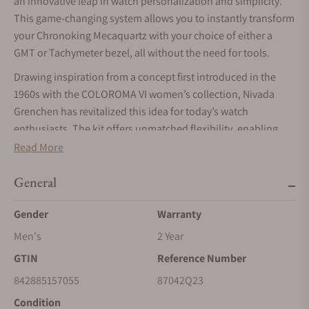
an innovative leap in watch personalization and simplicity.
This game-changing system allows you to instantly transform
your Chronoking Mecaquartz with your choice of either a
GMT or Tachymeter bezel, all without the need for tools.
Drawing inspiration from a concept first introduced in the
1960s with the COLOROMA VI women’s collection, Nivada
Grenchen has revitalized this idea for today’s watch
enthusiasts. The kit offers unmatched flexibility, enabling
you to easily switch between the GMT bezel for tracking
Read More
multiple time zones or the Tachymeter bezel for measuring
speed, all while maintaining the brand’s renowned durability.
General
Swapping bezels is effortless, just use your fingers to snap
Gender
Warranty
them on or off, no tools required. This ease of use
Men's
2 Year
democratizes watch customization, inviting you to explore
the art of horological personalization. Each bezel has
GTIN
Reference Number
undergone rigorous testing, with the four-ball locking system
842885157055
87042Q23
proving secure and reliable. The use of robust aluminum
Condition
ensures superior durability, making the Nivada Grenchen