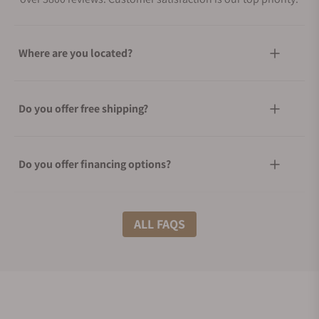
Where are you located?
Do you offer free shipping?
Do you offer financing options?
What shipping methods do you offer?
ALL FAQS
Do you offer international shipping?