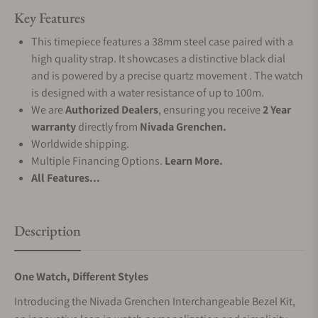
Key Features
This timepiece features a 38mm steel case paired with a
high quality strap. It showcases a distinctive black dial
and is powered by a precise quartz movement . The watch
is designed with a water resistance of up to 100m.
We are
Authorized Dealers
, ensuring you receive
2 Year
warranty
directly from
Nivada Grenchen.
Worldwide shipping.
Multiple Financing Options.
Learn More.
All Features...
Description
One Watch, Different Styles
Introducing the Nivada Grenchen Interchangeable Bezel Kit,