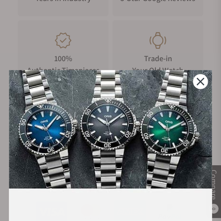
the Chronoking Mecaquartz seamlessly blends vintage
inspiration with modern functionality.
100%
Trade-in
Authentic Timepieces
Your Old Watch
FREE Shipping
Manufacturer's
on Orders over $1,000
Warranty
Compare
Secure Payment:
0