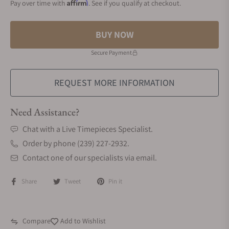
Affirm
Pay over time with
. See if you qualify at checkout.
BUY NOW
Secure Payment
REQUEST MORE INFORMATION
Need Assistance?
Chat with a Live Timepieces Specialist.
Order by phone (239) 227-2932.
Contact one of our specialists via email.
Share
Tweet
Pin it
Compare
Add to Wishlist