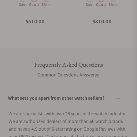
Material
Movement Type
Case Diameter
Material
Movement Type
Case Diameter
Steel
Quartz
38mm
Steel
Quartz
38mm
Regular price
Regular price
$610.00
$810.00
Frequently Asked Questions
Common Questions Answered
What sets you apart from other watch sellers?
We are specialists with over 28 years in the watch industry.
We are authorized dealers of more than 60 watch brands
and have a 4.9 out of 5-star rating on Google Reviews with
over 3800 reviews. Customer satisfaction is our top priority.