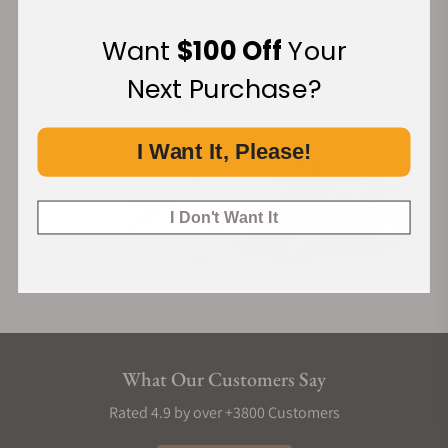
Want
$100 Off
Your
Financing Available:
Next Purchase?
I Want It, Please!
I Don't Want It
What Our Customers Say
Rated 4.9 by over +3800 Customers