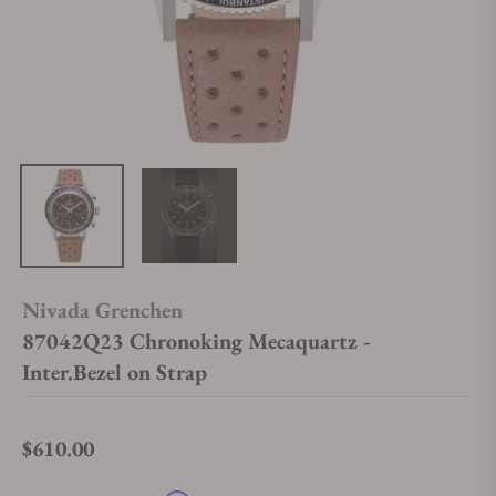
Nivada Grenchen
87042Q23 Chronoking Mecaquartz -
Inter.Bezel on Strap
$610.00
Regular price