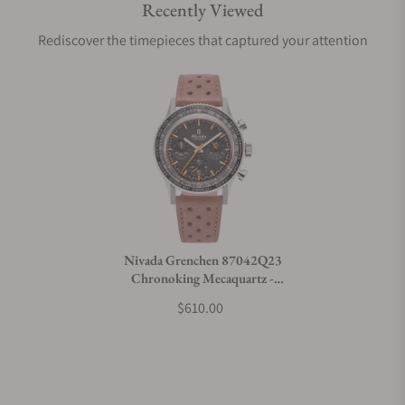
Recently Viewed
Are your shipments insured?
Rediscover the timepieces that captured your attention
Does this watch come with a warranty?
Can I trade in my watch towards this watch?
Do you charge taxes?
Nivada Grenchen 87042Q23
Chronoking Mecaquartz -
What payment methods do you accept?
Inter.Bezel on Strap
$610.00
What is your return policy?