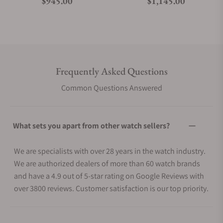
Regular price
Regular price
$945.00
$1,145.00
Frequently Asked Questions
Common Questions Answered
What sets you apart from other watch sellers?
We are specialists with over 28 years in the watch industry.
We are authorized dealers of more than 60 watch brands
and have a 4.9 out of 5-star rating on Google Reviews with
over 3800 reviews. Customer satisfaction is our top priority.