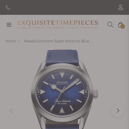
New Brand: Amida
Discover
Navigation
Cart
0
Home
Nivada Grenchen Super Antarctic Blue On Blue Strap 32075A49