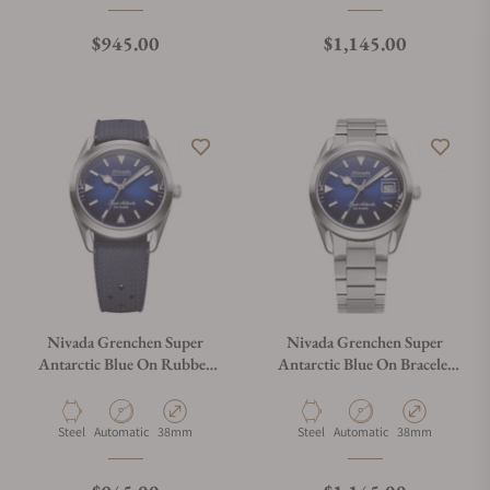
Regular price
Regular price
$945.00
$1,145.00
Nivada Grenchen Super
Nivada Grenchen Super
Antarctic Blue On Rubber
Antarctic Blue On Bracelet
Tropic Dark Blue Strap
Flat Link 32076A20
32075A24
Material
Movement Type
Case Diameter
Material
Movement Type
Case Diameter
Steel
Automatic
38mm
Steel
Automatic
38mm