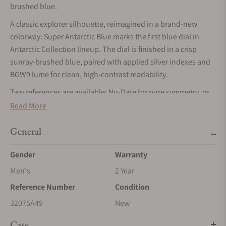
brushed blue.
A classic explorer silhouette, reimagined in a brand-new
colorway: Super Antarctic Blue marks the first blue dial in
Antarctic Collection lineup. The dial is finished in a crisp
sunray-brushed blue, paired with applied silver indexes and
BGW9 lume for clean, high-contrast readability.
Two references are available: No-Date for pure symmetry, or
Date for daily utility both housed in the Super Antarctic’s
Read More
compact, wearable case format with modern upgrades like
double-domed sapphire and a screw-down crown rated to 10
General
ATM / 100 m.
Gender
Warranty
Men's
2 Year
Reference Number
Condition
32075A49
New
Case