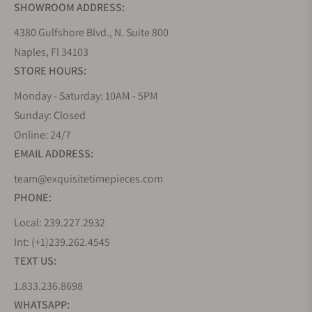
SHOWROOM ADDRESS:
4380 Gulfshore Blvd., N. Suite 800
Naples, Fl 34103
STORE HOURS:
Monday - Saturday: 10AM - 5PM
Sunday: Closed
Online: 24/7
EMAIL ADDRESS:
team@exquisitetimepieces.com
PHONE:
Local: 239.227.2932
Int: (+1)239.262.4545
TEXT US:
1.833.236.8698
WHATSAPP: