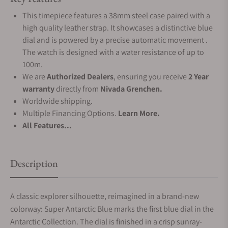
This timepiece features a 38mm steel case paired with a
high quality leather strap. It showcases a distinctive blue
dial and is powered by a precise automatic movement .
The watch is designed with a water resistance of up to
100m.
We are
Authorized Dealers
, ensuring you receive
2 Year
warranty
directly from
Nivada Grenchen.
Worldwide shipping.
Multiple Financing Options.
Learn More.
All Features...
Description
A classic explorer silhouette, reimagined in a brand-new
colorway: Super Antarctic Blue marks the first blue dial in the
Antarctic Collection. The dial is finished in a crisp sunray-