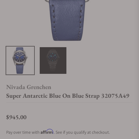
Nivada Grenchen
Super Antarctic Blue On Blue Strap 32075A49
$945.00
Regular price
Affirm
Pay over time with
. See if you qualify at checkout.