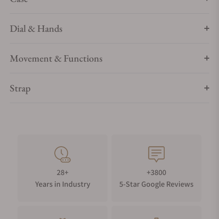
Dial & Hands
Movement & Functions
Strap
28+
+3800
Years in Industry
5-Star Google Reviews