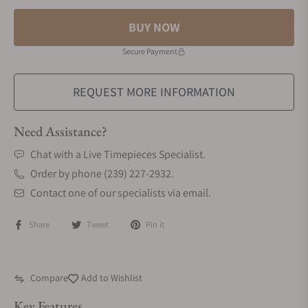
BUY NOW
Secure Payment
REQUEST MORE INFORMATION
Need Assistance?
Chat with a Live Timepieces Specialist.
Order by phone (239) 227-2932.
Contact one of our specialists via email.
Share
Tweet
Pin it
Compare
Add to Wishlist
Key Features