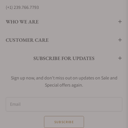
(+1) 239.766.7793
WHO WE ARE
CUSTOMER CARE
SUBSCRIBE FOR UPDATES
Sign up now, and don't miss out on updates on Sale and
Special offers again.
Email
SUBSCRIBE