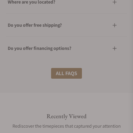
Where are you located?
Do you offer free shipping?
Do you offer financing options?
What shipping methods do you offer?
ALL FAQS
Do you offer international shipping?
Recently Viewed
Are your shipments insured?
Rediscover the timepieces that captured your attention