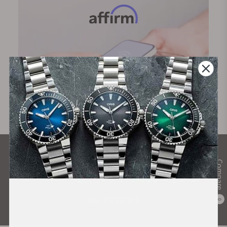
What Our Customers Say
Compare
Rated 4.9 by over +3800 Customers
ALL REVIEWS
0