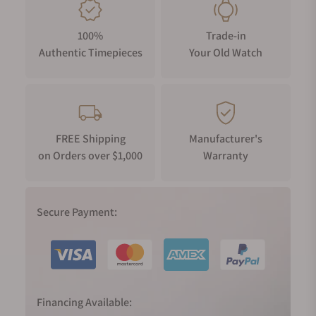
100%
Trade-in
Authentic Timepieces
Your Old Watch
FREE Shipping
Manufacturer's
on Orders over $1,000
Warranty
Secure Payment:
Financing Available: