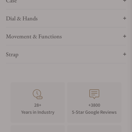
Case
Dial & Hands
Movement & Functions
Strap
28+
+3800
Years in Industry
5-Star Google Reviews