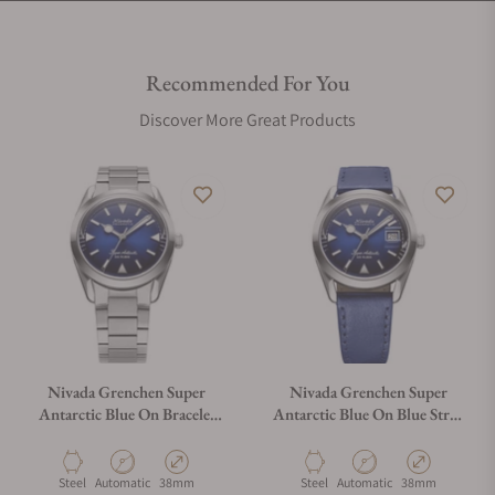
Recommended For You
Discover More Great Products
Nivada Grenchen Super
Nivada Grenchen Super
Antarctic Blue On Bracelet
Antarctic Blue On Blue Strap
Flat Link 32075A20
32076A49
Material
Movement Type
Case Diameter
Material
Movement Type
Case Diameter
Steel
Automatic
38mm
Steel
Automatic
38mm