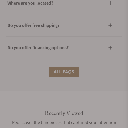
Where are you located?
Do you offer free shipping?
Do you offer financing options?
What shipping methods do you offer?
ALL FAQS
Do you offer international shipping?
Recently Viewed
Are your shipments insured?
Rediscover the timepieces that captured your attention