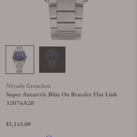
Nivada Grenchen
Super Antarctic Blue On Bracelet Flat Link
32076A20
$1,145.00
Regular price