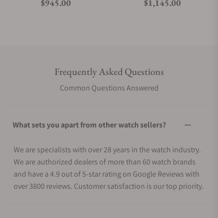
Regular price
Regular price
$945.00
$1,145.00
Frequently Asked Questions
Common Questions Answered
What sets you apart from other watch sellers?
We are specialists with over 28 years in the watch industry.
We are authorized dealers of more than 60 watch brands
and have a 4.9 out of 5-star rating on Google Reviews with
over 3800 reviews. Customer satisfaction is our top priority.