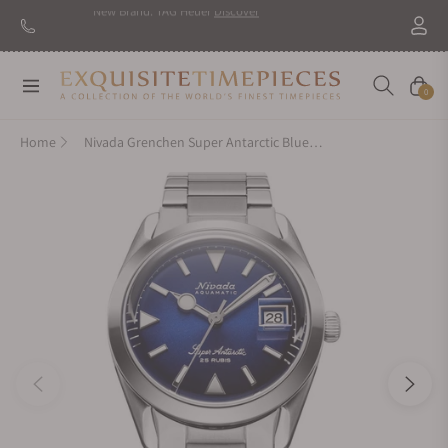
Navigation
Cart
0
Home
Nivada Grenchen Super Antarctic Blue On Bracelet Flat Link 32076A20