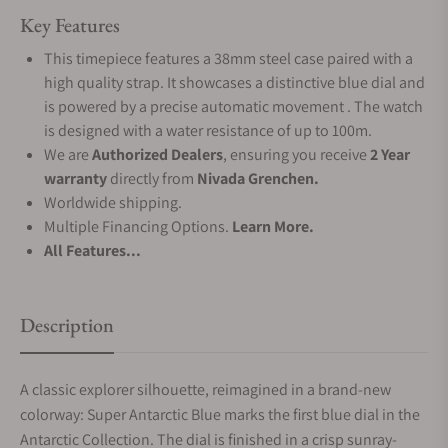
Key Features
This timepiece features a 38mm steel case paired with a
high quality strap. It showcases a distinctive blue dial and
is powered by a precise automatic movement . The watch
is designed with a water resistance of up to 100m.
We are
Authorized Dealers
, ensuring you receive
2 Year
warranty
directly from
Nivada Grenchen.
Worldwide shipping.
Multiple Financing Options.
Learn More.
All Features...
Description
A classic explorer silhouette, reimagined in a brand-new
colorway: Super Antarctic Blue marks the first blue dial in the
Antarctic Collection. The dial is finished in a crisp sunray-