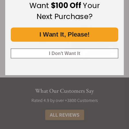
Want
$100 Off
Your
Next Purchase?
I Want It, Please!
I Don't Want It
What Our Customers Say
Rated 4.9 by over +3800 Customers
ALL REVIEWS