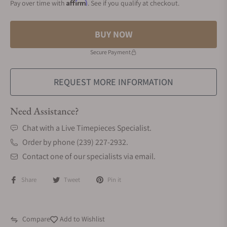
Affirm
Pay over time with
. See if you qualify at checkout.
BUY NOW
Secure Payment
REQUEST MORE INFORMATION
Need Assistance?
Chat with a Live Timepieces Specialist.
Order by phone (239) 227-2932.
Contact one of our specialists via email.
Share
Tweet
Pin it
Compare
Add to Wishlist