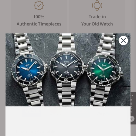
100%
Trade-in
Authentic Timepieces
Your Old Watch
FREE Shipping
Manufacturer's
on Orders over $1,000
Warranty
Secure Payment:
Compare
0
Financing Available: