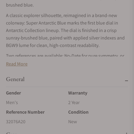
brushed blue.
A classic explorer silhouette, reimagined in a brand-new
colorway: Super Antarctic Blue marks the first blue dial in
Antarctic Collection lineup. The dial is finished in a crisp
sunray-brushed blue, paired with applied silver indexes and
BGW9 lume for clean, high-contrast readability.
Two references are available: No-Date for pure symmetry, or
Date for daily utility both housed in the Super Antarctic’s
Read More
compact, wearable case format with modern upgrades like
double-domed sapphire and a screw-down crown rated to 10
General
ATM / 100 m.
Gender
Warranty
Men's
2 Year
Reference Number
Condition
32076A20
New