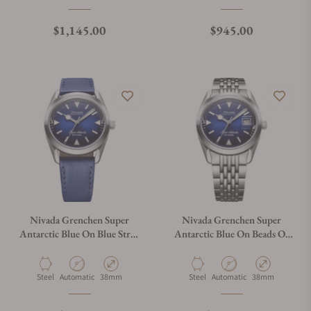
Regular price
Regular price
$1,145.00
$945.00
Nivada Grenchen Super
Nivada Grenchen Super
Antarctic Blue On Blue Strap
Antarctic Blue On Beads Of
32075A49
Rice Bracelet 32076A04
Material
Movement Type
Case Diameter
Material
Movement Type
Case Diameter
Steel
Automatic
38mm
Steel
Automatic
38mm