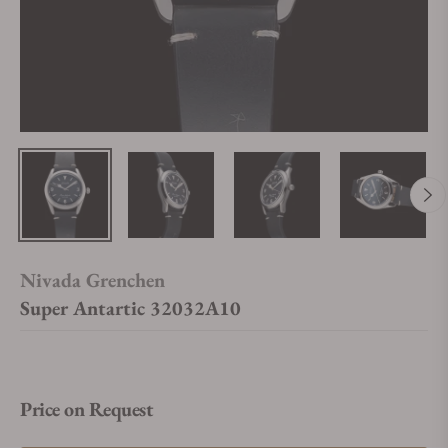
Nivada Grenchen
Super Antartic 32032A10
Price on Request