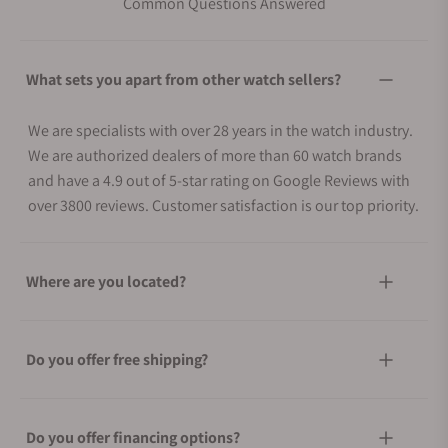
Common Questions Answered
What sets you apart from other watch sellers?
We are specialists with over 28 years in the watch industry.
We are authorized dealers of more than 60 watch brands
and have a 4.9 out of 5-star rating on Google Reviews with
over 3800 reviews. Customer satisfaction is our top priority.
Where are you located?
Do you offer free shipping?
Do you offer financing options?