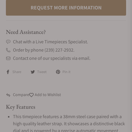
REQUEST MORE INFORMATION
Need Assistance?
Chat with a Live Timepieces Specialist.
Order by phone (239) 227-2932.
Contact one of our specialists via email.
Share
Tweet
Pin it
Compare
Add to Wishlist
Key Features
This timepiece features a 38mm steel case paired with a
high quality leather strap. It showcases a distinctive black
dial and is powered by a precise automatic movement .