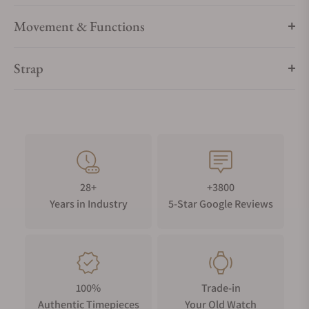
Movement & Functions
Strap
28+
+3800
Years in Industry
5-Star Google Reviews
100%
Trade-in
Authentic Timepieces
Your Old Watch