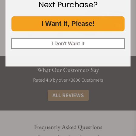
Next Purchase?
I Want It, Please!
I Don't Want It
What Our Customers Say
Rated 4.9 by over +3800 Customers
ALL REVIEWS
Frequently Asked Questions