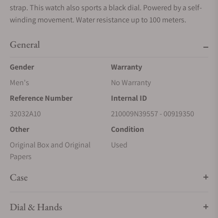
strap. This watch also sports a black dial. Powered by a self-
winding movement. Water resistance up to 100 meters.
General
Gender
Warranty
Men's
No Warranty
Reference Number
Internal ID
32032A10
210009N39557 - 00919350
Other
Condition
Original Box and Original
Used
Papers
Case
Dial & Hands