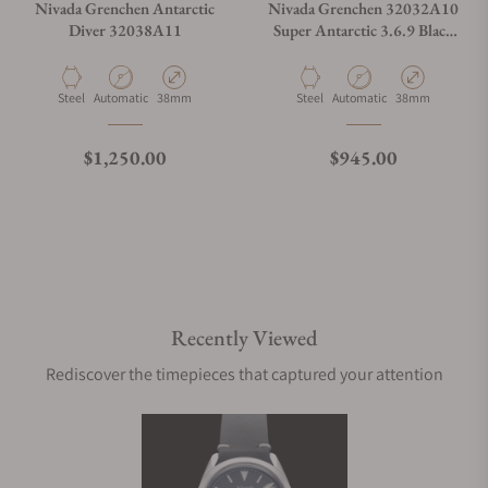
Nivada Grenchen Antarctic
Nivada Grenchen 32032A10
Diver 32038A11
Super Antarctic 3.6.9 Black
Racing Leather Small Holes
Material
Movement Type
Case Diameter
Material
Movement Type
Case Diameter
Steel
Automatic
38mm
Steel
Automatic
38mm
Regular price
Regular price
$1,250.00
$945.00
Recently Viewed
Rediscover the timepieces that captured your attention