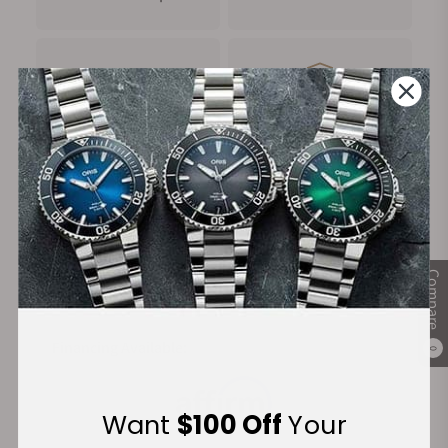
FREE Shipping
Manufacturer's
on Orders over $1,000
Warranty
Secure Payment:
Compare
Financing Available:
0
Want
$100 Off
Your