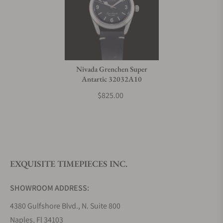
Nivada Grenchen Super
Antartic 32032A10
$825.00
EXQUISITE TIMEPIECES INC.
SHOWROOM ADDRESS:
4380 Gulfshore Blvd., N. Suite 800
Naples, Fl 34103