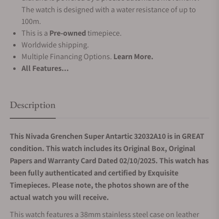
The watch is designed with a water resistance of up to
100m.
This is a
Pre-owned
timepiece.
Worldwide shipping.
Multiple Financing Options.
Learn More.
All Features...
Description
This Nivada Grenchen Super Antartic 32032A10 is in GREAT
condition. This watch includes its Original Box, Original
Papers and Warranty Card Dated 02/10/2025. This watch has
been fully authenticated and certified by Exquisite
Timepieces. Please note, the photos shown are of the
actual watch you will receive.
This watch features a 38mm stainless steel case on leather