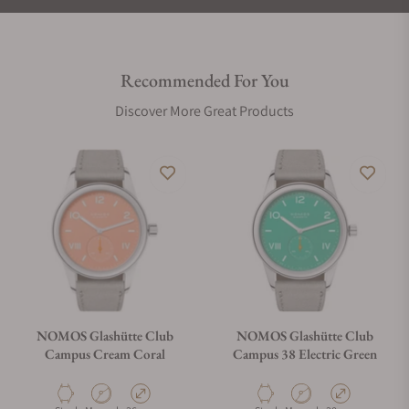
Recommended For You
Discover More Great Products
NOMOS Glashütte Club
NOMOS Glashütte Club
Campus Cream Coral
Campus 38 Electric Green