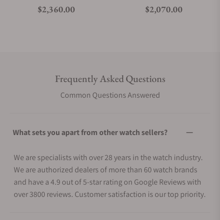
Regular price
Regular price
$2,360.00
$2,070.00
Frequently Asked Questions
Common Questions Answered
What sets you apart from other watch sellers?
We are specialists with over 28 years in the watch industry.
We are authorized dealers of more than 60 watch brands
and have a 4.9 out of 5-star rating on Google Reviews with
over 3800 reviews. Customer satisfaction is our top priority.