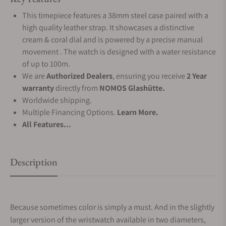
This timepiece features a 38mm steel case paired with a
high quality leather strap. It showcases a distinctive
cream & coral dial and is powered by a precise manual
movement . The watch is designed with a water resistance
of up to 100m.
We are
Authorized Dealers
, ensuring you receive
2 Year
warranty
directly from
NOMOS Glashütte.
Worldwide shipping.
Multiple Financing Options.
Learn More.
All Features...
Description
Because sometimes color is simply a must. And in the slightly
larger version of the wristwatch available in two diameters,