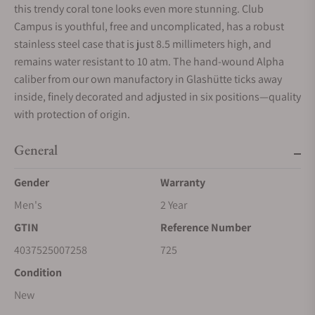
this trendy coral tone looks even more stunning. Club
Campus is youthful, free and uncomplicated, has a robust
stainless steel case that is just 8.5 millimeters high, and
remains water resistant to 10 atm. The hand-wound Alpha
caliber from our own manufactory in Glashütte ticks away
inside, finely decorated and adjusted in six positions—quality
with protection of origin.
General
Gender
Warranty
Men's
2 Year
GTIN
Reference Number
4037525007258
725
Condition
New