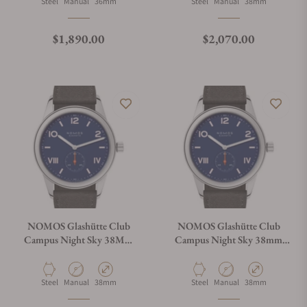
Material
Movement Type
Case Diameter
Material
Movement Type
Case Diameter
Steel
Manual
36mm
Steel
Manual
38mm
Regular price
Regular price
$1,890.00
$2,070.00
NOMOS Glashütte Club
NOMOS Glashütte Club
Campus Night Sky 38Mm
Campus Night Sky 38mm
Exhibition Caseback
Solid Caseback
Material
Movement Type
Case Diameter
Material
Movement Type
Case Diameter
Steel
Manual
38mm
Steel
Manual
38mm