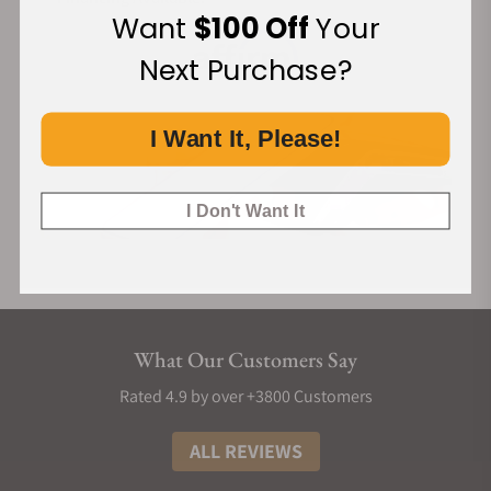
Want
$100 Off
Your
Next Purchase?
I Want It, Please!
I Don't Want It
What Our Customers Say
Rated 4.9 by over +3800 Customers
ALL REVIEWS