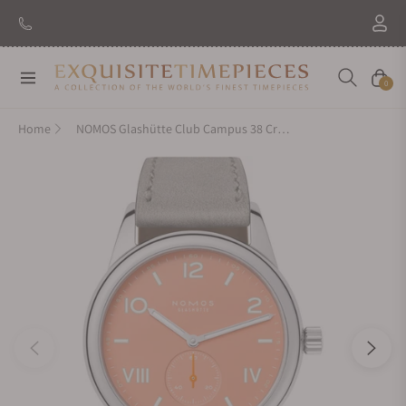
New Brand: Amida
Discover
Navigation
Cart
0
Home
NOMOS Glashütte Club Campus 38 Cream Coral