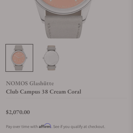
NOMOS Glashütte
Club Campus 38 Cream Coral
$2,070.00
Regular price
Affirm
Pay over time with
. See if you qualify at checkout.