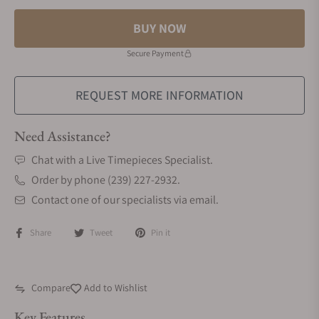
BUY NOW
Secure Payment
REQUEST MORE INFORMATION
Need Assistance?
Chat with a Live Timepieces Specialist.
Order by phone (239) 227-2932.
Contact one of our specialists via email.
Share
Tweet
Pin it
Compare
Add to Wishlist
Key Features