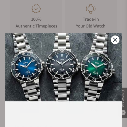
100%
Trade-in
Authentic Timepieces
Your Old Watch
FREE Shipping
Manufacturer's
on Orders over $1,000
Warranty
Secure Payment:
Compare
0
Financing Available: