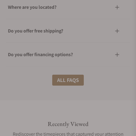
Where are you located?
Do you offer free shipping?
Do you offer financing options?
What shipping methods do you offer?
ALL FAQS
Do you offer international shipping?
Recently Viewed
Are your shipments insured?
Rediscover the timepieces that captured your attention