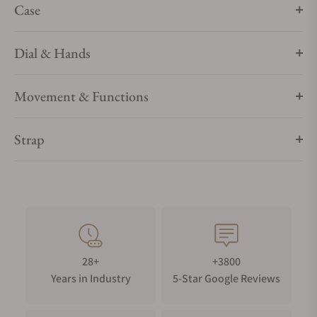
Case
Dial & Hands
Movement & Functions
Strap
28+
+3800
Years in Industry
5-Star Google Reviews