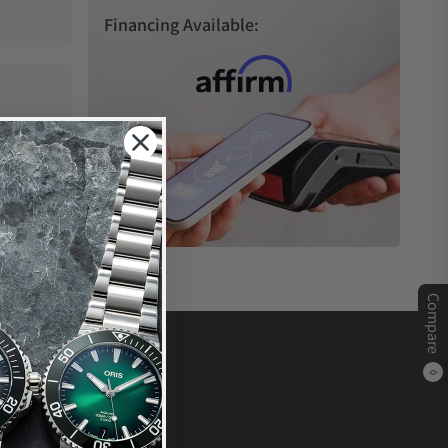
Financing Available:
Compare
0