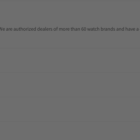
. We are authorized dealers of more than 60 watch brands and have a 