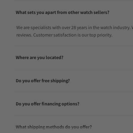
What sets you apart from other watch sellers?
We are specialists with over 28 years in the watch industry
reviews. Customer satisfaction is our top priority.
Where are you located?
Do you offer free shipping?
Do you offer financing options?
What shipping methods do you offer?