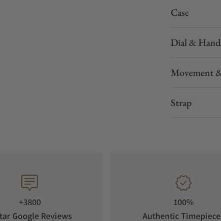
Case
Dial & Hand
Movement &
Strap
+3800
100%
tar Google Reviews
Authentic Timepiece