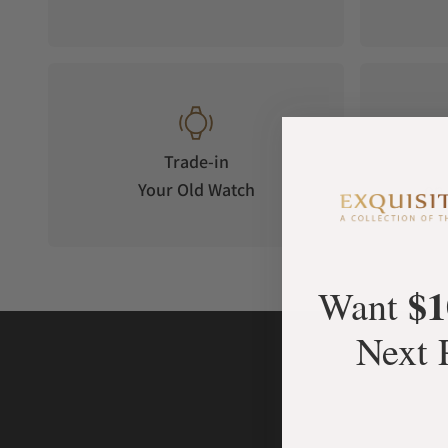
Trade-in
Your Old Watch
on 
$1
Want
Next 