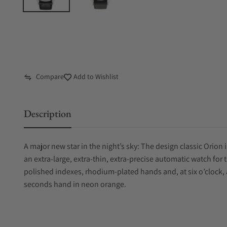
Compare
Add to Wishlist
Description
A major new star in the night’s sky: The design classic Orion i
an extra-large, extra-thin, extra-precise automatic watch fo
polished indexes, rhodium-plated hands and, at six o’clock, 
seconds hand in neon orange.