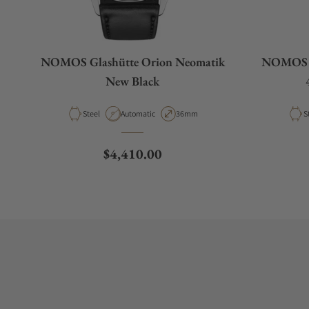
NOMOS Glashütte Orion Neomatik
NOMOS G
New Black
Material
Movement Type
Case Diameter
M
Steel
Automatic
36mm
S
Regular price
$4,410.00