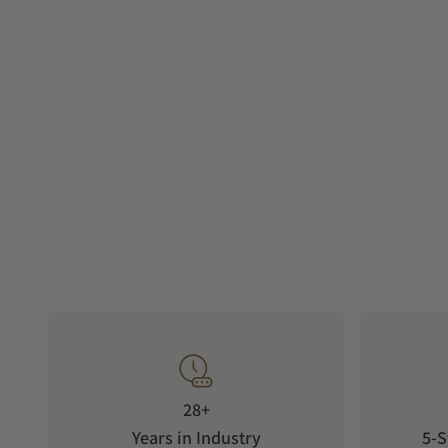
28+
Years in Industry
5-S