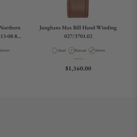
"Northern
Junghans Max Bill Hand-Winding
13-08-80-
027/3701.02
Case Diameter
Material
Movement Type
Case Diameter
43mm
Steel
Manual
34mm
Regular price
$1,360.00