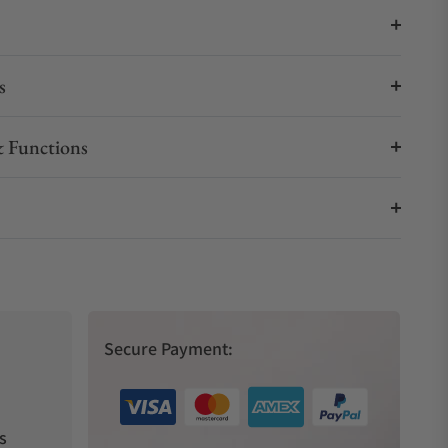
s
 Functions
Secure Payment:
s