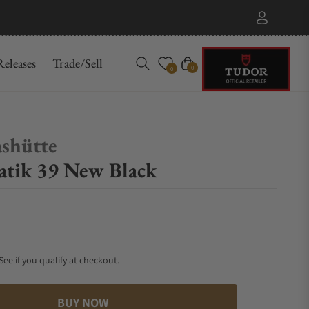
eleases
Trade/Sell
Cart
0
0
shütte
tik 39 New Black
 See if you qualify at checkout.
BUY NOW