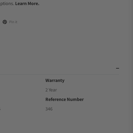
Options.
Learn More.
Pin it
Warranty
2 Year
Reference Number
5
346