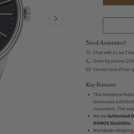
Need Assistance?
Chat with a Live Tim
Order by phone (239
Contact one of our sp
Key Features
This timepiece featur
showcases a distinct
movement . The watch
We are
Authorized D
NOMOS Glashütte.
Worldwide shipping