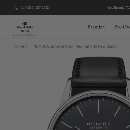
New Brand: TA
Call (239) 227-2932
Brands
Pre-O
Home
NOMOS Glashütte Orion Neomatik 39 New Black