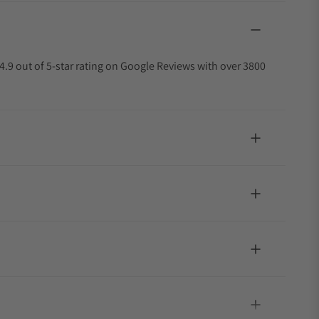
4.9 out of 5-star rating on Google Reviews with over 3800