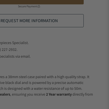
Secure Payment
REQUEST MORE INFORMATION
epieces Specialist.
) 227-2932.
ecialists via email.
es a 38mm steel case paired with a high quality strap. It
ive black dial and is powered by a precise automatic
 is designed with a water resistance of up to 50m.
ealers
, ensuring you receive
2 Year warranty
directly from
.