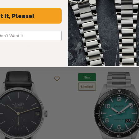
ALL REVIEWS
t It, Please!
Don't Want It
Recommended For You
Discover More Great Products
New
Limited