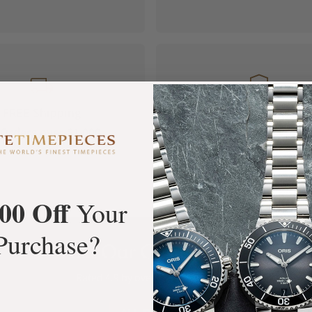
FREE Shipping
Manufacturer's
Orders over $1,000
Warranty
00 Off
Your
Purchase?
What Our Customers Say
Rated 4.9 by over +3800 Customers