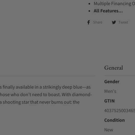
Multiple Financing 
All Features...
Share
Tweet
General
Gender
s finally available in a strikingly deep blue—as
Men's
r those who don’t need to boast. With diamond-
GTIN
a shooting star that never burns out: the
403752500346
Condition
New