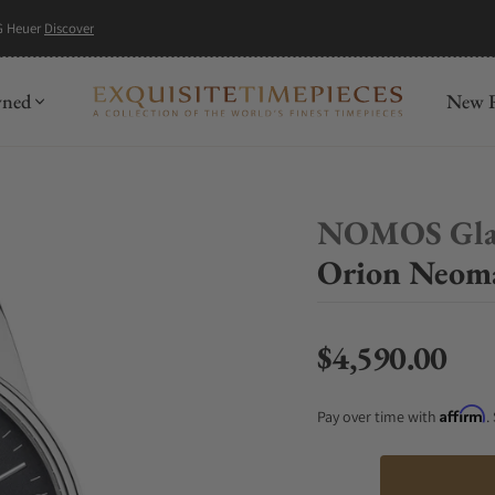
G Heuer
Discover
wned
New R
NOMOS Gla
Orion Neoma
$4,590.00
Regular price
Affirm
Pay over time with
.