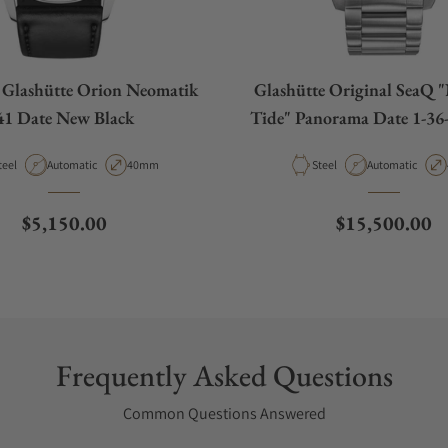
lashütte Orion Neomatik
Glashütte Original SeaQ 
41 Date New Black
Tide" Panorama Date 1-36-
70
aterial
Movement Type
Case Diameter
Material
Movement Type
teel
Automatic
40mm
Steel
Automatic
Regular price
Regular price
$5,150.00
$15,500.00
Frequently Asked Questions
Common Questions Answered