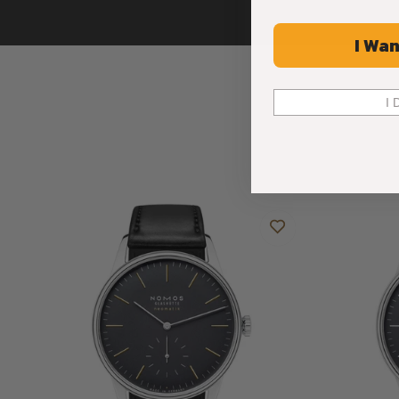
I Wan
I 