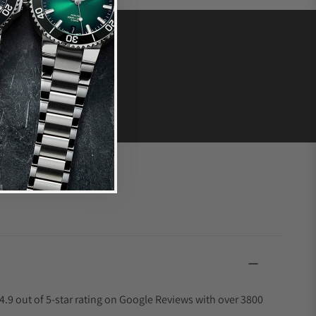
4.9 out of 5-star rating on Google Reviews with over 3800