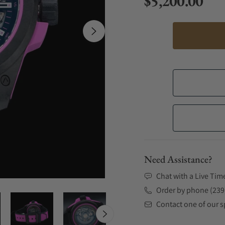
$5,200.00
Regular price
Need Assistance?
Chat with a Live Tim
Order by phone (239
Contact one of our sp