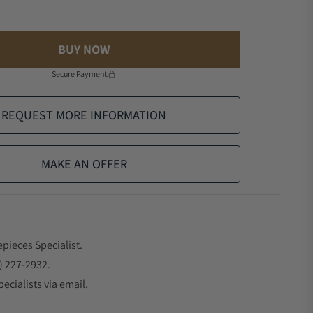
BUY NOW
Secure Payment
REQUEST MORE INFORMATION
MAKE AN OFFER
epieces Specialist.
) 227-2932.
ecialists via email.