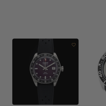
Are your shipments insured?
Does this watch come with a warranty?
Can I trade in my watch towards this watch?
Do you charge taxes?
What payment methods do you accept?
What is your return policy?