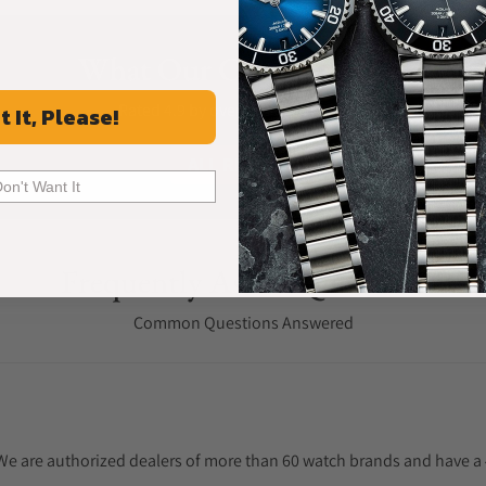
What Our Customers Say
Rated 4.9 by over +3800 Customers
t It, Please!
ALL REVIEWS
Don't Want It
Frequently Asked Questions
Common Questions Answered
. We are authorized dealers of more than 60 watch brands and have a 