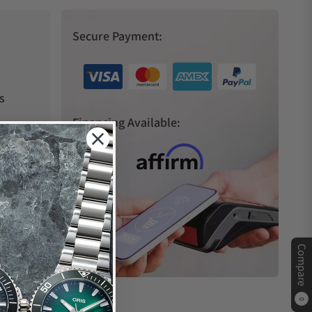
Secure Payment:
s
Financing Available:
Compare
0