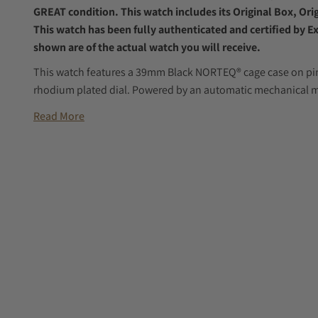
GREAT condition. This watch includes its Original Box, Or
This watch has been fully authenticated and certified by E
shown are of the actual watch you will receive.
This watch features a 39mm Black NORTEQ® cage case on pink
rhodium plated dial. Powered by an automatic mechanical m
Read More