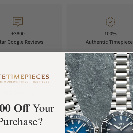
+3800
100%
tar Google Reviews
Authentic Timepiece
FREE Shipping
Manufacturer's
Orders over $1,000
Warranty
00 Off
Your
Purchase?