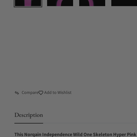
Compare
Add to Wishlist
Description
This Norqain Independence Wild One Skeleton Hyper Pink