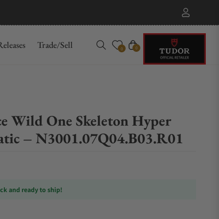
eleases
Trade/Sell
Cart
0
0
e Wild One Skeleton Hyper
atic – N3001.07Q04.B03.R01
ock and ready to ship!