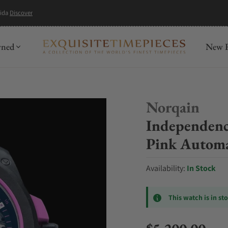
wned
New R
Norqain
Independenc
Pink Autom
Availability:
In Stock
This watch is in st