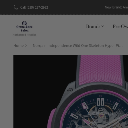
Call (239) 227-2932
Brands
Pre-O
Home
Norqain Independence Wild One Skeleton Hyper Pink Automatic – N3001.07Q04.B03.R01