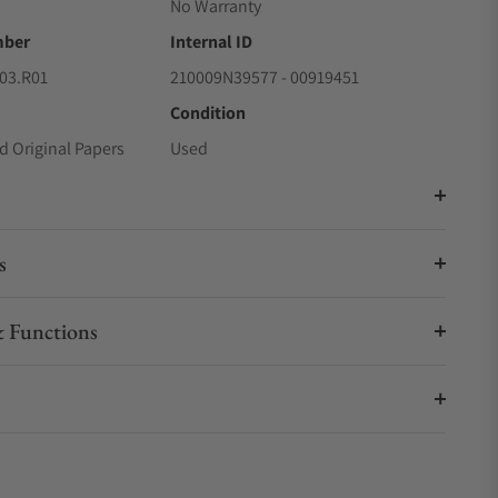
No Warranty
mber
Internal ID
03.R01
210009N39577 - 00919451
Condition
d Original Papers
Used
s
 Functions