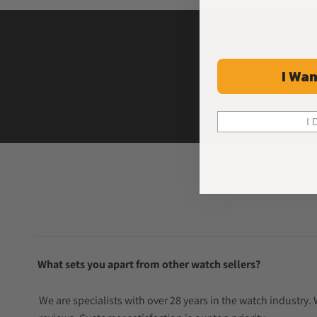
I Wan
I 
What sets you apart from other watch sellers?
We are specialists with over 28 years in the watch industry