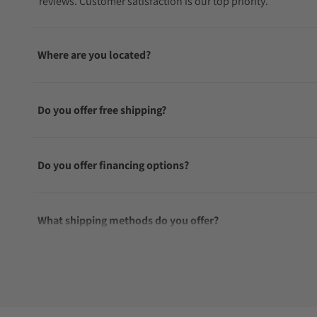
reviews. Customer satisfaction is our top priority.
Where are you located?
Do you offer free shipping?
Do you offer financing options?
What shipping methods do you offer?
Do you offer international shipping?