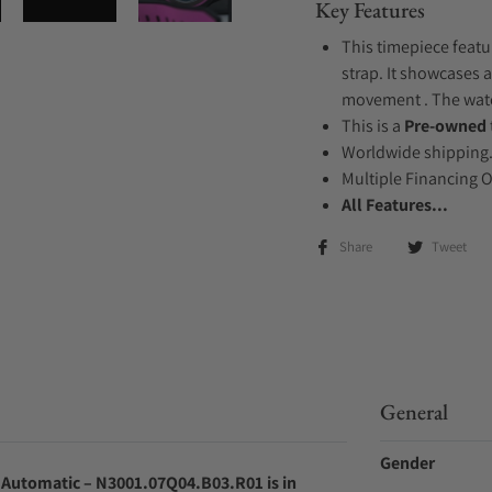
Key Features
This timepiece featu
strap. It showcases a
movement . The watch
This is a
Pre-owned
Worldwide shipping
Multiple Financing 
All Features...
Share
Tweet
General
Gender
 Automatic – N3001.07Q04.B03.R01 is in