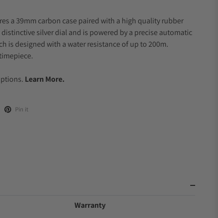
res a 39mm carbon case paired with a high quality rubber
 distinctive silver dial and is powered by a precise automatic
 is designed with a water resistance of up to 200m.
timepiece.
.
Options.
Learn More.
Pin it
Warranty