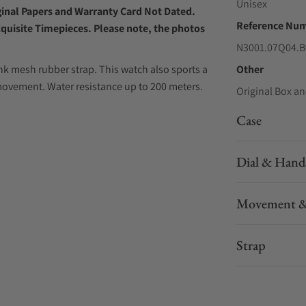
Unisex
iginal Papers and Warranty Card Not Dated.
Reference Nu
xquisite Timepieces. Please note, the photos
N3001.07Q04.B
 mesh rubber strap. This watch also sports a
Other
ovement. Water resistance up to 200 meters.
Original Box an
Case
Dial & Hand
Movement &
Strap