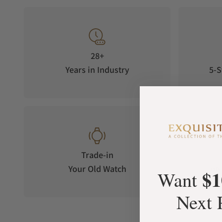
28+
Years in Industry
5-S
Trade-in
Your Old Watch
on 
$1
Want
Next 