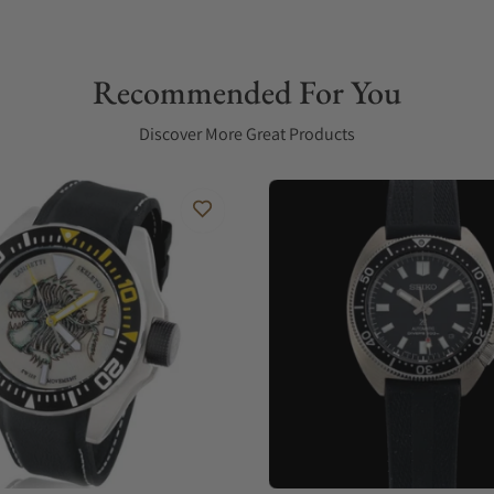
Recommended For You
Discover More Great Products