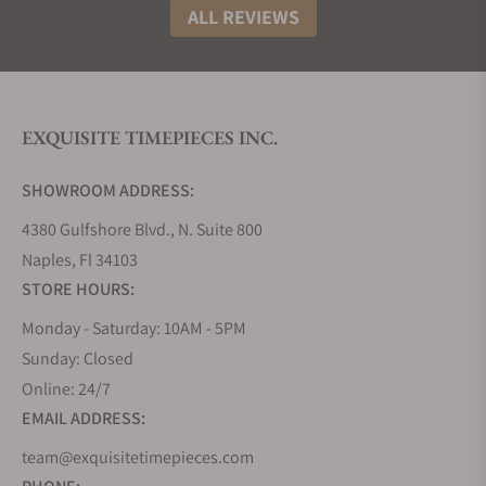
ALL REVIEWS
EXQUISITE TIMEPIECES INC.
SHOWROOM ADDRESS:
4380 Gulfshore Blvd., N. Suite 800
Naples, Fl 34103
STORE HOURS:
Monday - Saturday: 10AM - 5PM
Sunday: Closed
Online: 24/7
EMAIL ADDRESS:
team@exquisitetimepieces.com