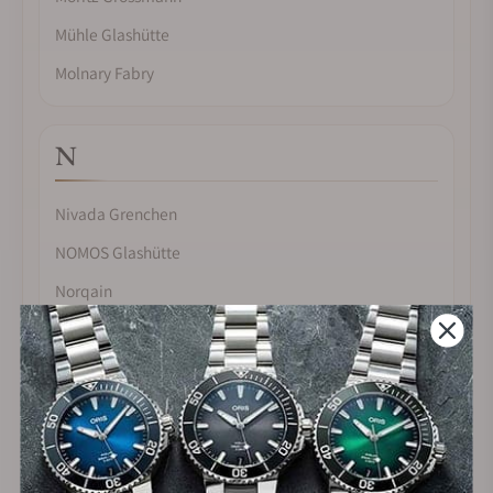
Mühle Glashütte
Molnary Fabry
N
Nivada Grenchen
NOMOS Glashütte
Norqain
O
Omega
Oris