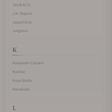
Jacob & Co.
J.N. Shapiro
Jaquet Droz
Junghans
K
Konstantin Chaykin
Kudoke
Kross Studio
Koivukoski
L