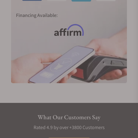
Financing Available:
What Our Customers Say
Rated 4.9 by over +3800 Customers