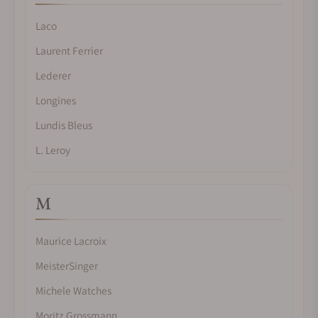
Laco
Laurent Ferrier
Lederer
Longines
Lundis Bleus
L. Leroy
M
Maurice Lacroix
MeisterSinger
Michele Watches
Moritz Grossmann