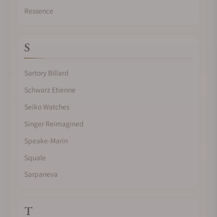
Ressence
S
Sartory Billard
Schwarz Etienne
Seiko Watches
Singer Reimagined
Speake-Marin
Squale
Sarpaneva
T