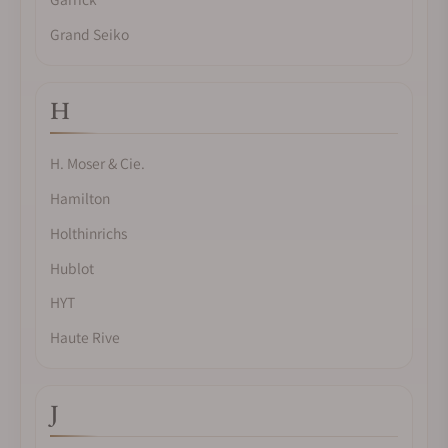
Grand Seiko
H
H. Moser & Cie.
Hamilton
Holthinrichs
Hublot
HYT
Haute Rive
J