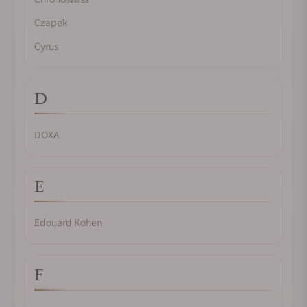
Czapek
Cyrus
D
DOXA
E
Edouard Kohen
F