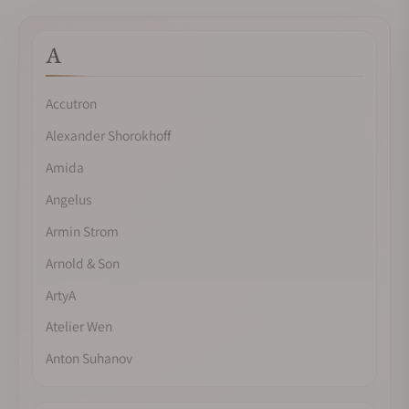
A
Accutron
Alexander Shorokhoff
Amida
Angelus
Armin Strom
Arnold & Son
ArtyA
Atelier Wen
Anton Suhanov