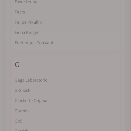
Favre Leuba
Fears
Felipe Pikullik
Fiona Krüger
Frederique Constant
G
Gaga Laboratorio
G-Shock
Glashütte Original
Garmin
GoS
Garrick