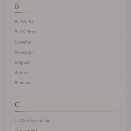
B
Ball Watch
Bell & Ross
Bianchet
Blancpain
Breguet
Bremont
Behrens
C
Carl Suchy & Söhne
Chronoswiss