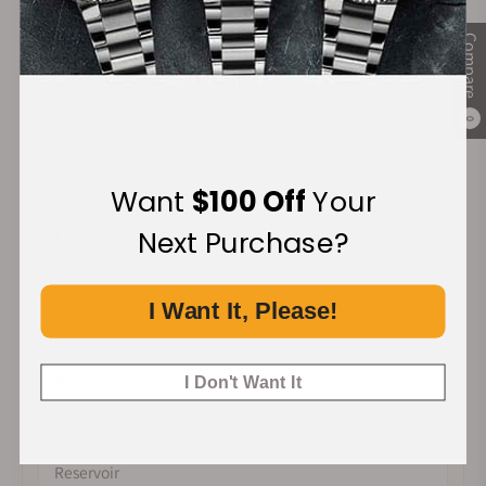
Compare
P
Parmigiani Fleurier
0
Pierre DeRoche
Want
$100 Off
Your
Q
Next Purchase?
Qian GuoBiao
I Want It, Please!
R
I Don't Want It
Raymond Weil
Reservoir