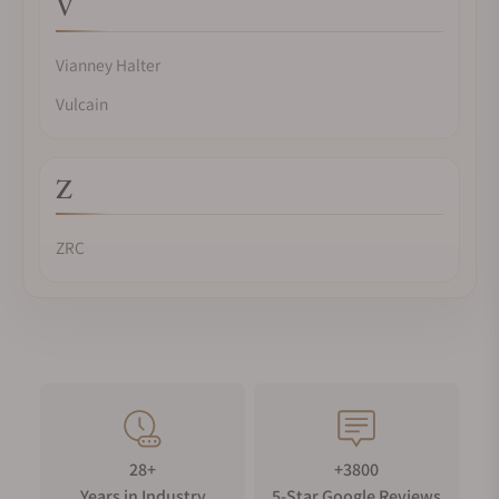
V
Vianney Halter
Vulcain
Z
ZRC
28+
+3800
Years in Industry
5-Star Google Reviews