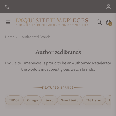
New Brand: Amida
Discover
Navigation
Cart
0
Home
Authorized Brands
Collection:
Authorized Brands
Exquisite Timepieces is proud to be an Authorized Retailer for
the world’s most prestigious watch brands.
FEATURED BRANDS
TUDOR
Omega
Seiko
Grand Seiko
TAG Heuer
H. M