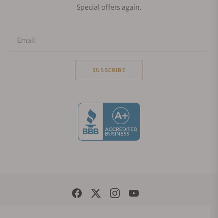
Special offers again.
Email
SUBSCRIBE
Social Media Links
© 1998 - 2026, Exquisite Timepieces Inc.