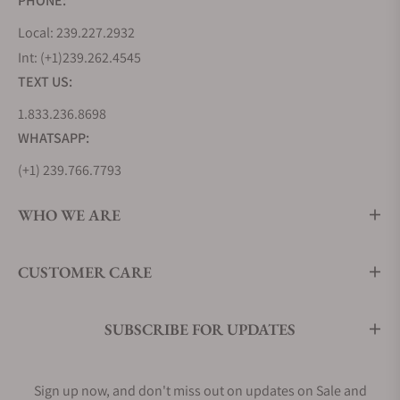
PHONE:
Local: 239.227.2932
Int: (+1)239.262.4545
TEXT US:
1.833.236.8698
WHATSAPP:
(+1) 239.766.7793
WHO WE ARE
CUSTOMER CARE
SUBSCRIBE FOR UPDATES
Sign up now, and don't miss out on updates on Sale and