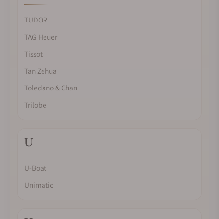
TUDOR
TAG Heuer
Tissot
Tan Zehua
Toledano & Chan
Trilobe
U
U-Boat
Unimatic