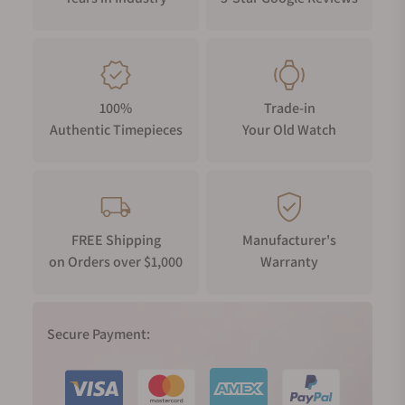
100%
Trade-in
Authentic Timepieces
Your Old Watch
FREE Shipping
Manufacturer's
on Orders over $1,000
Warranty
Secure Payment: