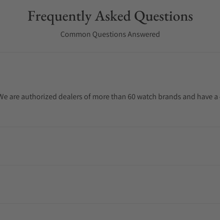
Frequently Asked Questions
Common Questions Answered
. We are authorized dealers of more than 60 watch brands and have a 