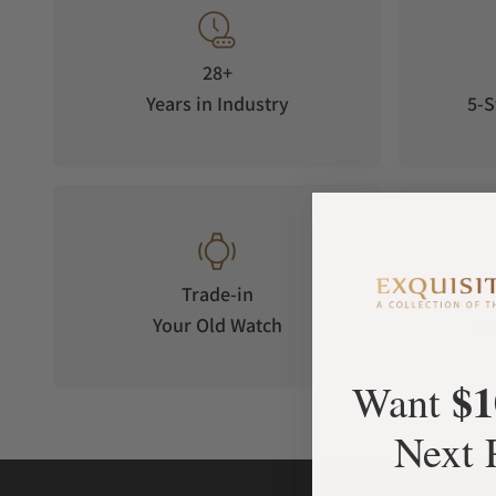
28+
Years in Industry
5-S
Trade-in
Your Old Watch
on 
$1
Want
Next 