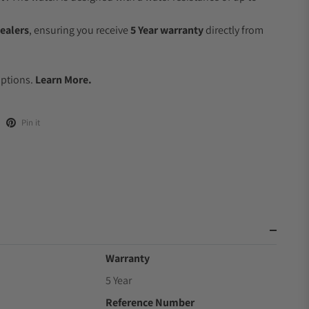
ealers
, ensuring you receive
5 Year warranty
directly from
.
Options.
Learn More.
Pin it
Warranty
5 Year
Reference Number