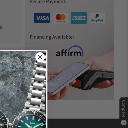
Secure Payment:
s
Financing Available:
Compare
0