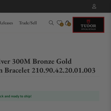
eleases
Trade/Sell
Cart
0
0
iver 300M Bronze Gold
 Bracelet 210.90.42.20.01.003
ock and ready to ship!