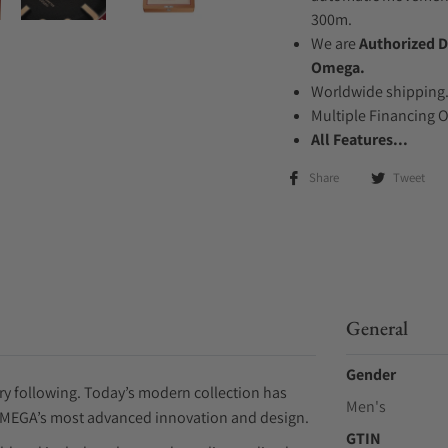
300m.
We are
Authorized D
Omega.
Worldwide shipping
Multiple Financing 
All Features...
Share
Tweet
General
Gender
ry following. Today’s modern collection has
Men's
OMEGA’s most advanced innovation and design.
GTIN