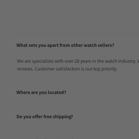
What sets you apart from other watch sellers?
We are specialists with over 28 years in the watch industry
reviews. Customer satisfaction is our top priority.
Where are you located?
Do you offer free shipping?