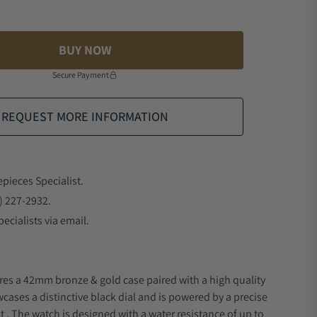
BUY NOW
Secure Payment
REQUEST MORE INFORMATION
epieces Specialist.
) 227-2932.
ecialists via email.
res a 42mm bronze & gold case paired with a high quality
wcases a distinctive black dial and is powered by a precise
 The watch is designed with a water resistance of up to