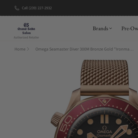
Call (239) 227-2932
New Brand: A
Brands
Pre-O
Home
Omega Seamaster Diver 300M Bronze Gold "Ironman" on Bracelet 210.90.42.20.01.003