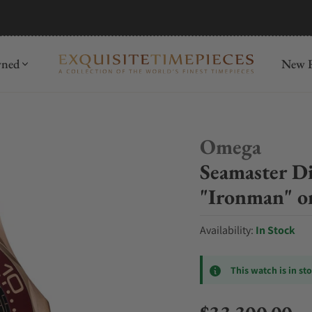
mida
Discover
wned
New R
Omega
Seamaster D
"Ironman" on
Availability:
In Stock
This watch is in st