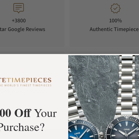
+3800
100%
tar Google Reviews
Authentic Timepiece
FREE Shipping
Manufacturer's
Orders over $1,000
Warranty
00 Off
Your
Purchase?