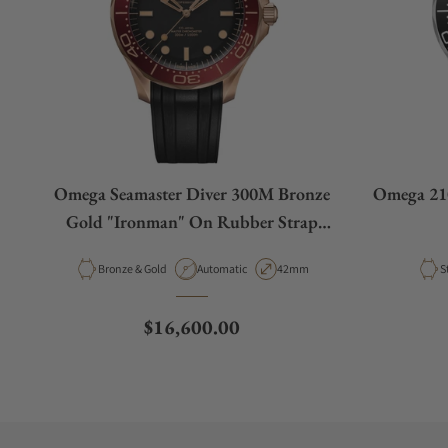
Omega Seamaster Diver 300M Bronze
Omega 210
Gold "Ironman" On Rubber Strap
210.92.42.20.01.003
Material
Movement Type
Case Diameter
M
Bronze & Gold
Automatic
42mm
S
Regular price
$16,600.00