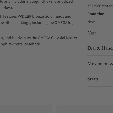
ld and includes a burgundy oxalic anodized
761258635909
umiNova.
Condition
ich features PVD 18K Bronze Gold hands and
New
The other markings, including the OMEGA logo,
Case
sp, and is driven by the OMEGA Co-Axial Master
pphire-crystal caseback.
Dial & Hand
Movement &
Strap