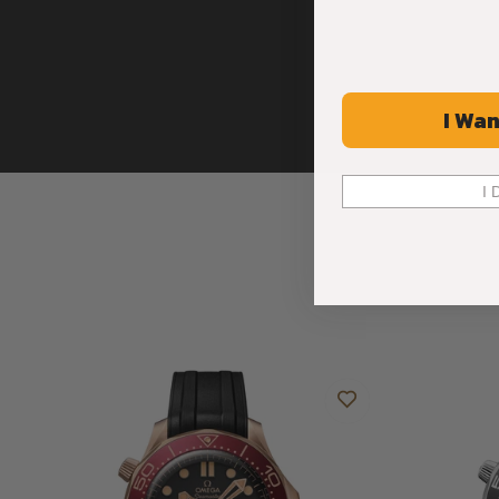
I Wan
I 