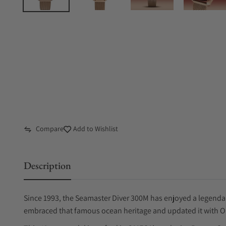
Compare
Add to Wishlist
Description
Since 1993, the Seamaster Diver 300M has enjoyed a legenda
embraced that famous ocean heritage and updated it with 