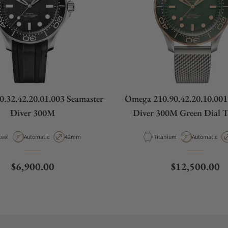
.32.42.20.01.003 Seamaster
Omega 210.90.42.20.10.001
Diver 300M
Diver 300M Green Dial 
Bronze Gold on Titanium 
aterial
Movement Type
Case Diameter
Material
Movement Ty
teel
Automatic
42mm
Titanium
Automatic
Regular price
Regular price
$6,900.00
$12,500.00