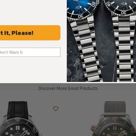
What Our Customers Say
Rated 4.9 by over +3800 Customers
ALL REVIEWS
t It, Please!
Don't Want It
Recommended For You
Discover More Great Products