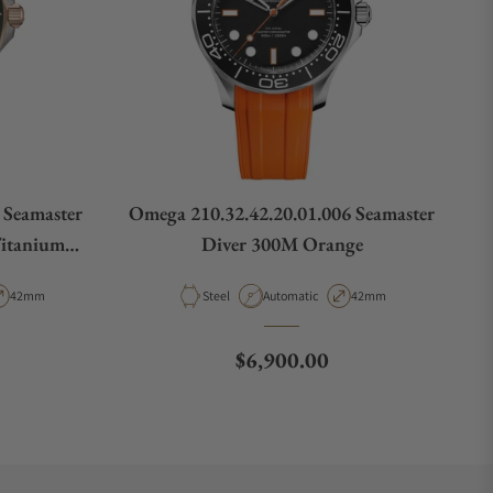
 Seamaster
Omega 210.32.42.20.01.006 Seamaster
Titanium
Diver 300M Orange
Bracelet
pe
Case Diameter
Material
Movement Type
Case Diameter
42mm
Steel
Automatic
42mm
Regular price
$6,900.00