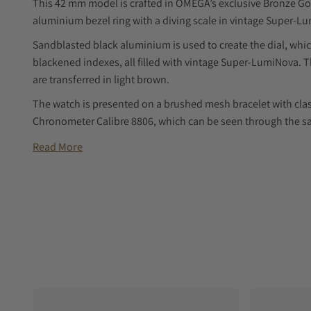
This 42 mm model is crafted in OMEGA’s exclusive Bronze Go
aluminium bezel ring with a diving scale in vintage Super-L
Sandblasted black aluminium is used to create the dial, wh
blackened indexes, all filled with vintage Super-LumiNova. 
are transferred in light brown.
The watch is presented on a brushed mesh bracelet with cla
Chronometer Calibre 8806, which can be seen through the sa
Read More