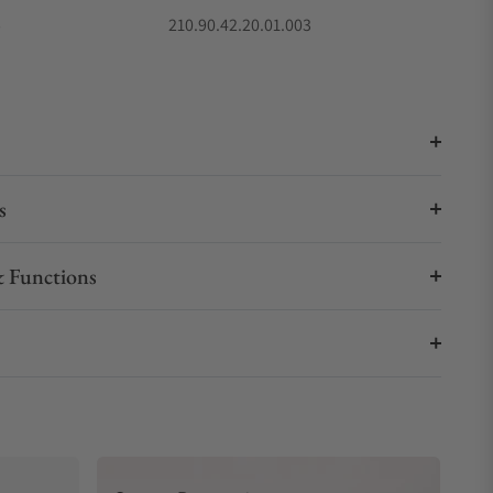
5
210.90.42.20.01.003
s
 Functions