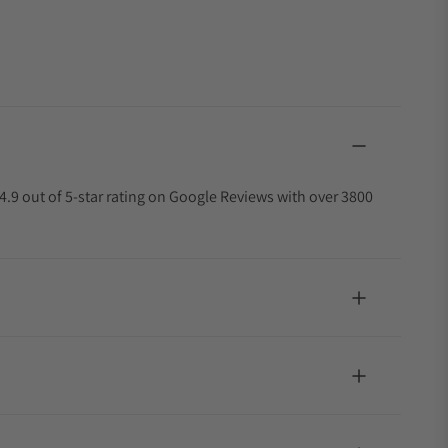
4.9 out of 5-star rating on Google Reviews with over 3800