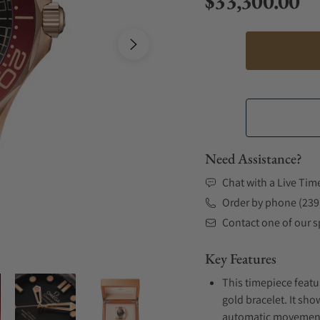
$33,300.00
Regular price
Need Assistance?
Chat with a Live Tim
Order by phone (239
Contact one of our sp
Key Features
This timepiece featu
gold bracelet. It sho
automatic movement .