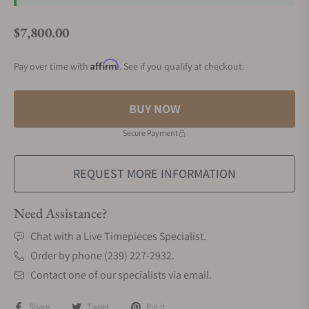
$7,800.00
Regular price
Affirm
Pay over time with
. See if you qualify at checkout.
BUY NOW
Secure Payment
REQUEST MORE INFORMATION
Need Assistance?
Chat with a Live Timepieces Specialist.
Order by phone (239) 227-2932.
Contact one of our specialists via email.
Share
Tweet
Pin it