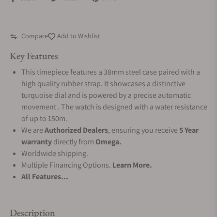
Compare
Add to Wishlist
Key Features
This timepiece features a 38mm steel case paired with a
high quality rubber strap. It showcases a distinctive
turquoise dial and is powered by a precise automatic
movement . The watch is designed with a water resistance
of up to 150m.
We are
Authorized Dealers
, ensuring you receive
5 Year
warranty
directly from
Omega.
Worldwide shipping.
Multiple Financing Options.
Learn More.
All Features...
Description