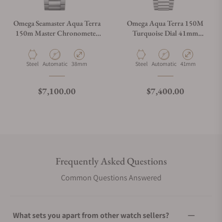
Omega Seamaster Aqua Terra
Omega Aqua Terra 150M
150m Master Chronometer
Turquoise Dial 41mm
38mm 220.10.38.20.02.001
220.10.41.21.03.006
Material
Movement Type
Case Diameter
Material
Movement Type
Case Diameter
Steel
Automatic
38mm
Steel
Automatic
41mm
Regular price
Regular price
$7,100.00
$7,400.00
Frequently Asked Questions
Common Questions Answered
What sets you apart from other watch sellers?