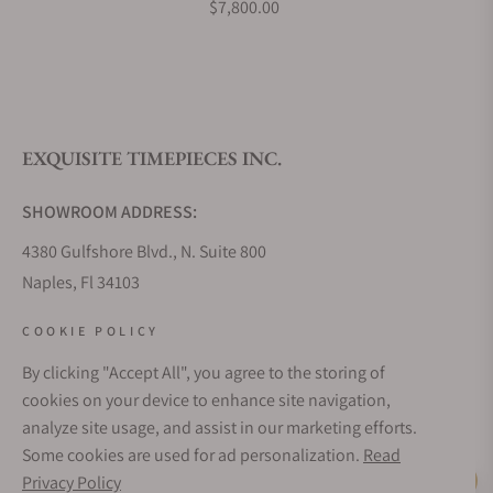
$7,800.00
What is your return policy?
EXQUISITE TIMEPIECES INC.
Do you offer watch repair and servicing?
SHOWROOM ADDRESS:
4380 Gulfshore Blvd., N. Suite 800
Naples, Fl 34103
STORE HOURS:
COOKIE POLICY
Monday - Saturday: 10AM - 5PM
By clicking "Accept All", you agree to the storing of
Sunday: Closed
cookies on your device to enhance site navigation,
Online: 24/7
analyze site usage, and assist in our marketing efforts.
EMAIL ADDRESS:
Some cookies are used for ad personalization.
Read
team@exquisitetimepieces.com
Privacy Policy
Live Help