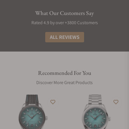
What Our Customers Say
Rated 4.9 by over +3800 Customers
ALL REVIEWS
Recommended For You
Discover More Great Products