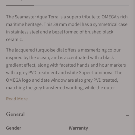
The Seamaster Aqua Terra is a superb tribute to OMEGA’s rich
maritime heritage. This 38 mm model has a symmetrical case
in stainless steel and a bezel formed of brushed black
ceramic.
The lacquered turquoise dial offers a mesmerizing colour
inspired by the ocean, and is accentuated with a black
gradient effect, along with facetted hands and hour markers
with a grey PVD treatment and white Super-Luminova. The
OMEGA logo and date window are also grey PVD treated,
matching the grey transferred wording, while the outer
minute track is presented in turquoise.
Read More
Comfort around the wrist is assured through the integrated
black rubber strap, which includes turquoise stitching and a
General
foldover clasp. On the inside, this watch is powered by
Gender
Warranty
OMEGA’s Co-Axial Master Chronometer Calibre 8800, certified