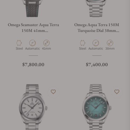
Omega Seamaster Aqua Terra
Omega Aqua Terra 150M
150M 41mm
Turquoise Dial 38mm
220.32.41.21.03.001
220.10.38.20.03.005
Material
Movement Type
Case Diameter
Material
Movement Type
Case Diameter
Steel
Automatic
41mm
Steel
Automatic
38mm
Regular price
Regular price
$7,800.00
$7,400.00