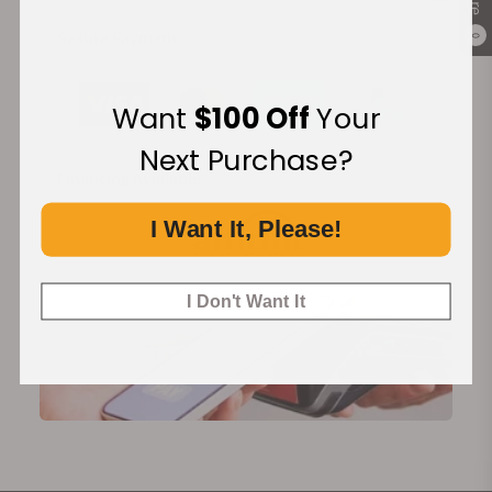
Secure Payment:
0
Want
$100 Off
Your
Next Purchase?
Financing Available:
I Want It, Please!
I Don't Want It