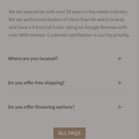
We are specialists with over 28 years in the watch industry.
We are authorized dealers of more than 60 watch brands
and have a 4.9 out of 5-star rating on Google Reviews with
over 3800 reviews. Customer satisfaction is our top priority.
Where are you located?
Do you offer free shipping?
Do you offer financing options?
What shipping methods do you offer?
ALL FAQS