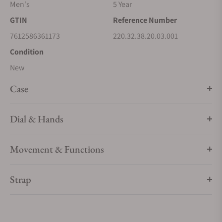
at the industry’s highest standard by the Swiss Federal
Men's
5 Year
Institute of Metrology (METAS).
GTIN
Reference Number
7612586361173
220.32.38.20.03.001
Condition
New
Case
Dial & Hands
Movement & Functions
Strap