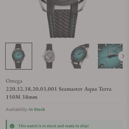
Omega
220.32.38.20.03.001 Seamaster Aqua Terra
150M 38mm
Availability:
In Stock
This watch is in stock and ready to ship!