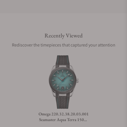
Do you offer international shipping?
Recently Viewed
Are your shipments insured?
Rediscover the timepieces that captured your attention
Does this watch come with a warranty?
Can I trade in my watch towards this watch?
Do you charge taxes?
Omega 220.32.38.20.03.001
Seamaster Aqua Terra 150M
What payment methods do you accept?
38mm