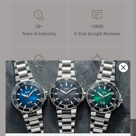
28+
+3800
Years in Industry
5-Star Google Reviews
100%
Trade-in
Authentic Timepieces
Your Old Watch
FREE Shipping
Manufacturer's
on Orders over $1,000
Warranty
Compare