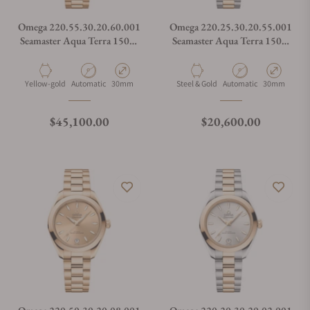
Omega 220.55.30.20.60.001
Omega 220.25.30.20.55.001
Seamaster Aqua Terra 150M
Seamaster Aqua Terra 150m
Moonshine™ Gold 30mm
Steel Sedna™ Gold 30mm
Material
Movement Type
Case Diameter
Material
Movement Type
Case Diamete
Yellow-gold
Automatic
30mm
Steel & Gold
Automatic
30mm
Regular price
Regular price
$45,100.00
$20,600.00