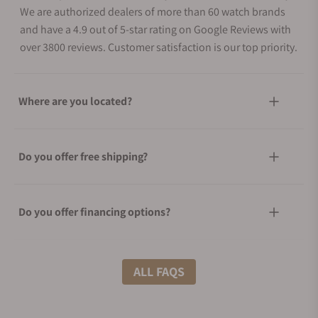
We are authorized dealers of more than 60 watch brands
and have a 4.9 out of 5-star rating on Google Reviews with
over 3800 reviews. Customer satisfaction is our top priority.
Where are you located?
Do you offer free shipping?
Do you offer financing options?
What shipping methods do you offer?
ALL FAQS