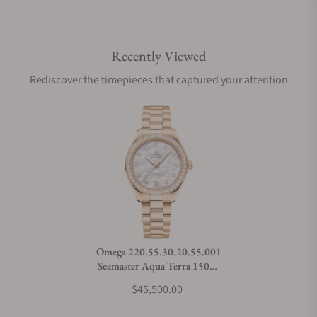
Do you offer international shipping?
Recently Viewed
Are your shipments insured?
Rediscover the timepieces that captured your attention
Does this watch come with a warranty?
Can I trade in my watch towards this watch?
Do you charge taxes?
Omega 220.55.30.20.55.001
Seamaster Aqua Terra 150M
What payment methods do you accept?
Moonshine™ Gold 30mm
$45,500.00