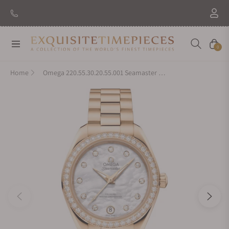
Navigation
Cart
0
Home
Omega 220.55.30.20.55.001 Seamaster Aqua Terra 150M Moonshine™ Gold 30mm