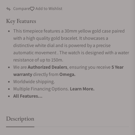
Compare
Add to Wishlist
Key Features
This timepiece features a 30mm yellow gold case paired
with a high quality gold bracelet. It showcases a
distinctive white dial and is powered by a precise
automatic movement . The watch is designed with a water
resistance of up to 150m.
We are
Authorized Dealers
, ensuring you receive
5 Year
warranty
directly from
Omega.
Worldwide shipping.
Multiple Financing Options.
Learn More.
All Features...
Description