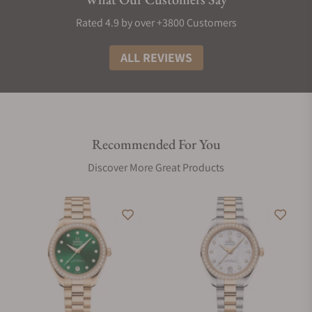
Rated 4.9 by over +3800 Customers
ALL REVIEWS
Recommended For You
Discover More Great Products