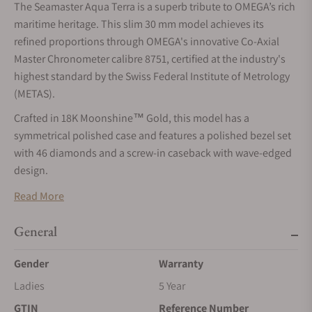
The Seamaster Aqua Terra is a superb tribute to OMEGA’s rich
maritime heritage. This slim 30 mm model achieves its
refined proportions through OMEGA's innovative Co-Axial
Master Chronometer calibre 8751, certified at the industry's
highest standard by the Swiss Federal Institute of Metrology
(METAS).
Crafted in 18K Moonshine™ Gold, this model has a
symmetrical polished case and features a polished bezel set
with 46 diamonds and a screw-in caseback with wave-edged
design.
The pearled white mother-of-pearl dial is in full glossy finish,
Read More
with a circular date window at 6 o’clock. It is highlighted by 11
diamond hour markers and redesigned faceted hands, with
General
the minute hand tapering to a delicate point. All the applied
Gender
Warranty
elements are in 18K Moonshine™ Gold, while the hands are
crafted in 18K yellow gold with a PVD Moonshine™ Gold
Ladies
5 Year
coating. The hands also feature white Super-LumiNova which
GTIN
Reference Number