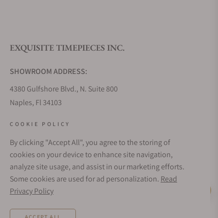
What is your return policy?
EXQUISITE TIMEPIECES INC.
Do you offer watch repair and servicing?
SHOWROOM ADDRESS:
4380 Gulfshore Blvd., N. Suite 800
Naples, Fl 34103
STORE HOURS:
COOKIE POLICY
Monday - Saturday: 10AM - 5PM
By clicking "Accept All", you agree to the storing of
Sunday: Closed
cookies on your device to enhance site navigation,
Online: 24/7
analyze site usage, and assist in our marketing efforts.
EMAIL ADDRESS:
Some cookies are used for ad personalization.
Read
team@exquisitetimepieces.com
Privacy Policy
Live Help
PHONE:
ACCEPT ALL