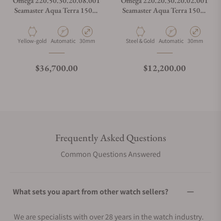
Omega 220.50.30.20.08.001
Omega 220.20.30.20.02.001
Seamaster Aqua Terra 150M
Seamaster Aqua Terra 150M
Moonshine™ Gold 30mm
Steel Moonshine Gold 30mm
Material
Movement Type
Case Diameter
Material
Movement Type
Case Diamete
Yellow-gold
Automatic
30mm
Steel & Gold
Automatic
30mm
Regular price
Regular price
$36,700.00
$12,200.00
Frequently Asked Questions
Common Questions Answered
What sets you apart from other watch sellers?
We are specialists with over 28 years in the watch industry.