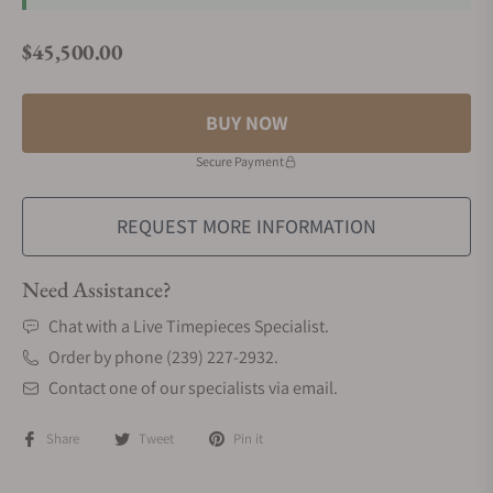
$45,500.00
Regular price
BUY NOW
Secure Payment
REQUEST MORE INFORMATION
Need Assistance?
Chat with a Live Timepieces Specialist.
Order by phone (239) 227-2932.
Contact one of our specialists via email.
Share
Tweet
Pin it