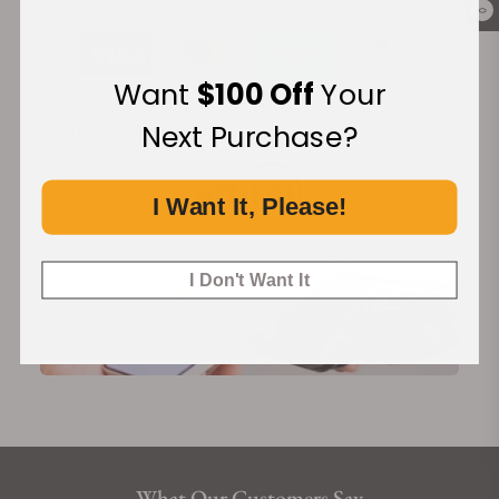
Co-Axial escapement for long-lasting precision, to the silicon
0
balance spring for superior anti-magnetism, OMEGA has
conquered every challenge that matters.
Want
$100 Off
Your
Calibre Omega 8751
Next Purchase?
Financing Available:
Self-winding movement with Co-Axial escapement. Certified
Master Chronometer, approved by METAS, resistant to
magnetic fields reaching 15,000 gauss. Free sprung-balance
I Want It, Please!
with silicon balance spring, automatic winding in both
directions. Date display at 6H. 18K Sedna™ gold rotor and
balance bridge and luxury finish with Geneva waves in
I Don't Want It
arabesque.
What Our Customers Say