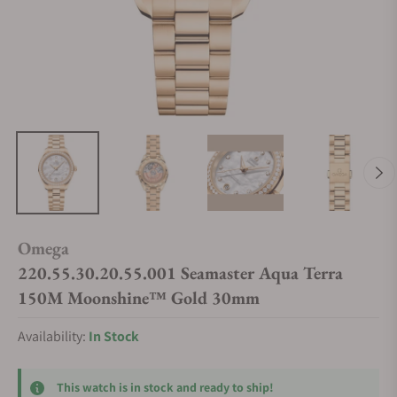
Omega
220.55.30.20.55.001 Seamaster Aqua Terra
150M Moonshine™ Gold 30mm
Availability:
In Stock
This watch is in stock and ready to ship!