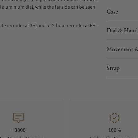
 aluminium dial, while the far side can be seen
Case
te recorder at 3H, and a 12-hour recorder at 6H.
Dial & Hand
yed and filled with white Super-LumiNova
Movement &
ster Chronometer Calibre 3869, while the
ESSENTIALLY GREY, which is attributed to
ion.
Strap
e pattern on the underside, a ceramic foldover
+3800
100%