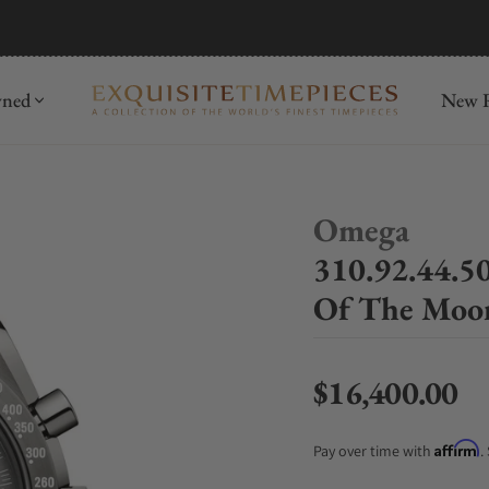
mida
Discover
wned
New R
Omega
310.92.44.5
Of The Moo
$16,400.00
Regular price
Affirm
Pay over time with
.