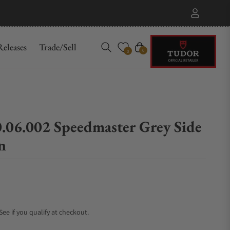
eleases
Trade/Sell
Cart
0
0
0.06.002 Speedmaster Grey Side
n
 See if you qualify at checkout.