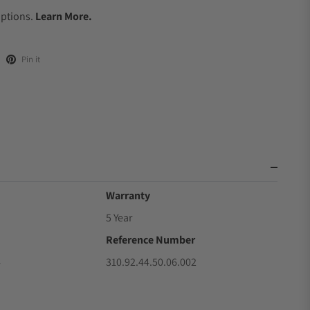
Options.
Learn More.
Pin it
Warranty
5 Year
Reference Number
4
310.92.44.50.06.002