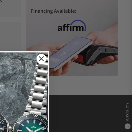
s
Financing Available:
Compare
0