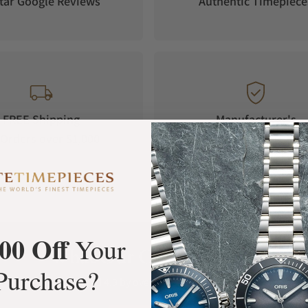
tar Google Reviews
Authentic Timepiece
FREE Shipping
Manufacturer's
Orders over $1,000
Warranty
00 Off
Your
What Our Customers Say
Purchase?
Rated 4.9 by over +3800 Customers