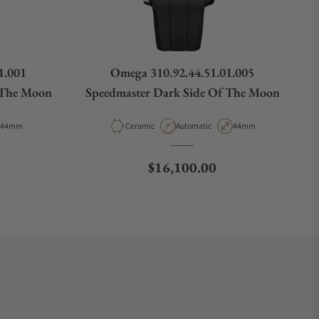
1.001
Omega 310.92.44.51.01.005
 The Moon
Speedmaster Dark Side Of The Moon
ype
Case Diameter
Material
Movement Type
Case Diameter
44mm
Ceramic
Automatic
44mm
Regular price
$16,100.00