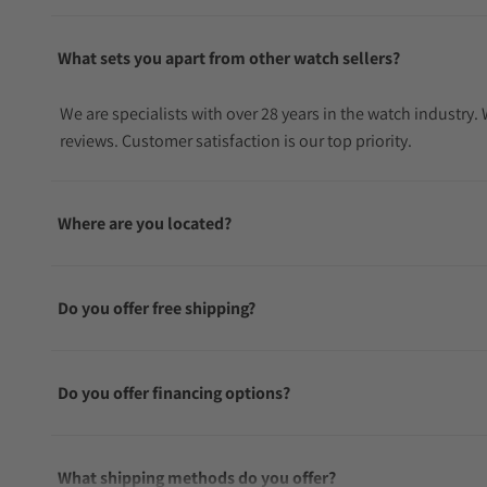
What sets you apart from other watch sellers?
We are specialists with over 28 years in the watch industry
reviews. Customer satisfaction is our top priority.
Where are you located?
Do you offer free shipping?
Do you offer financing options?
What shipping methods do you offer?