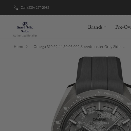
Call (239) 227-2932
New Brand: A
Brands
Pre-O
Home
Omega 310.92.44.50.06.002 Speedmaster Grey Side Of The Moon