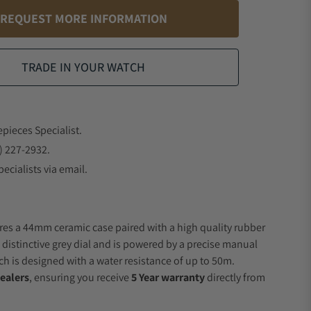
REQUEST MORE INFORMATION
TRADE IN YOUR WATCH
epieces Specialist.
) 227-2932.
ecialists via email.
res a 44mm ceramic case paired with a high quality rubber
 distinctive grey dial and is powered by a precise manual
 is designed with a water resistance of up to 50m.
ealers
, ensuring you receive
5 Year warranty
directly from
.