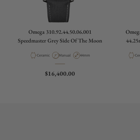
Omega 310.92.44.50.06.001
Omega
Speedmaster Grey Side Of The Moon
44.25
Material
Movement Type
Case Diameter
Mat
Ceramic
Manual
44mm
Ce
Regular price
$16,400.00