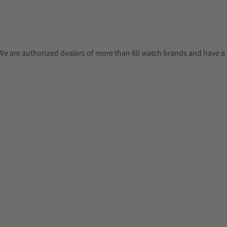
. We are authorized dealers of more than 60 watch brands and have a 