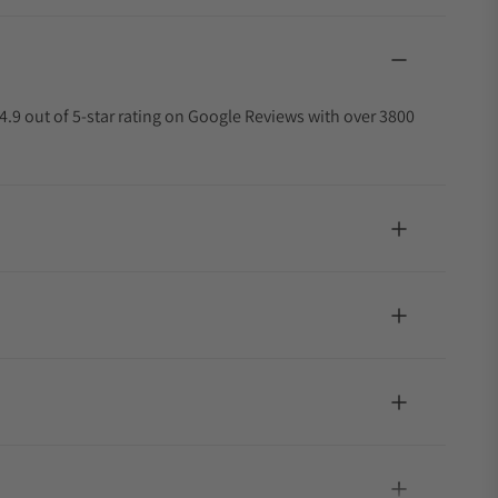
4.9 out of 5-star rating on Google Reviews with over 3800