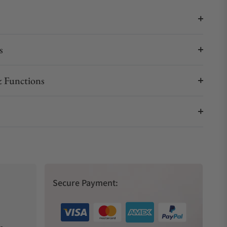
s
 Functions
Secure Payment: