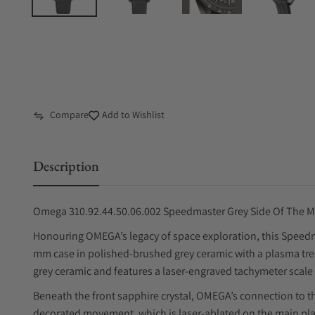
Compare
Add to Wishlist
Description
Omega 310.92.44.50.06.002 Speedmaster Grey Side Of The 
Honouring OMEGA’s legacy of space exploration, this Speedm
mm case in polished-brushed grey ceramic with a plasma tr
grey ceramic and features a laser-engraved tachymeter scale 
Beneath the front sapphire crystal, OMEGA’s connection to th
decorated movement, which is laser-ablated on the main pla