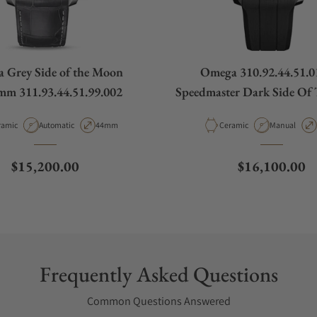
 Grey Side of the Moon
Omega 310.92.44.51.0
mm 311.93.44.51.99.002
Speedmaster Dark Side Of
erial
Movement Type
Case Diameter
Material
Movement T
ramic
Automatic
44mm
Ceramic
Manual
Regular price
Regular price
$15,200.00
$16,100.00
Frequently Asked Questions
Common Questions Answered