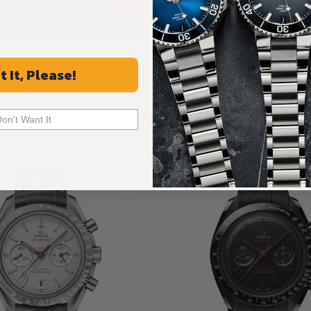
ALL REVIEWS
t It, Please!
Recommended For You
Don't Want It
Discover More Great Products