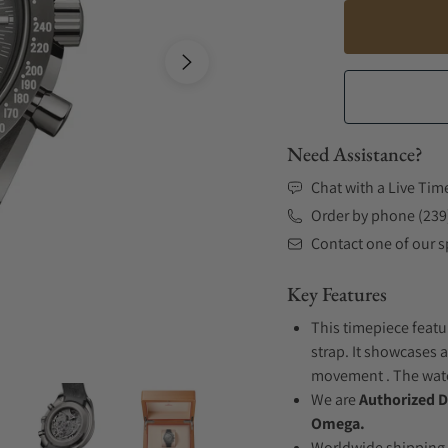
Need Assistance?
Chat with a Live Tim
Order by phone (239
Contact one of our sp
Key Features
This timepiece featu
strap. It showcases a
movement . The watch
We are
Authorized D
Omega.
Worldwide shipping