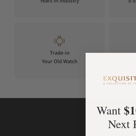
Years in Industry
5-S
Trade-in
Your Old Watch
on 
$1
Want
Next 