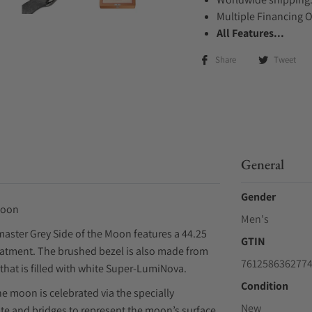
Multiple Financing 
All Features...
Share
Tweet
General
Gender
Moon
Men's
aster Grey Side of the Moon features a 44.25
GTIN
eatment. The brushed bezel is also made from
761258636277
that is filled with white Super-LumiNova.
Condition
e moon is celebrated via the specially
New
te and bridges to represent the moon’s surface.