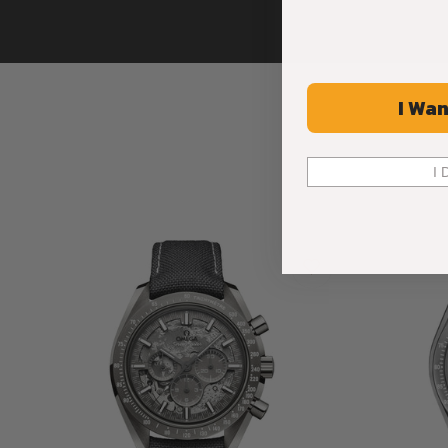
I Wan
I 