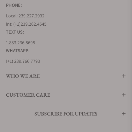
PHONE:
Local: 239.227.2932
Int: (+1)239.262.4545
TEXT US:
1.833.236.8698
WHATSAPP:
(+1) 239.766.7793
WHO WE ARE
CUSTOMER CARE
SUBSCRIBE FOR UPDATES