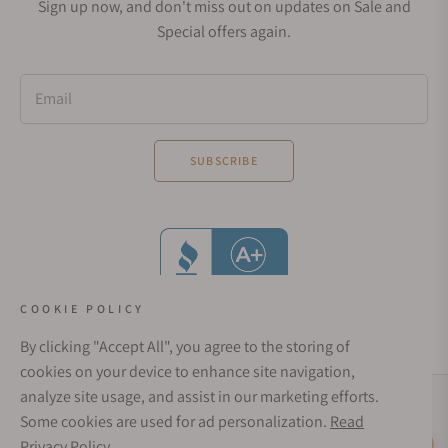
Sign up now, and don't miss out on updates on Sale and
Special offers again.
Email
SUBSCRIBE
COOKIE POLICY
By clicking "Accept All", you agree to the storing of
cookies on your device to enhance site navigation,
analyze site usage, and assist in our marketing efforts.
Social Media Links
Some cookies are used for ad personalization.
Read
© 1998 - 2026, Exquisite Timepieces Inc.
Privacy Policy
Live Help