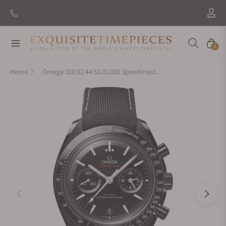
Navigation
Cart
0
Home
Omega 310.92.44.51.01.002 Speedmaster Dark Side Of The Moon