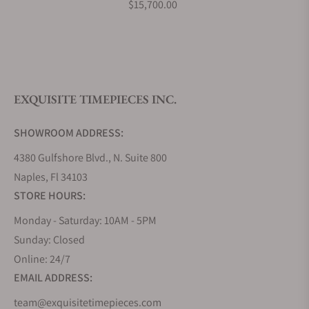
$15,700.00
What is your return policy?
EXQUISITE TIMEPIECES INC.
Do you offer watch repair and servicing?
SHOWROOM ADDRESS:
4380 Gulfshore Blvd., N. Suite 800
Naples, Fl 34103
STORE HOURS:
Monday - Saturday: 10AM - 5PM
Sunday: Closed
Online: 24/7
EMAIL ADDRESS:
team@exquisitetimepieces.com