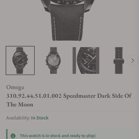
Omega
310.92.44.51.01.002 Speedmaster Dark Side Of
The Moon
Availability:
In Stock
This watch is in stock and ready to ship!