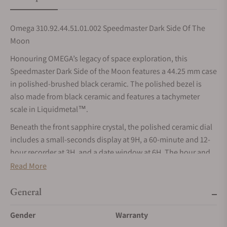
Omega 310.92.44.51.01.002 Speedmaster Dark Side Of The
Moon
Honouring OMEGA’s legacy of space exploration, this
Speedmaster Dark Side of the Moon features a 44.25 mm case
in polished-brushed black ceramic. The polished bezel is
also made from black ceramic and features a tachymeter
scale in Liquidmetal™.
Beneath the front sapphire crystal, the polished ceramic dial
includes a small-seconds display at 9H, a 60-minute and 12-
hour recorder at 3H, and a date window at 6H. The hour and
minute hands, as well as the bevelled indexes and subdial
Read More
hands, are all formed from 18K white gold and are filled with
light green Super-LumiNova (green emission). The central
General
chronograph hand is PVD white gold plated and reveals a red
Gender
Warranty
tip.