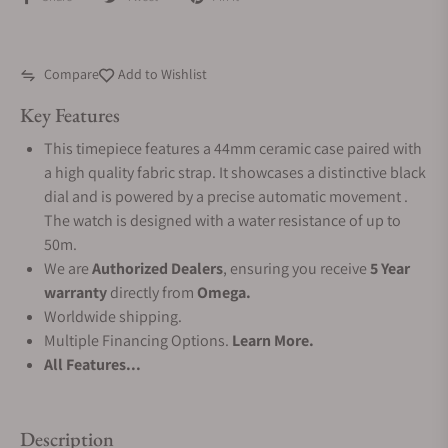
Compare
Add to Wishlist
Key Features
This timepiece features a 44mm ceramic case paired with
a high quality fabric strap. It showcases a distinctive black
dial and is powered by a precise automatic movement .
The watch is designed with a water resistance of up to
50m.
We are
Authorized Dealers
, ensuring you receive
5 Year
warranty
directly from
Omega.
Worldwide shipping.
Multiple Financing Options.
Learn More.
All Features...
Description