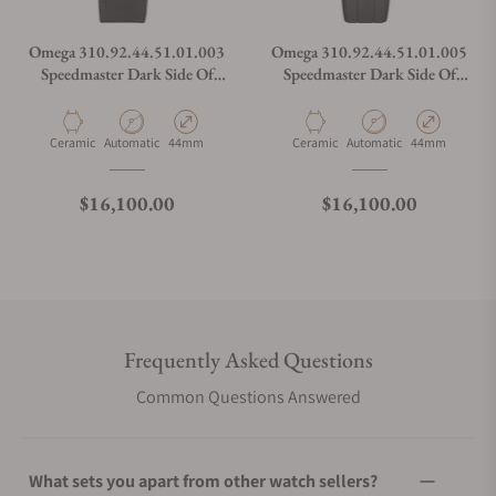
Omega 310.92.44.51.01.003
Omega 310.92.44.51.01.005
Speedmaster Dark Side Of
Speedmaster Dark Side Of
The Moon
The Moon
Material
Movement Type
Case Diameter
Material
Movement Type
Case Diameter
Ceramic
Automatic
44mm
Ceramic
Automatic
44mm
Regular price
Regular price
$16,100.00
$16,100.00
Frequently Asked Questions
Common Questions Answered
What sets you apart from other watch sellers?