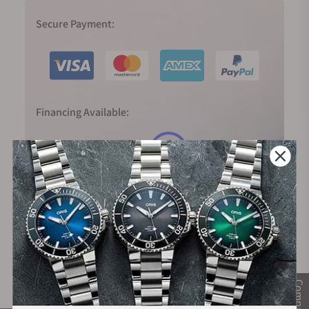
Secure Payment:
Financing Available:
Compare