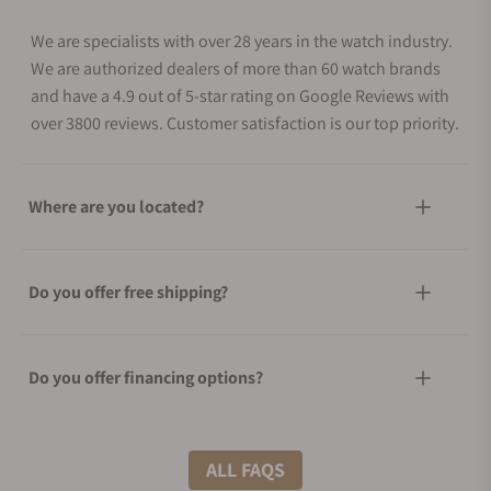
We are specialists with over 28 years in the watch industry.
We are authorized dealers of more than 60 watch brands
and have a 4.9 out of 5-star rating on Google Reviews with
over 3800 reviews. Customer satisfaction is our top priority.
Where are you located?
Do you offer free shipping?
Do you offer financing options?
What shipping methods do you offer?
ALL FAQS