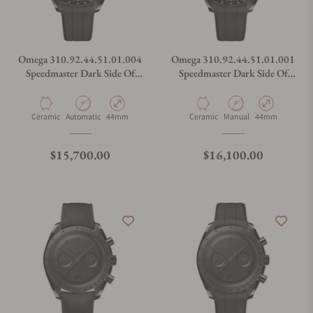
Omega 310.92.44.51.01.004
Omega 310.92.44.51.01.001
Speedmaster Dark Side Of
Speedmaster Dark Side Of
The Moon
The Moon
Material
Movement Type
Case Diameter
Material
Movement Type
Case Diameter
Ceramic
Automatic
44mm
Ceramic
Manual
44mm
Regular price
Regular price
$15,700.00
$16,100.00