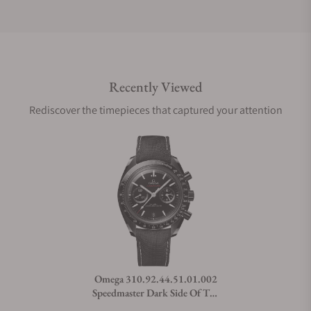
Do you offer international shipping?
Recently Viewed
Are your shipments insured?
Rediscover the timepieces that captured your attention
Does this watch come with a warranty?
Can I trade in my watch towards this watch?
Do you charge taxes?
Omega 310.92.44.51.01.002
Speedmaster Dark Side Of The
What payment methods do you accept?
Moon