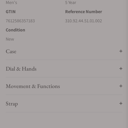
Men's
5 Year
Driven by OMEGA's self-winding Co-Axial Master
Chronometer Calibre 9900, this bold timepiece is finished
GTIN
Reference Number
with a black nylon fabric strap that includes black rubber
7612586357183
310.92.44.51.01.002
lining, a ceramic foldover clasp, and ceramised titanium
Condition
frame-spring folders.
New
Case
Dial & Hands
Movement & Functions
Strap