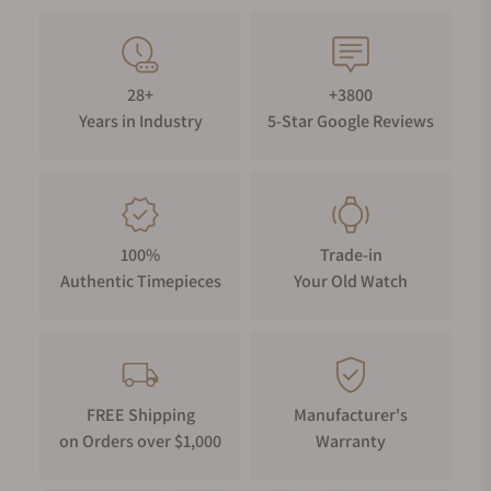
28+
+3800
Years in Industry
5-Star Google Reviews
100%
Trade-in
Authentic Timepieces
Your Old Watch
FREE Shipping
Manufacturer's
on Orders over $1,000
Warranty