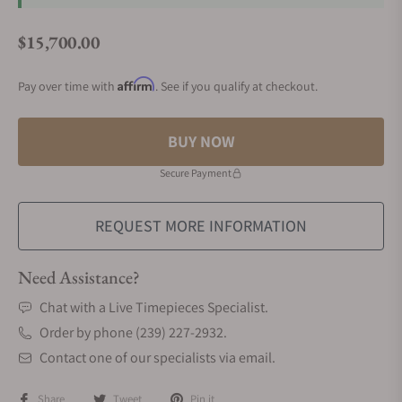
$15,700.00
Regular price
Affirm
Pay over time with
. See if you qualify at checkout.
BUY NOW
Secure Payment
REQUEST MORE INFORMATION
Need Assistance?
Chat with a Live Timepieces Specialist.
Order by phone (239) 227-2932.
Contact one of our specialists via email.
Share
Tweet
Pin it