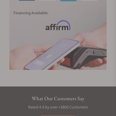
Financing Available:
What Our Customers Say
Rated 4.9 by over +3800 Customers