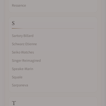
Ressence
S
Sartory Billard
Schwarz Etienne
Seiko Watches
Singer Reimagined
Speake-Marin
Squale
Sarpaneva
T