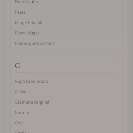
Favre Leuba
Fears
Felipe Pikullik
Fiona Krüger
Frederique Constant
G
Gaga Laboratorio
G-Shock
Glashütte Original
Garmin
GoS
Garrick