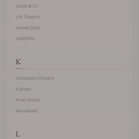
Jacob & Co.
J.N. Shapiro
Jaquet Droz
Junghans
K
Konstantin Chaykin
Kudoke
Kross Studio
Koivukoski
L