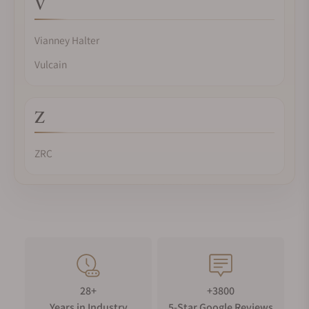
V
Vianney Halter
Vulcain
Z
ZRC
28+
+3800
Years in Industry
5-Star Google Reviews