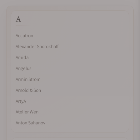
A
Accutron
Alexander Shorokhoff
Amida
Angelus
Armin Strom
Arnold & Son
ArtyA
Atelier Wen
Anton Suhanov