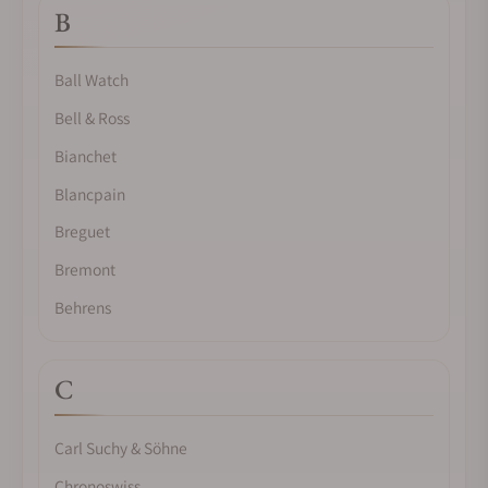
B
Ball Watch
Bell & Ross
Bianchet
Blancpain
Breguet
Bremont
Behrens
C
Carl Suchy & Söhne
Chronoswiss