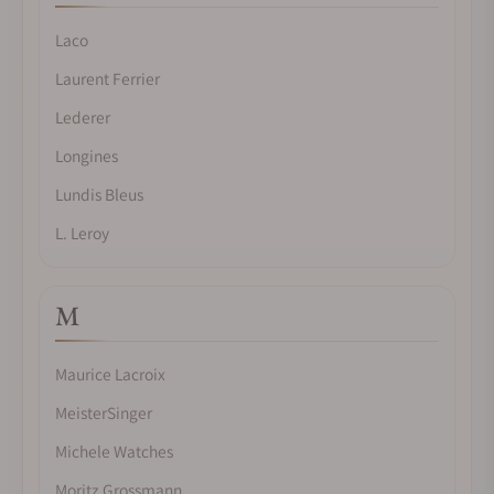
Laco
Laurent Ferrier
Lederer
Longines
Lundis Bleus
L. Leroy
M
Maurice Lacroix
MeisterSinger
Michele Watches
Moritz Grossmann