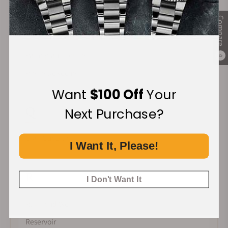
Compare
P
Parmigiani Fleurier
0
Pierre DeRoche
Want
$100 Off
Your
Q
Next Purchase?
Qian GuoBiao
I Want It, Please!
R
I Don't Want It
Raymond Weil
Reservoir