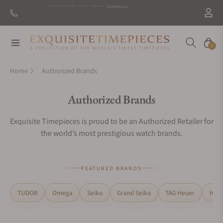
Navigation
Cart
0
Home
Authorized Brands
Collection:
Authorized Brands
Exquisite Timepieces is proud to be an Authorized Retailer for
the world’s most prestigious watch brands.
FEATURED BRANDS
TUDOR
Omega
Seiko
Grand Seiko
TAG Heuer
H. M