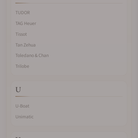
TUDOR
TAG Heuer
Tissot
Tan Zehua
Toledano & Chan
Trilobe
U
U-Boat
Unimatic