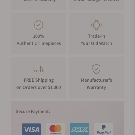
100%
Trade-in
Authentic Timepieces
Your Old Watch
FREE Shipping
Manufacturer's
on Orders over $1,000
Warranty
Secure Payment: