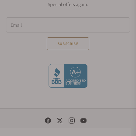
Special offers again.
Email
SUBSCRIBE
Social Media Links
© 1998 - 2026, Exquisite Timepieces Inc.