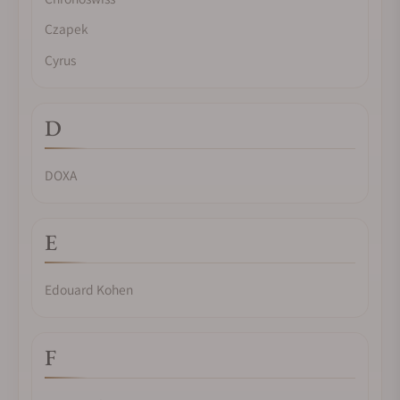
Czapek
Cyrus
D
DOXA
E
Edouard Kohen
F