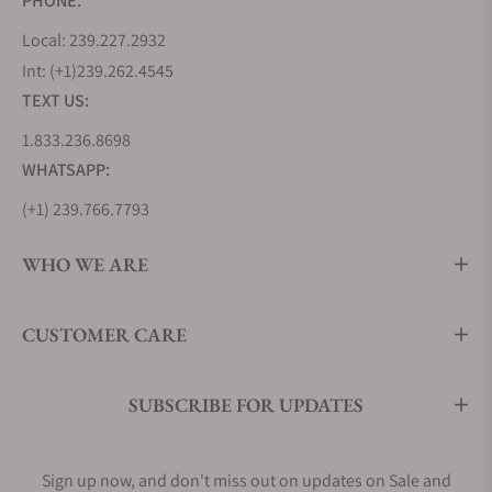
PHONE:
Local: 239.227.2932
Int: (+1)239.262.4545
TEXT US:
1.833.236.8698
WHATSAPP:
(+1) 239.766.7793
WHO WE ARE
CUSTOMER CARE
SUBSCRIBE FOR UPDATES
Sign up now, and don't miss out on updates on Sale and