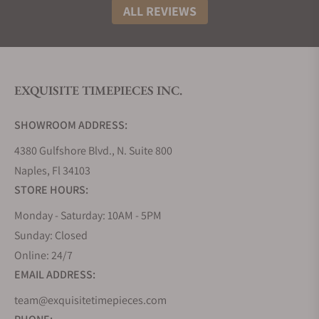
ALL REVIEWS
EXQUISITE TIMEPIECES INC.
SHOWROOM ADDRESS:
4380 Gulfshore Blvd., N. Suite 800
Naples, Fl 34103
STORE HOURS:
Monday - Saturday: 10AM - 5PM
Sunday: Closed
Online: 24/7
EMAIL ADDRESS:
team@exquisitetimepieces.com