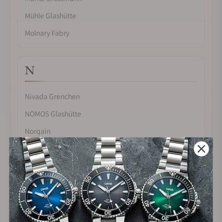
Mühle Glashütte
Molnary Fabry
N
Nivada Grenchen
NOMOS Glashütte
Norqain
O
Omega
Oris