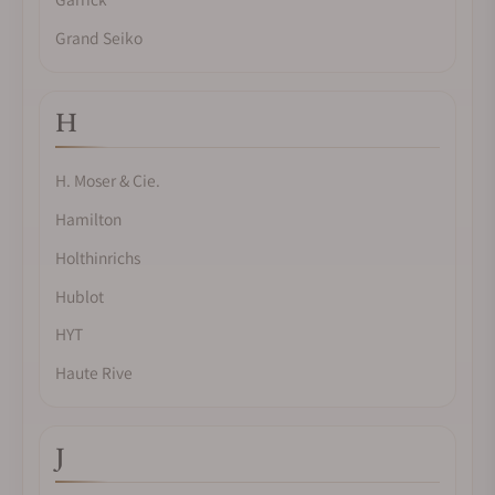
Grand Seiko
H
H. Moser & Cie.
Hamilton
Holthinrichs
Hublot
HYT
Haute Rive
J