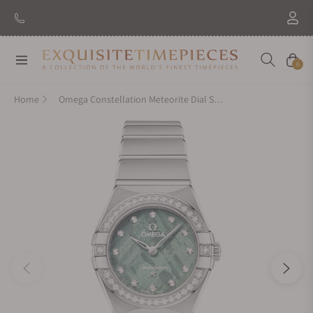
New Brand: Amida
Discover
Navigation
Cart
0
Home
Omega Constellation Meteorite Dial Steel and Diamonds 25mm 131.15.25.60.99.001