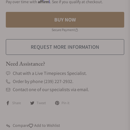
Affirm
Pay over time with
. See if you qualify at checkout.
BUY NOW
Secure Payment
REQUEST MORE INFORMATION
Need Assistance?
Chat with a Live Timepieces Specialist.
Order by phone (239) 227-2932.
Contact one of our specialists via email.
Share
Tweet
Pin it
Compare
Add to Wishlist