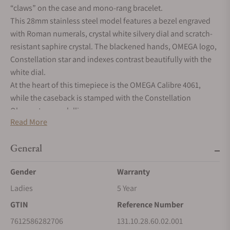
“claws” on the case and mono-rang bracelet.
This 28mm stainless steel model features a bezel engraved
with Roman numerals, crystal white silvery dial and scratch-
resistant saphire crystal. The blackened hands, OMEGA logo,
Constellation star and indexes contrast beautifully with the
white dial.
At the heart of this timepiece is the OMEGA Calibre 4061,
while the caseback is stamped with the Constellation
Observatory medallion.
Read More
General
Gender
Warranty
Ladies
5 Year
GTIN
Reference Number
7612586282706
131.10.28.60.02.001