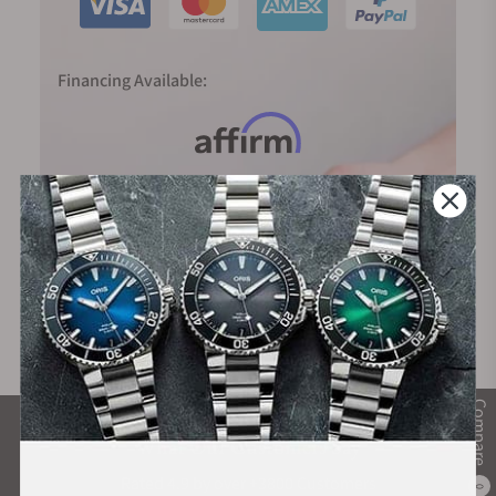
Financing Available:
Compare
What Our Customers Say
Rated 4.9 by over +3800 Customers
0