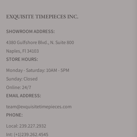
EXQUISITE TIMEPIECES INC.
Do you offer watch repair and servicing?
SHOWROOM ADDRESS:
4380 Gulfshore Blvd., N. Suite 800
Naples, Fl 34103
STORE HOURS:
Monday - Saturday: 10AM - 5PM
Sunday: Closed
Online: 24/7
EMAIL ADDRESS:
team@exquisitetimepieces.com
PHONE:
Local: 239.227.2932
Int: (+1)239.262.4545