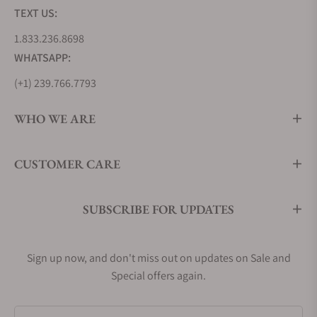
TEXT US:
1.833.236.8698
WHATSAPP:
(+1) 239.766.7793
WHO WE ARE
CUSTOMER CARE
SUBSCRIBE FOR UPDATES
Sign up now, and don't miss out on updates on Sale and
Special offers again.