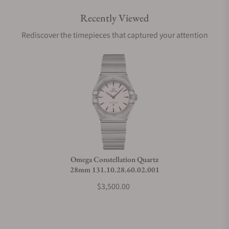
Recently Viewed
Are your shipments insured?
Rediscover the timepieces that captured your attention
Does this watch come with a warranty?
Can I trade in my watch towards this watch?
Do you charge taxes?
Omega Constellation Quartz
28mm 131.10.28.60.02.001
What payment methods do you accept?
$3,500.00
What is your return policy?