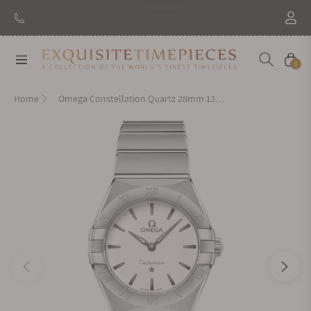
Navigation
Cart
0
Home
Omega Constellation Quartz 28mm 131.10.28.60.02.001