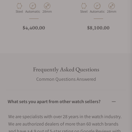
Material
Movement Type
Case Diameter
Material
Movement Type
Case Diameter
Steel
Automatic
28mm
Steel
Automatic
28mm
Regular price
Regular price
$4,400.00
$8,100.00
Frequently Asked Questions
Common Questions Answered
What sets you apart from other watch sellers?
We are specialists with over 28 years in the watch industry.
We are authorized dealers of more than 60 watch brands
and have a 4.9 out of 5-star rating on Google Reviews with