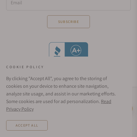
Email
SUBSCRIBE
COOKIE POLICY
By clicking "Accept All", you agree to the storing of
cookies on your device to enhance site navigation,
analyze site usage, and assist in our marketing efforts.
Social Media Links
Some cookies are used for ad personalization.
Read
© 1998 - 2026, Exquisite Timepieces Inc.
Privacy Policy
Live Help
Affirm Financing
Rates from 0–36% APR. Payment options through Affirm are subject to an eligibility
ACCEPT ALL
check and are provided by these lending partners:
affirm.com/lenders
. Options
depend on your purchase amount, and a down payment may be required. CA
residents: Loans by Affirm Loan Services, LLC are made or arranged pursuant to a