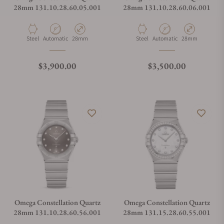
28mm 131.10.28.60.05.001
28mm 131.10.28.60.06.001
Material
Movement Type
Case Diameter
Material
Movement Type
Case Diameter
Steel
Automatic
28mm
Steel
Automatic
28mm
Regular price
Regular price
$3,900.00
$3,500.00
Omega Constellation Quartz
Omega Constellation Quartz
28mm 131.10.28.60.56.001
28mm 131.15.28.60.55.001