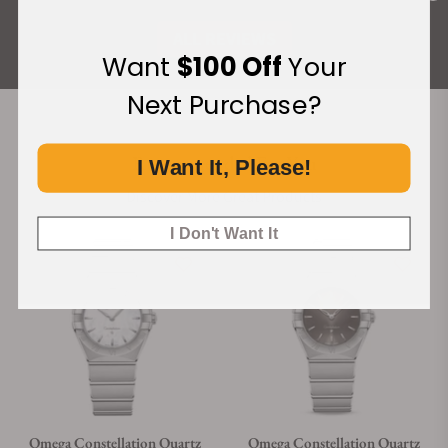
ALL REVIEWS
Want
$100 Off
Your
Next Purchase?
Recommended For You
I Want It, Please!
Discover More Great Products
I Don't Want It
Omega Constellation Quartz
Omega Constellation Quartz