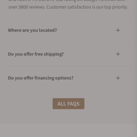
over 3800 reviews. Customer satisfaction is our top priority.
Where are you located?
Do you offer free shipping?
Do you offer financing options?
What shipping methods do you offer?
ALL FAQS
Do you offer international shipping?