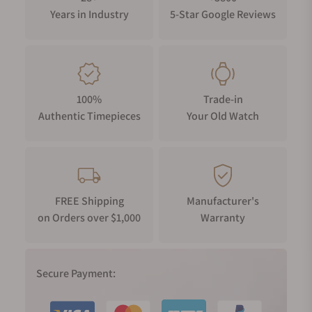
Years in Industry
5-Star Google Reviews
100%
Trade-in
Authentic Timepieces
Your Old Watch
FREE Shipping
Manufacturer's
on Orders over $1,000
Warranty
Secure Payment: