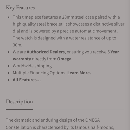
Key Features
This timepiece features a 28mm steel case paired with a
high quality steel bracelet. It showcases a distinctive silver
dial and is powered by a precise automatic movement .
The watch is designed with a water resistance of up to
30m.
We are
Authorized Dealers
, ensuring you receive
5 Year
warranty
directly from
Omega.
Worldwide shipping.
Multiple Financing Options.
Learn More.
All Features...
Description
The dramatic and enduring design of the OMEGA
Constellation is characterised by its famous half-moons,