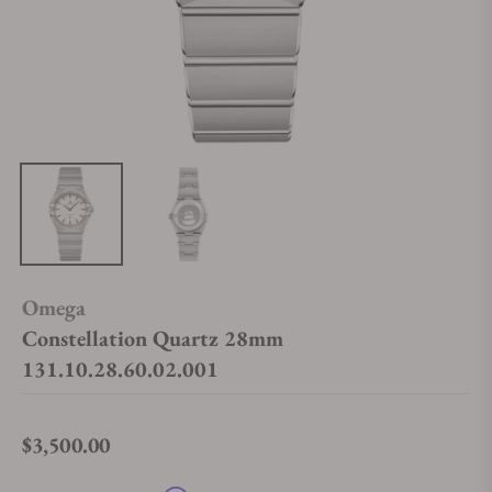
Omega
Constellation Quartz 28mm
131.10.28.60.02.001
$3,500.00
Regular price