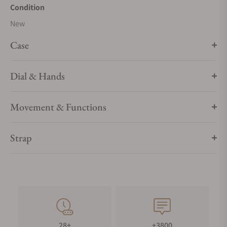
Condition
New
Case
Dial & Hands
Movement & Functions
Strap
28+
+3800