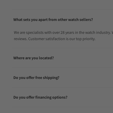
What sets you apart from other watch sellers?
We are specialists with over 28 years in the watch industry
reviews. Customer satisfaction is our top priority.
Where are you located?
Do you offer free shipping?
Do you offer financing options?