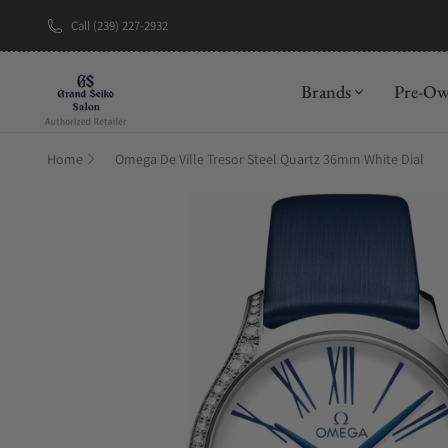
Call (239) 227-2932
New Brand: A
Brands
Pre-O
Home
Omega De Ville Tresor Steel Quartz 36mm White Dial