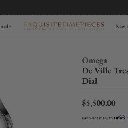
mida
Discover
wned
New R
Omega
De Ville Tr
Dial
$5,500.00
Regular price
Affirm
Pay over time with
.