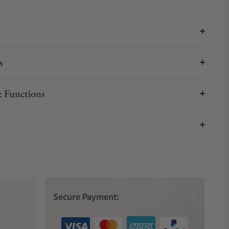
s
 Functions
Secure Payment: