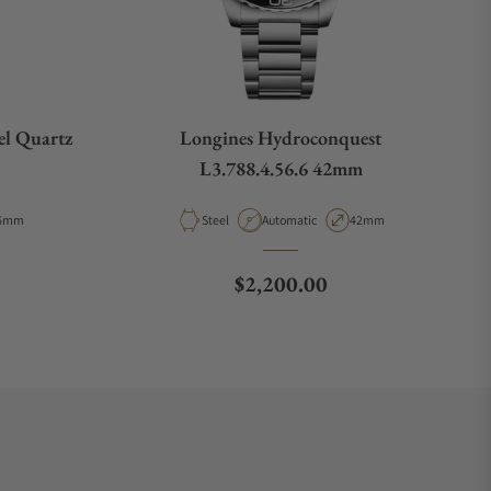
el Quartz
Longines Hydroconquest
L3.788.4.56.6 42mm
pe
ase Diameter
Material
Movement Type
Case Diameter
6mm
Steel
Automatic
42mm
e
Regular price
$2,200.00