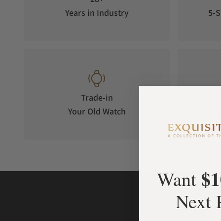
Years in Industry
5-S
Trade-in
Your Old Watch
on 
$1
Want
Next 