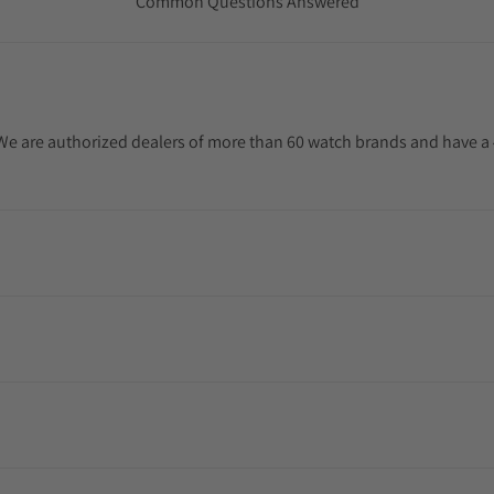
Common Questions Answered
. We are authorized dealers of more than 60 watch brands and have a 