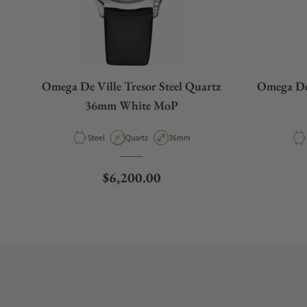
Omega De Ville Tresor Steel Quartz
Omega De
36mm White MoP
Material
Movement Type
Case Diameter
Steel
Quartz
36mm
Regular price
$6,200.00