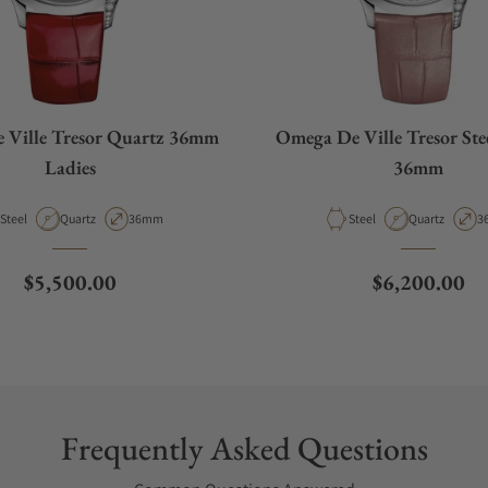
 Ville Tresor Quartz 36mm
Omega De Ville Tresor Ste
Ladies
36mm
Material
Movement Type
Case Diameter
Material
Movement Ty
C
Steel
Quartz
36mm
Steel
Quartz
3
Regular price
Regular pric
$5,500.00
$6,200.00
Frequently Asked Questions