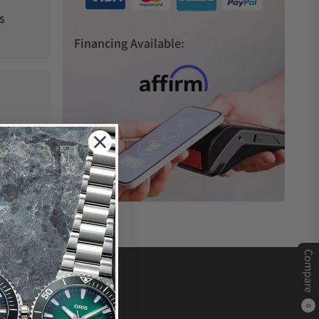
s
Financing Available:
Compare
0