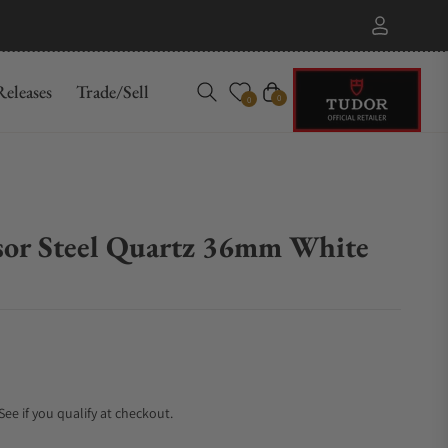
eleases
Trade/Sell
Cart
0
0
esor Steel Quartz 36mm White
 See if you qualify at checkout.