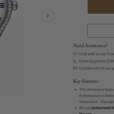
Need Assistance?
Chat with a Live Tim
Order by phone (239
Contact one of our sp
Key Features
This timepiece featur
It showcases a distin
movement . The watch
We are
Authorized D
Omega.