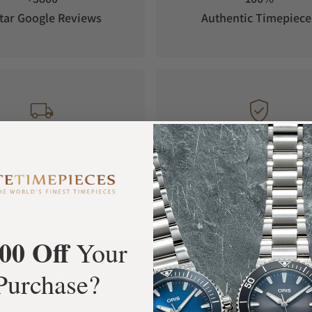
tar Google Reviews
Authentic Timepiece
FREE Shipping
Manufacturer's
Orders over $1,000
Warranty
00 Off
Your
What Our Customers Say
Purchase?
Rated 4.9 by over +3800 Customers