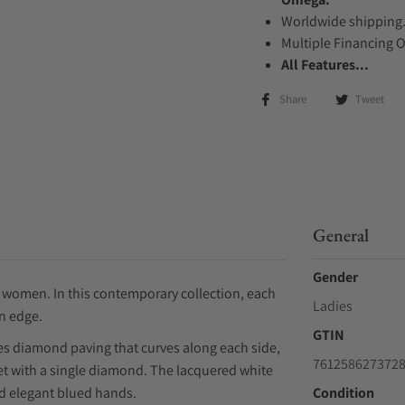
Worldwide shipping
Multiple Financing 
All Features...
Share
Tweet
General
Gender
r women. In this contemporary collection, each
Ladies
n edge.
GTIN
es diamond paving that curves along each side,
761258627372
set with a single diamond. The lacquered white
d elegant blued hands.
Condition