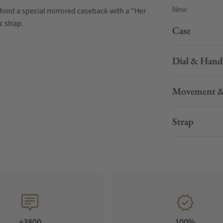
New
hind a special mirrored caseback with a “Her
c strap.
Case
Dial & Hand
Movement &
Strap
+3800
100%