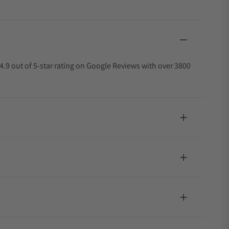
4.9 out of 5-star rating on Google Reviews with over 3800