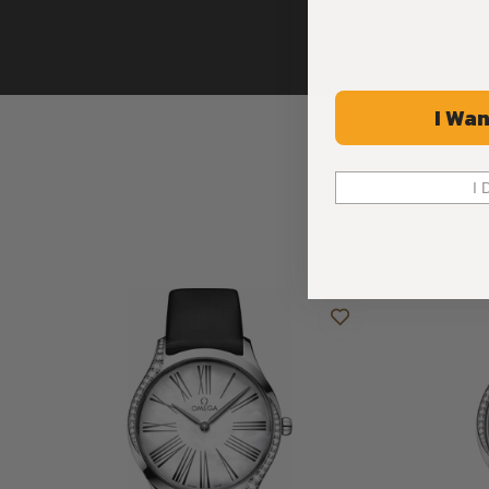
I Wan
I 