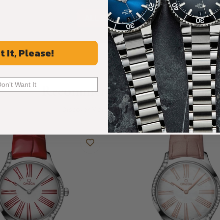
ALL REVIEWS
t It, Please!
Don't Want It
Recommended For You
Discover More Great Products