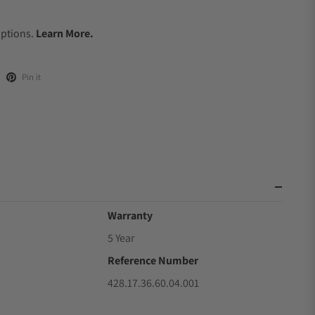
.
Options.
Learn More.
Pin it
Warranty
5 Year
Reference Number
8
428.17.36.60.04.001