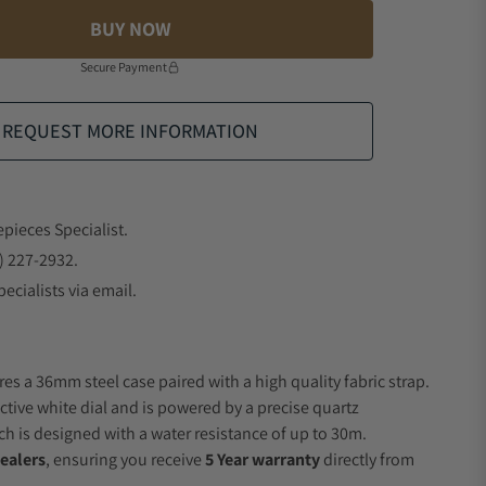
BUY NOW
Secure Payment
REQUEST MORE INFORMATION
epieces Specialist.
) 227-2932.
ecialists via email.
es a 36mm steel case paired with a high quality fabric strap.
ctive white dial and is powered by a precise quartz
 is designed with a water resistance of up to 30m.
ealers
, ensuring you receive
5 Year warranty
directly from