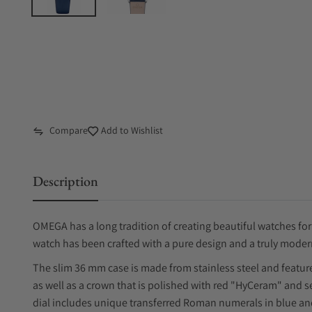
Compare
Add to Wishlist
Description
OMEGA has a long tradition of creating beautiful watches fo
watch has been crafted with a pure design and a truly moder
The slim 36 mm case is made from stainless steel and featur
as well as a crown that is polished with red "HyCeram" and 
dial includes unique transferred Roman numerals in blue an