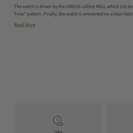
The watch is driven by the OMEGA calibre 4061, which sits be
Time” pattern. Finally, the watch is presented on a blue fabri
Read More
28+