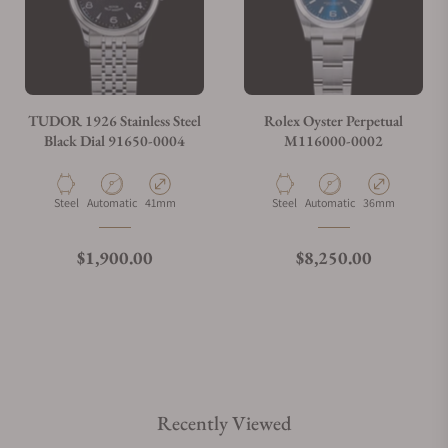
TUDOR 1926 Stainless Steel
Rolex Oyster Perpetual
Black Dial 91650-0004
M116000-0002
Material
Movement Type
Case Diameter
Material
Movement Type
Case Diameter
Steel
Automatic
41mm
Steel
Automatic
36mm
Regular price
Regular price
$1,900.00
$8,250.00
Recently Viewed