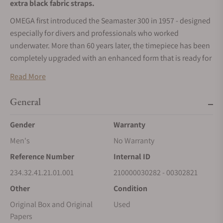
extra black fabric straps.
OMEGA first introduced the Seamaster 300 in 1957 - designed
especially for divers and professionals who worked
underwater. More than 60 years later, the timepiece has been
completely upgraded with an enhanced form that is ready for
a new generation of adventurers.
Read More
This 41 mm stainless steel model includes a black dial and a
black oxalic anodized aluminium bezel with its diving scale
General
filled with vintage Super-LumiNova. The recessed hour
Gender
Warranty
markers and open numerals feature Super-LumiNova, which
is also present on the rhodium-plated hands.
Men's
No Warranty
Presented on a black NATO strap, this timepiece includes a
Reference Number
Internal ID
transparent sapphire crystal caseback, enabling a clear view
234.32.41.21.01.001
210000030282 - 00302821
of the OMEGA Co-Axial Master Chronometer Calibre 8912.
Other
Condition
Original Box and Original
Used
Papers