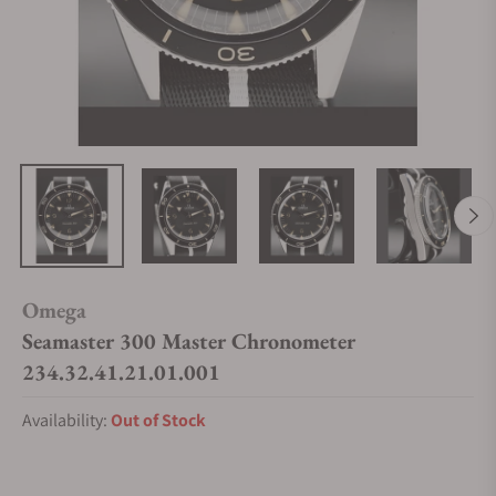
Omega
Seamaster 300 Master Chronometer
234.32.41.21.01.001
Availability:
Out of Stock