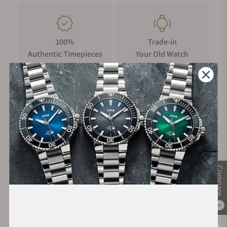
100%
Trade-in
Authentic Timepieces
Your Old Watch
FREE Shipping
Manufacturer's
on Orders over $1,000
Warranty
Secure Payment:
Compare
0