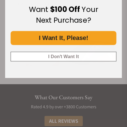
Financing Available:
Want
$100 Off
Your
Next Purchase?
I Want It, Please!
I Don't Want It
What Our Customers Say
Rated 4.9 by over +3800 Customers
ALL REVIEWS