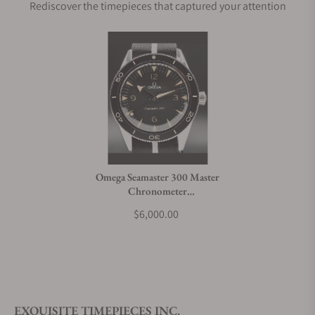
Rediscover the timepieces that captured your attention
Omega Seamaster 300 Master
Chronometer
234.32.41.21.01.001
$6,000.00
EXQUISITE TIMEPIECES INC.