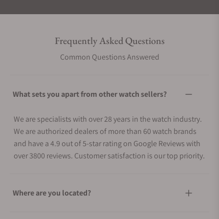
Frequently Asked Questions
Common Questions Answered
What sets you apart from other watch sellers?
We are specialists with over 28 years in the watch industry.
We are authorized dealers of more than 60 watch brands
and have a 4.9 out of 5-star rating on Google Reviews with
over 3800 reviews. Customer satisfaction is our top priority.
Where are you located?