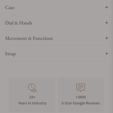
Case
Dial & Hands
Movement & Functions
Strap
28+
+3800
Years in Industry
5-Star Google Reviews