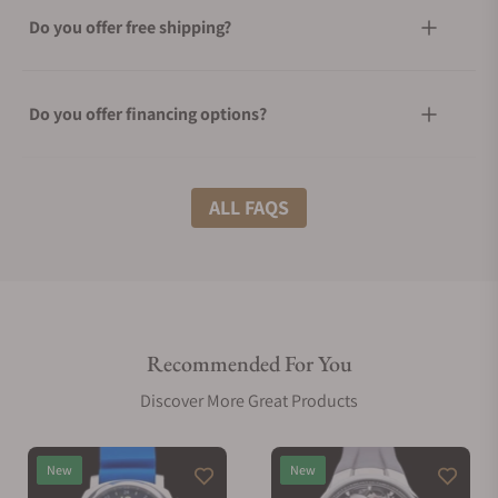
Do you offer free shipping?
Do you offer financing options?
What shipping methods do you offer?
ALL FAQS
Do you offer international shipping?
Recommended For You
Are your shipments insured?
Discover More Great Products
Does this watch come with a warranty?
New
New