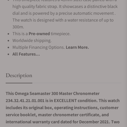
high quality fabric strap. It showcases a distinctive black
dial and is powered by a precise automatic movement .
The watch is designed with a water resistance of up to
300m.
This is a
Pre-owned
timepiece.
Worldwide shipping.
Multiple Financing Options.
Learn More.
All Features...
Description
This Omega Seamaster 300 Master Chronometer
234.32.41.21.01.001 is in EXCELLENT condition. This watch
includes its original box, operating instructions, customer
service booklet, master chronometer certificate, and
international warranty card dated for December 2021. Two