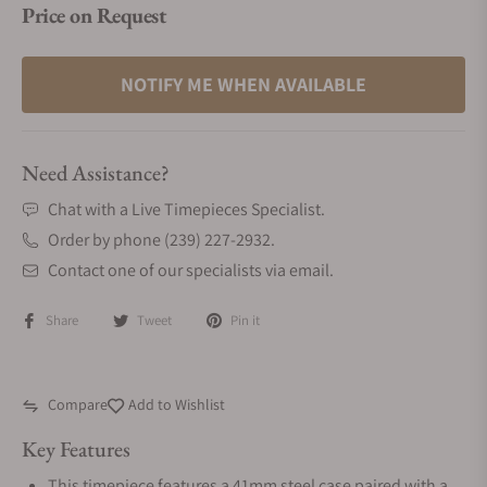
Price on Request
NOTIFY ME WHEN AVAILABLE
Need Assistance?
Chat with a Live Timepieces Specialist.
Order by phone (239) 227-2932.
Contact one of our specialists via email.
Share
Tweet
Pin it
Compare
Add to Wishlist
Key Features
This timepiece features a 41mm steel case paired with a