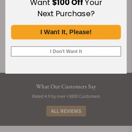
Want
$100 Off
Your
Next Purchase?
I Want It, Please!
I Don't Want It
What Our Customers Say
Rated 4.9 by over +3800 Customers
ALL REVIEWS