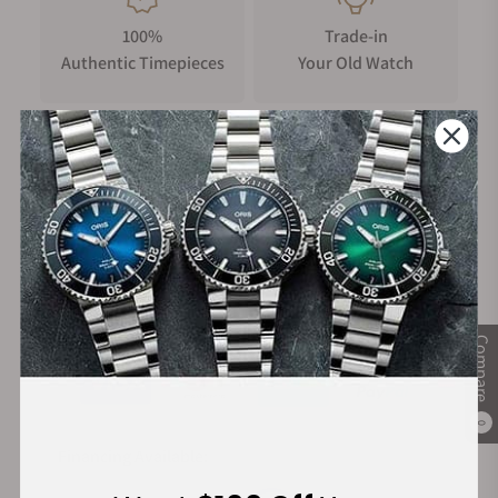
100%
Trade-in
Authentic Timepieces
Your Old Watch
FREE Shipping
Manufacturer's
on Orders over $1,000
Warranty
Secure Payment:
Compare
0
Financing Available: