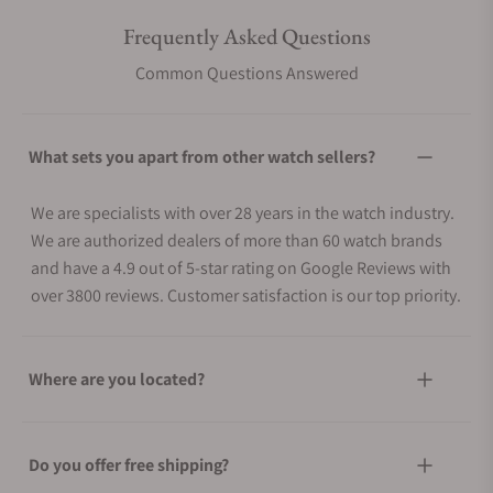
Frequently Asked Questions
Common Questions Answered
What sets you apart from other watch sellers?
We are specialists with over 28 years in the watch industry.
We are authorized dealers of more than 60 watch brands
and have a 4.9 out of 5-star rating on Google Reviews with
over 3800 reviews. Customer satisfaction is our top priority.
Where are you located?
Do you offer free shipping?