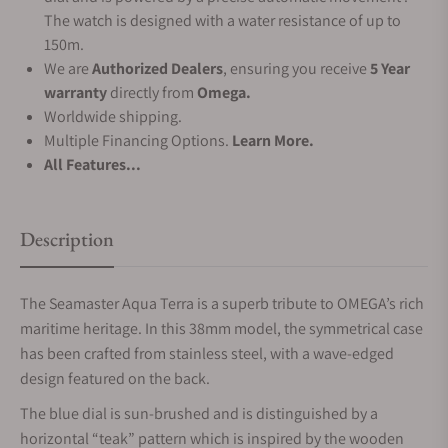
The watch is designed with a water resistance of up to
150m.
We are
Authorized Dealers
, ensuring you receive
5 Year
warranty
directly from
Omega.
Worldwide shipping.
Multiple Financing Options.
Learn More.
All Features...
Description
The Seamaster Aqua Terra is a superb tribute to OMEGA’s rich
maritime heritage. In this 38mm model, the symmetrical case
has been crafted from stainless steel, with a wave-edged
design featured on the back.
The blue dial is sun-brushed and is distinguished by a
horizontal “teak” pattern which is inspired by the wooden