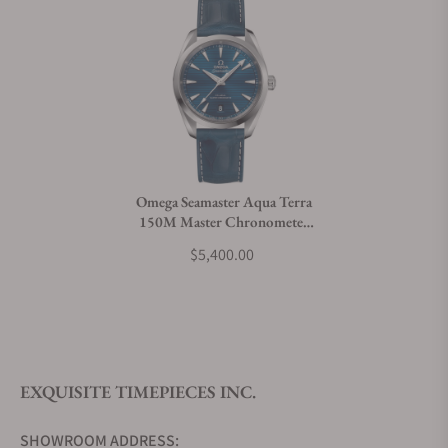
Omega Seamaster Aqua Terra
150M Master Chronometer
38mm 220.13.38.20.03.001
$5,400.00
EXQUISITE TIMEPIECES INC.
SHOWROOM ADDRESS: