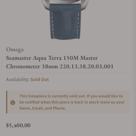
Omega
Seamaster Aqua Terra 150M Master
Chronometer 38mm 220.13.38.20.03.001
Availability:
Sold Out
This timepiece is currently sold out. If you would like to
be notified when this piece is back in stock leave us your
Name, Email, and Phone.
$5,400.00
Regular price