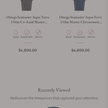
Omega Seamaster Aqua Terra
Omega Seamaster Aqua Terra
150m Co-Axial Master
150m Master Chronometer
Chronometer 38mm White
on Strap
Dial
Material
Movement Type
Case Diameter
Material
Movement Type
Case Diameter
Steel
Automatic
38mm
Steel
Automatic
38mm
Regular price
Regular price
$6,800.00
$6,800.00
Recently Viewed
Rediscover the timepieces that captured your attention