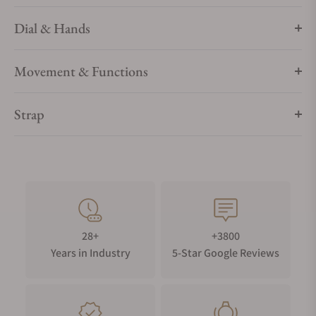
Dial & Hands
Movement & Functions
Strap
28+
+3800
Years in Industry
5-Star Google Reviews