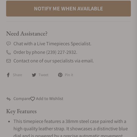
NOTIFY ME WHEN AVAILABLE
Need Assistance?
Chat with a Live Timepieces Specialist.
Order by phone (239) 227-2932.
Contact one of our specialists via email.
Share
Tweet
Pin it
Compare
Add to Wishlist
Key Features
This timepiece features a 38mm steel case paired with a
high quality leather strap. It showcases a distinctive blue
dial and is powered by a precise automatic movement .