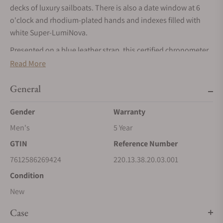
decks of luxury sailboats. There is also a date window at 6
o'clock and rhodium-plated hands and indexes filled with
white Super-LumiNova.
Presented on a blue leather strap, this certified chronometer
is powered by the OMEGA Master Chronometer calibre 8800,
Read More
certified at the industry’s highest standard by the Swiss
Federal Institute of Metrology (METAS).
General
Gender
Warranty
Men's
5 Year
GTIN
Reference Number
7612586269424
220.13.38.20.03.001
Condition
New
Case