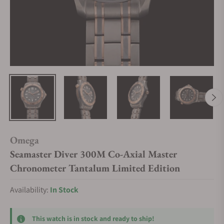
Omega
Seamaster Diver 300M Co-Axial Master
Chronometer Tantalum Limited Edition
Availability:
In Stock
This watch is in stock and ready to ship!