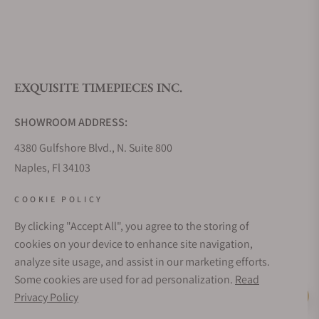
EXQUISITE TIMEPIECES INC.
SHOWROOM ADDRESS:
4380 Gulfshore Blvd., N. Suite 800
Naples, Fl 34103
STORE HOURS:
COOKIE POLICY
Monday - Saturday: 10AM - 5PM
By clicking "Accept All", you agree to the storing of
Sunday: Closed
cookies on your device to enhance site navigation,
Online: 24/7
analyze site usage, and assist in our marketing efforts.
EMAIL ADDRESS:
Some cookies are used for ad personalization.
Read
team@exquisitetimepieces.com
Privacy Policy
Live Help
PHONE: