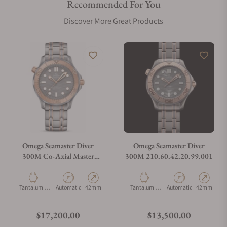
Recommended For You
Are your shipments insured?
Discover More Great Products
Does this watch come with a warranty?
Can I trade in my watch towards this watch?
Do you charge taxes?
Omega Seamaster Diver
Omega Seamaster Diver
300M Co-Axial Master
300M 210.60.42.20.99.001
Chronometer Tantalum
What payment methods do you accept?
Limited Edition
Material
Movement Type
Case Diameter
Material
Movement Type
Case Diamet
Tantalum &
Automatic
42mm
Tantalum &
Automatic
42mm
Titanium
Titanium
What is your return policy?
Regular price
Regular price
$17,200.00
$13,500.00