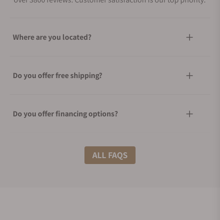
Where are you located?
Do you offer free shipping?
Do you offer financing options?
What shipping methods do you offer?
ALL FAQS
Do you offer international shipping?