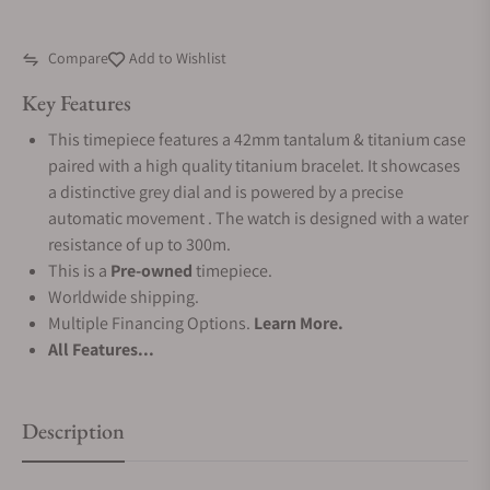
Compare
Add to Wishlist
Key Features
This timepiece features a 42mm tantalum & titanium case
paired with a high quality titanium bracelet. It showcases
a distinctive grey dial and is powered by a precise
automatic movement . The watch is designed with a water
resistance of up to 300m.
This is a
Pre-owned
timepiece.
Worldwide shipping.
Multiple Financing Options.
Learn More.
All Features...
Description