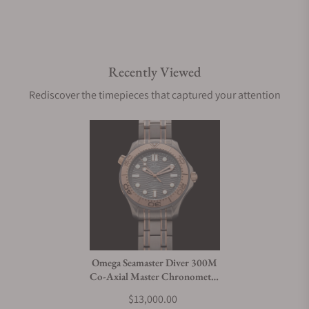
Recently Viewed
Rediscover the timepieces that captured your attention
Omega Seamaster Diver 300M
Co-Axial Master Chronometer
Tantalum Limited Edition
$13,000.00