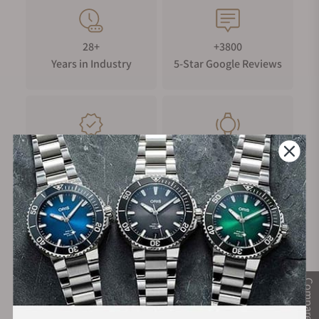
28+
+3800
Years in Industry
5-Star Google Reviews
100%
Trade-in
Authentic Timepieces
Your Old Watch
FREE Shipping
Manufacturer's
on Orders over $1,000
Warranty
Compare