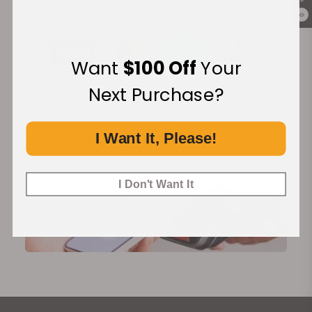
Secure Payment:
0
Want
$100 Off
Your
Next Purchase?
Financing Available:
I Want It, Please!
I Don't Want It