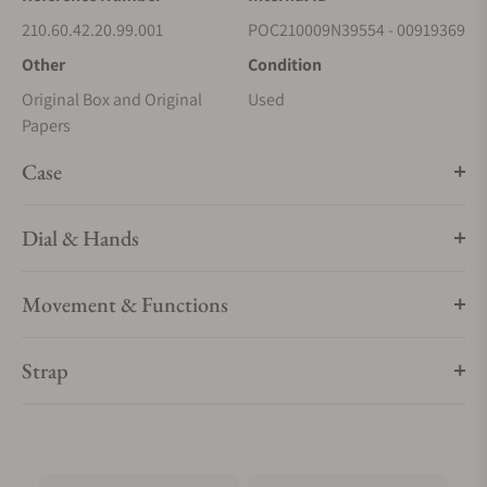
210.60.42.20.99.001
POC210009N39554 - 00919369
Other
Condition
Original Box and Original
Used
Papers
Case
Dial & Hands
Movement & Functions
Strap