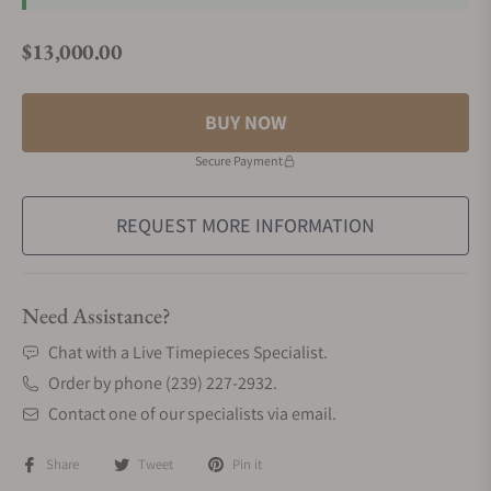
$13,000.00
Regular price
BUY NOW
Secure Payment
REQUEST MORE INFORMATION
Need Assistance?
Chat with a Live Timepieces Specialist.
Order by phone (239) 227-2932.
Contact one of our specialists via email.
Share
Tweet
Pin it