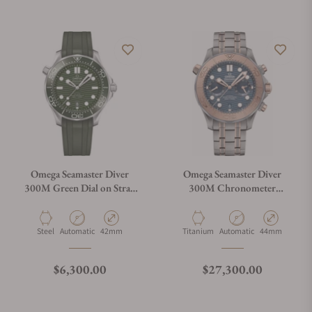
Do you offer watch repair and servicing?
Omega Seamaster Diver
Omega Seamaster Diver
300M Green Dial on Strap
300M Chronometer
210.32.42.20.10.001
Chronograph
210.60.44.51.03.001
Material
Movement Type
Case Diameter
Material
Movement Type
Case Diameter
Steel
Automatic
42mm
Titanium
Automatic
44mm
Regular price
Regular price
$6,300.00
$27,300.00