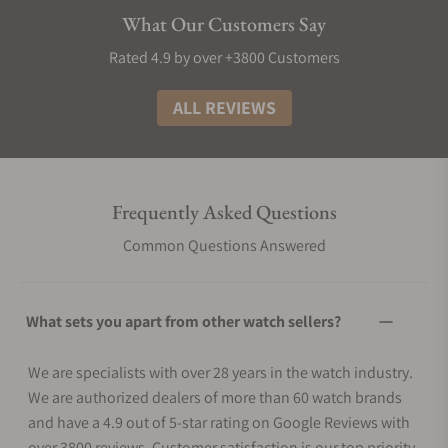
What Our Customers Say
Rated 4.9 by over +3800 Customers
ALL REVIEWS
Frequently Asked Questions
Common Questions Answered
What sets you apart from other watch sellers?
We are specialists with over 28 years in the watch industry.
We are authorized dealers of more than 60 watch brands
and have a 4.9 out of 5-star rating on Google Reviews with
over 3800 reviews. Customer satisfaction is our top priority.