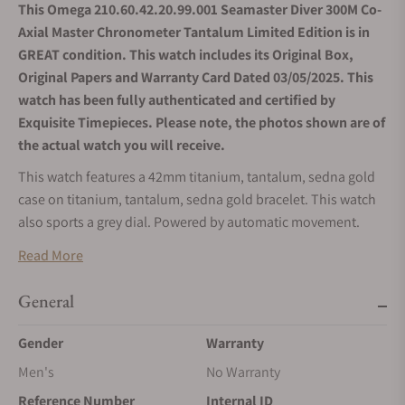
This Omega 210.60.42.20.99.001 Seamaster Diver 300M Co-
Axial Master Chronometer Tantalum Limited Edition is in
GREAT condition. This watch includes its Original Box,
Original Papers and Warranty Card Dated 03/05/2025. This
watch has been fully authenticated and certified by
Exquisite Timepieces. Please note, the photos shown are of
the actual watch you will receive.
This watch features a 42mm titanium, tantalum, sedna gold
case on titanium, tantalum, sedna gold bracelet. This watch
also sports a grey dial. Powered by automatic movement.
Water resistance up to 300 meters.
Read More
General
Gender
Warranty
Men's
No Warranty
Reference Number
Internal ID