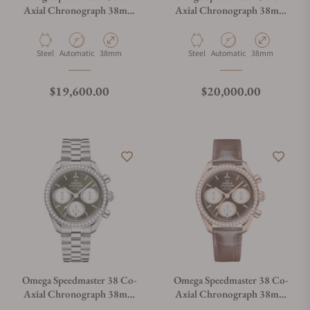
Axial Chronograph 38mm
Axial Chronograph 38mm
Steel on Strap
Steel on Bracelet
Material
Movement Type
Case Diameter
Material
Movement Type
Case Diameter
Steel
Automatic
38mm
Steel
Automatic
38mm
Regular price
Regular price
$19,600.00
$20,000.00
Omega Speedmaster 38 Co-
Omega Speedmaster 38 Co-
Axial Chronograph 38mm
Axial Chronograph 38mm
Steel on Bracelet
Gold on Strap