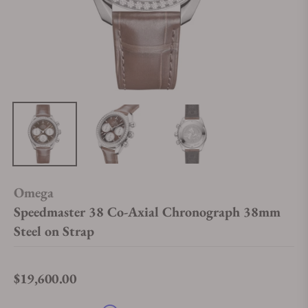
Omega
Speedmaster 38 Co-Axial Chronograph 38mm
Steel on Strap
$19,600.00
Regular price