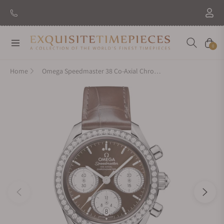
Navigation
Cart
0
Home
Omega Speedmaster 38 Co-Axial Chronograph 38mm Steel on Strap