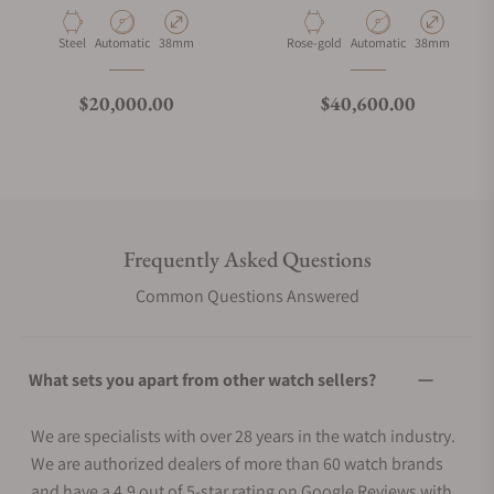
Material
Movement Type
Case Diameter
Material
Movement Type
Case Diameter
Steel
Automatic
38mm
Rose-gold
Automatic
38mm
Regular price
Regular price
$20,000.00
$40,600.00
Frequently Asked Questions
Common Questions Answered
What sets you apart from other watch sellers?
We are specialists with over 28 years in the watch industry.
We are authorized dealers of more than 60 watch brands
and have a 4.9 out of 5-star rating on Google Reviews with