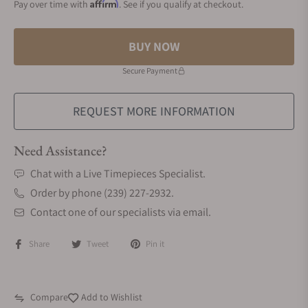
Affirm
Pay over time with
. See if you qualify at checkout.
BUY NOW
Secure Payment
REQUEST MORE INFORMATION
Need Assistance?
Chat with a Live Timepieces Specialist.
Order by phone (239) 227-2932.
Contact one of our specialists via email.
Share
Tweet
Pin it
Compare
Add to Wishlist