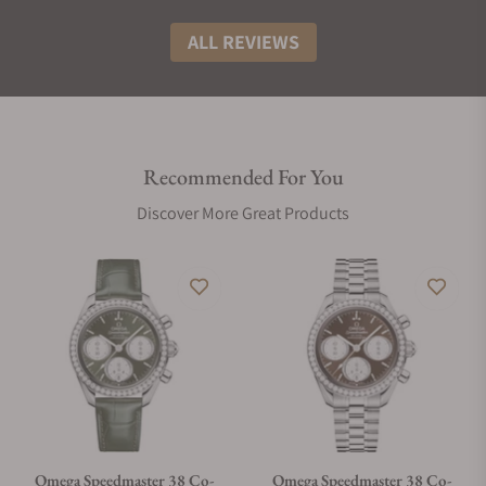
ALL REVIEWS
Recommended For You
Discover More Great Products
Omega Speedmaster 38 Co-
Omega Speedmaster 38 Co-