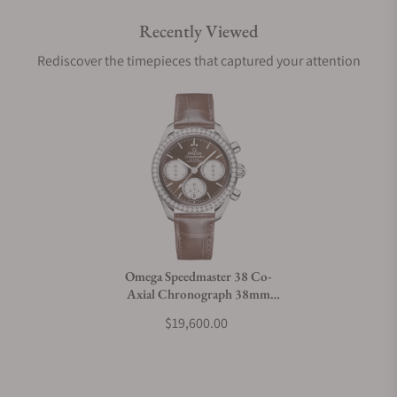
Recently Viewed
Are your shipments insured?
Rediscover the timepieces that captured your attention
Does this watch come with a warranty?
Can I trade in my watch towards this watch?
Do you charge taxes?
Omega Speedmaster 38 Co-
Axial Chronograph 38mm
What payment methods do you accept?
Steel on Strap
$19,600.00
What is your return policy?