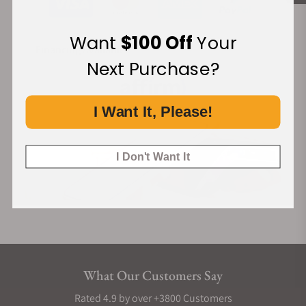
Want
$100 Off
Your
Financing Available:
Next Purchase?
I Want It, Please!
I Don't Want It
What Our Customers Say
Rated 4.9 by over +3800 Customers