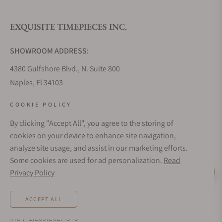
EXQUISITE TIMEPIECES INC.
Do you offer watch repair and servicing?
SHOWROOM ADDRESS:
4380 Gulfshore Blvd., N. Suite 800
Naples, Fl 34103
STORE HOURS:
COOKIE POLICY
Monday - Saturday: 10AM - 5PM
By clicking "Accept All", you agree to the storing of
Sunday: Closed
cookies on your device to enhance site navigation,
Online: 24/7
analyze site usage, and assist in our marketing efforts.
EMAIL ADDRESS:
Some cookies are used for ad personalization.
Read
team@exquisitetimepieces.com
Privacy Policy
Live Help
PHONE:
ACCEPT ALL
Local: 239.227.2932
Int: (+1)239.262.4545