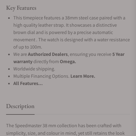
Key Features
This timepiece features a 38mm steel case paired with a
high quality leather strap. It showcases a distinctive
brown dial and is powered by a precise automatic
movement . The watch is designed with a water resistance
of up to 100m.
We are
Authorized Dealers
, ensuring you receive
5 Year
warranty
directly from
Omega.
Worldwide shipping.
Multiple Financing Options.
Learn More.
All Features...
Description
The Speedmaster 38 mm collection has been crafted with
simplicity, size, and colour in mind, yet still retains the look