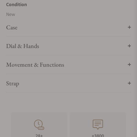
Condition
New
Case
Dial & Hands
Movement & Functions
Strap
28+
+3800