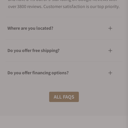
over 3800 reviews. Customer satisfaction is our top priority.
Where are you located?
Do you offer free shipping?
Do you offer financing options?
What shipping methods do you offer?
ALL FAQS
Do you offer international shipping?