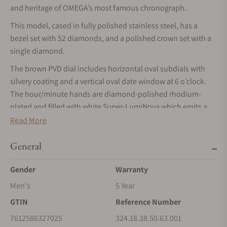
and heritage of OMEGA’s most famous chronograph.
This model, cased in fully polished stainless steel, has a
bezel set with 52 diamonds, and a polished crown set with a
single diamond.
The brown PVD dial includes horizontal oval subdials with
silvery coating and a vertical oval date window at 6 o’clock.
The hour/minute hands are diamond-polished rhodium-
plated and filled with white Super-LumiNova which emits a
green glow.
Read More
The watch has a brown leather strap with stainless steel
General
foldover clasp buckle. Its screw-in caseback is stamped with a
Seahorse medallion. Providing the power is the OMEGA Co-
Gender
Warranty
Axial Calibre 3330.
Men's
5 Year
GTIN
Reference Number
7612586327025
324.18.38.50.63.001