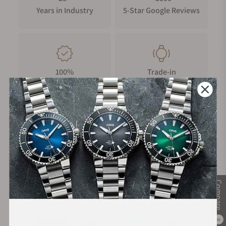
Years in Industry
5-Star Google Reviews
100%
Trade-in
Authentic Timepieces
Your Old Watch
FREE Shipping
Manufacturer's
on Orders over $1,000
Warranty
Compare
Secure Payment:
0