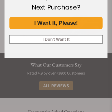
Next Purchase?
I Want It, Please!
I Don't Want It
What Our Customers Say
Rated 4.9 by over +3800 Customers
ALL REVIEWS
Frequently Asked Questions