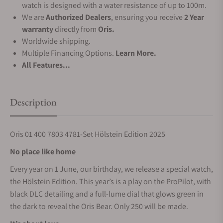
watch is designed with a water resistance of up to 100m.
We are
Authorized Dealers
, ensuring you receive
2 Year
warranty
directly from
Oris.
Worldwide shipping.
Multiple Financing Options.
Learn More.
All Features...
Description
Oris 01 400 7803 4781-Set Hölstein Edition 2025
No place like home
Every year on 1 June, our birthday, we release a special watch,
the Hölstein Edition. This year’s is a play on the ProPilot, with
black DLC detailing and a full-lume dial that glows green in
the dark to reveal the Oris Bear. Only 250 will be made.