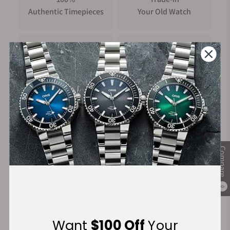
Authentic Timepieces
Your Old Watch
FREE Shipping
Manufacturer's
on Orders over $1,000
Warranty
Secure Payment:
Compare
0
Financing Available:
Want
$100 Off
Your