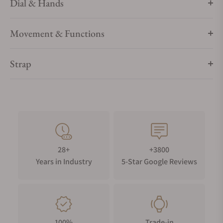
Dial & Hands
Movement & Functions
Strap
28+
+3800
Years in Industry
5-Star Google Reviews
100%
Trade-in