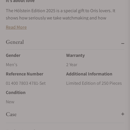
It’s about love
The Hölstein Edition 2025 is a special gift to Oris lovers. It
shows how seriously we take watchmaking and how
seriously we value our customers. We’ll only make it once.
Read More
Each piece is numbered, a token of our appreciation.
General
The right calibre
A special movement for a special watch. Inside the Hölstein
Gender
Warranty
Edition 2025 you’ll find Calibre 400, our in-house developed
Men's
2 Year
automatic. It brings five days of power reserve, anti-
Reference Number
Additional Information
magnetism, a 10-year warranty and 10-year recommended
service intervals.
01 400 7803 4781-Set
Limited Edition of 250 Pieces
Condition
New
Case