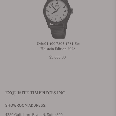
Oris 01 400 7803 4781-Set
Hölstein Edition 2025
$5,000.00
EXQUISITE TIMEPIECES INC.
SHOWROOM ADDRESS:
4380 Gulfshore Blvd., N. Suite 800