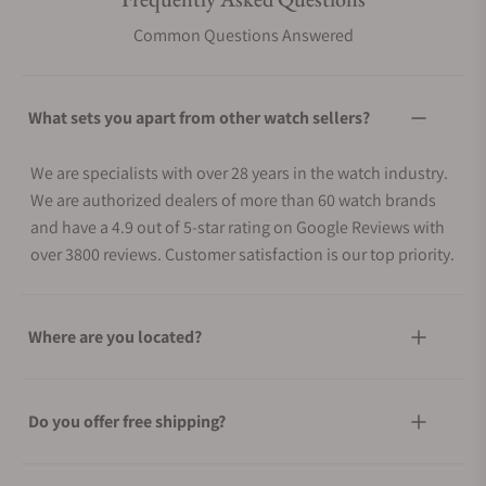
Common Questions Answered
What sets you apart from other watch sellers?
We are specialists with over 28 years in the watch industry.
We are authorized dealers of more than 60 watch brands
and have a 4.9 out of 5-star rating on Google Reviews with
over 3800 reviews. Customer satisfaction is our top priority.
Where are you located?
Do you offer free shipping?