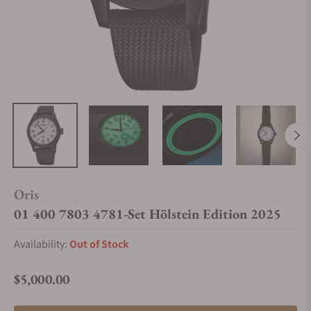
Oris
01 400 7803 4781-Set Hölstein Edition 2025
Availability:
Out of Stock
$5,000.00
Regular price