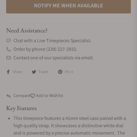
NOTIFY ME WHEN AVAILABLE
Need Assistance?
Chat with a Live Timepieces Specialist.
Order by phone (239) 227-2932.
Contact one of our specialists via email.
Share
Tweet
Pin it
Compare
Add to Wishlist
Key Features
This timepiece features a 41mm steel case paired with a
high quality strap. It showcases a distinctive white dial
and is powered by a precise automatic movement . The