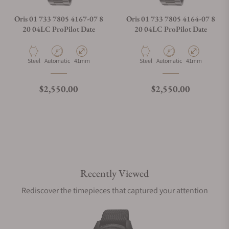
Oris 01 733 7805 4167-07 8
Oris 01 733 7805 4164-07 8
20 04LC ProPilot Date
20 04LC ProPilot Date
Material
Movement Type
Case Diameter
Material
Movement Type
Case Diameter
Steel
Automatic
41mm
Steel
Automatic
41mm
Regular price
Regular price
$2,550.00
$2,550.00
Recently Viewed
Rediscover the timepieces that captured your attention