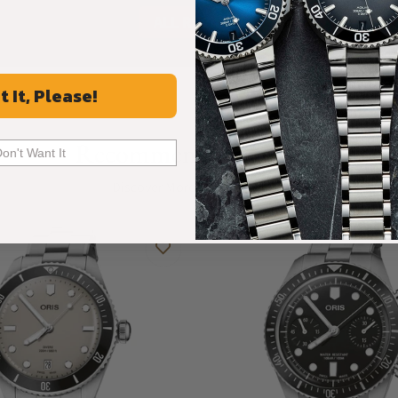
ALL REVIEWS
t It, Please!
Recommended For You
Don't Want It
Discover More Great Products