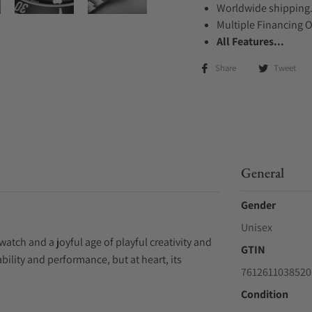
Worldwide shipping
Multiple Financing 
All Features...
Share
Tweet
General
Gender
Unisex
watch and a joyful age of playful creativity and
GTIN
ility and performance, but at heart, its
7612611038520
Condition