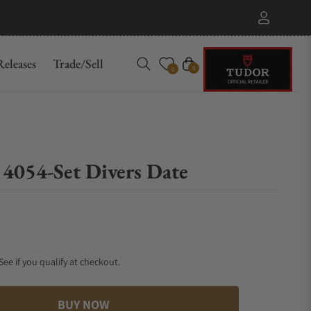
eleases
Trade/Sell
Cart
0
0
 4054-Set Divers Date
 See if you qualify at checkout.
BUY NOW