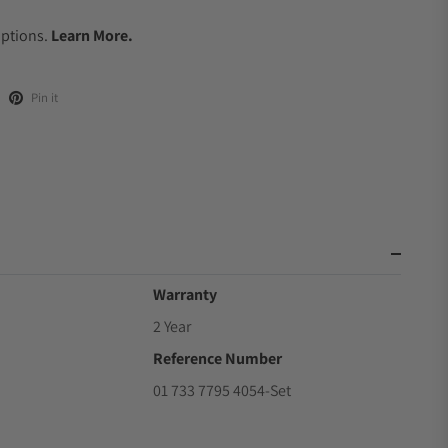
.
Options.
Learn More.
Pin it
Warranty
2 Year
Reference Number
01 733 7795 4054-Set