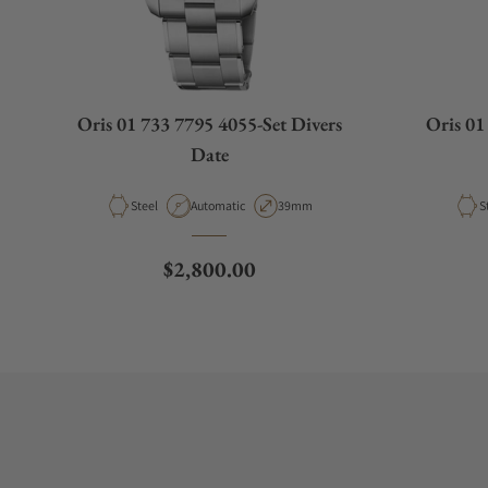
Oris 01 733 7795 4055-Set Divers
Oris 01
Date
Material
Movement Type
Case Diameter
M
Steel
Automatic
39mm
S
Regular price
$2,800.00