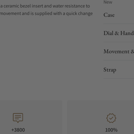
New
 ceramic bezel insert and water resistance to
c movement and is supplied with a quick change
Case
Dial & Hand
Movement &
Strap
+3800
100%