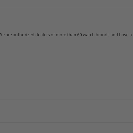
. We are authorized dealers of more than 60 watch brands and have a 