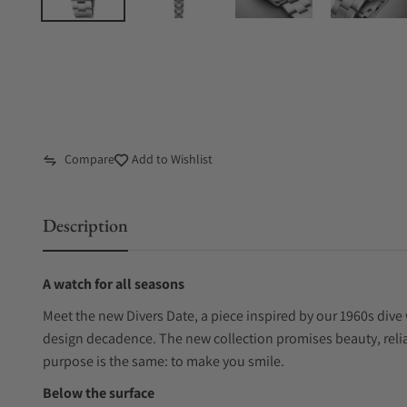
Compare
Add to Wishlist
Description
A watch for all seasons
Meet the new Divers Date, a piece inspired by our 1960s dive 
design decadence. The new collection promises beauty, reliab
purpose is the same: to make you smile.
Below the surface