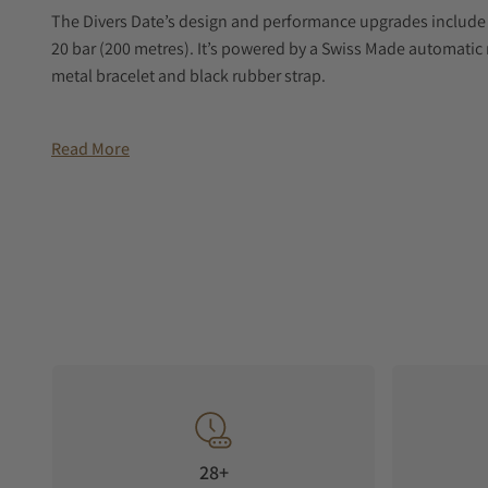
The Divers Date’s design and performance upgrades include a
20 bar (200 metres). It’s powered by a Swiss Made automati
metal bracelet and black rubber strap.
Read More
28+