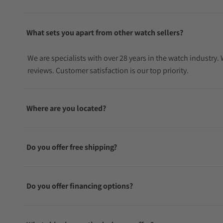
What sets you apart from other watch sellers?
We are specialists with over 28 years in the watch industry
reviews. Customer satisfaction is our top priority.
Where are you located?
Do you offer free shipping?
Do you offer financing options?