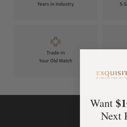
Years in Industry
5-S
Trade-in
Your Old Watch
on 
$1
Want
Next 