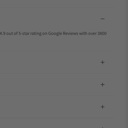
4.9 out of 5-star rating on Google Reviews with over 3800