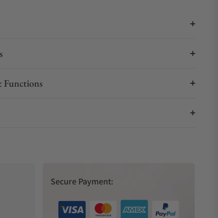
s
 Functions
Secure Payment: