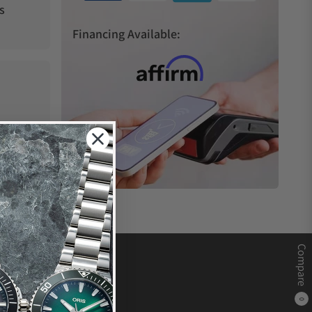
s
Financing Available:
Compare
0