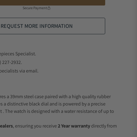
Secure Payment
REQUEST MORE INFORMATION
epieces Specialist.
) 227-2932.
ecialists via email.
res a 39mm steel case paired with a high quality rubber
s a distinctive black dial and is powered by a precise
 The watch is designed with a water resistance of up to
ealers
, ensuring you receive
2 Year warranty
directly from