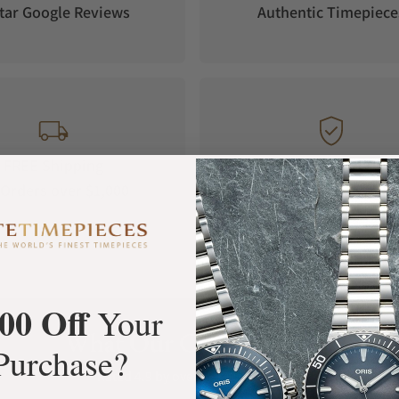
tar Google Reviews
Authentic Timepiece
FREE Shipping
Manufacturer's
Orders over $1,000
Warranty
00 Off
Your
What Our Customers Say
Purchase?
Rated 4.9 by over +3800 Customers