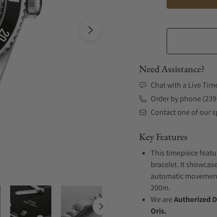
Need Assistance?
Chat with a Live Tim
Order by phone (239
Contact one of our sp
Key Features
This timepiece featu
bracelet. It showcase
automatic movement .
200m.
We are
Authorized D
Oris.