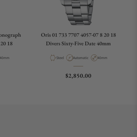
ronograph
Oris 01 733 7707 4057-07 8 20 18
 20 18
Divers Sixty-Five Date 40mm
Case Diameter
Material
Movement Type
Case Diameter
40mm
Steel
Automatic
40mm
e
Regular price
$2,850.00