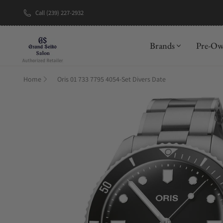
Call (239) 227-2932
New Brand: A
Brands
Pre-O
Home
Oris 01 733 7795 4054-Set Divers Date