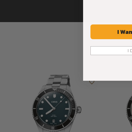
I Wan
I 