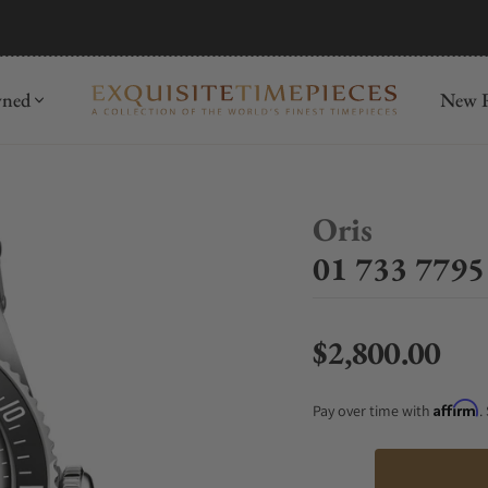
mida
Discover
wned
New R
Oris
01 733 7795
$2,800.00
Regular price
Affirm
Pay over time with
.