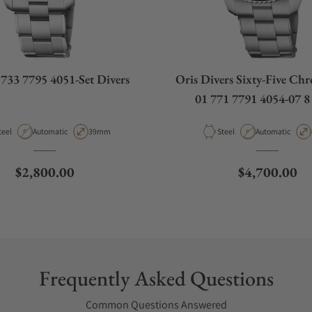
 733 7795 4051-Set Divers
Oris Divers Sixty-Five Ch
01 771 7791 4054-07 8
aterial
Movement Type
Case Diameter
Material
Movement Type
teel
Automatic
39mm
Steel
Automatic
Regular price
Regular pric
$2,800.00
$4,700.00
Frequently Asked Questions
Common Questions Answered