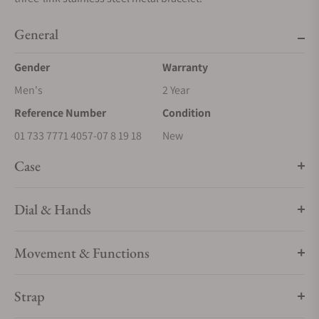
General
Gender
Warranty
Men's
2 Year
Reference Number
Condition
01 733 7771 4057-07 8 19 18
New
Case
Dial & Hands
Movement & Functions
Strap