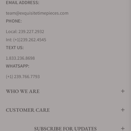
EMAIL ADDRESS:
team@exquisitetimepieces.com
PHONE:
Local: 239.227.2932
Int: (+1)239.262.4545
TEXT US:
1.833.236.8698
WHATSAPP:
(+1) 239.766.7793
WHO WE ARE
CUSTOMER CARE
SUBSCRIBE FOR UPDATES