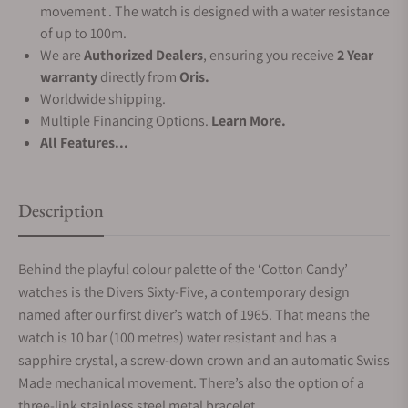
movement . The watch is designed with a water resistance
of up to 100m.
We are
Authorized Dealers
, ensuring you receive
2 Year
warranty
directly from
Oris.
Worldwide shipping.
Multiple Financing Options.
Learn More.
All Features...
Description
Behind the playful colour palette of the ‘Cotton Candy’
watches is the Divers Sixty-Five, a contemporary design
named after our first diver’s watch of 1965. That means the
watch is 10 bar (100 metres) water resistant and has a
sapphire crystal, a screw-down crown and an automatic Swiss
Made mechanical movement. There’s also the option of a
three-link stainless steel metal bracelet.