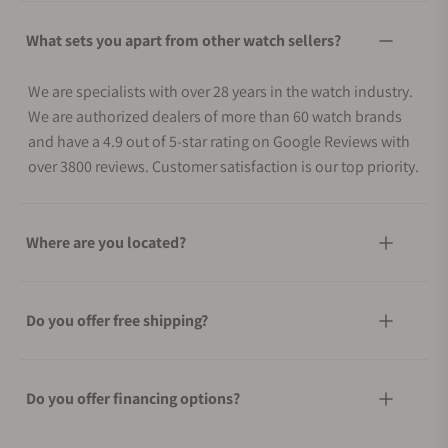
What sets you apart from other watch sellers?
We are specialists with over 28 years in the watch industry.
We are authorized dealers of more than 60 watch brands
and have a 4.9 out of 5-star rating on Google Reviews with
over 3800 reviews. Customer satisfaction is our top priority.
Where are you located?
Do you offer free shipping?
Do you offer financing options?