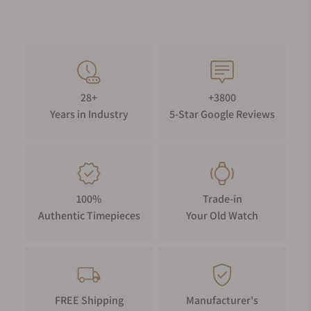
28+
+3800
Years in Industry
5-Star Google Reviews
100%
Trade-in
Authentic Timepieces
Your Old Watch
FREE Shipping
Manufacturer's