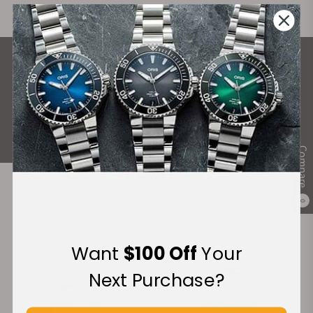
What Our Customers Say
Rated 4.9 by over +3800 Customers
ALL REVIEWS
Compare
0
Recommended For You
Discover More Great Products
Want
$100 Off
Your
Next Purchase?