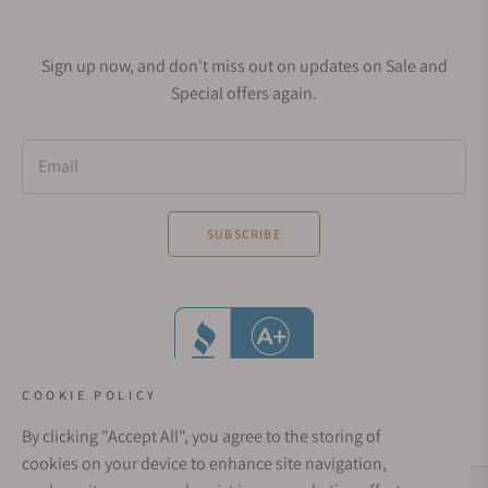
Sign up now, and don't miss out on updates on Sale and
Special offers again.
Email
SUBSCRIBE
COOKIE POLICY
By clicking "Accept All", you agree to the storing of
cookies on your device to enhance site navigation,