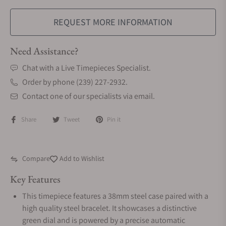
REQUEST MORE INFORMATION
Need Assistance?
Chat with a Live Timepieces Specialist.
Order by phone (239) 227-2932.
Contact one of our specialists via email.
Share
Tweet
Pin it
Compare
Add to Wishlist
Key Features
This timepiece features a 38mm steel case paired with a
high quality steel bracelet. It showcases a distinctive
green dial and is powered by a precise automatic