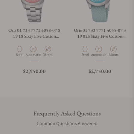
Oris 01 733 7771 4058-07 8
Oris 01 733 7771 4055-07 3
19 18 Sixty Five Cotton
19 02S Sixty Five Cotton
Candy Pink Dial
Candy Blue Dial
Material
Movement Type
Case Diameter
Material
Movement Type
Case Diameter
Steel
Automatic
38mm
Steel
Automatic
38mm
Regular price
Regular price
$2,950.00
$2,750.00
Frequently Asked Questions
Common Questions Answered