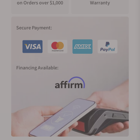
on Orders over $1,000
Warranty
Secure Payment:
Financing Available: