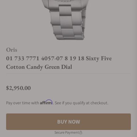
Oris
01 733 7771 4057-07 8 19 18 Sixty Five
Cotton Candy Green Dial
$2,950.00
Regular price
Affirm
Pay over time with
. See if you qualify at checkout.
BUY NOW
Secure Payment