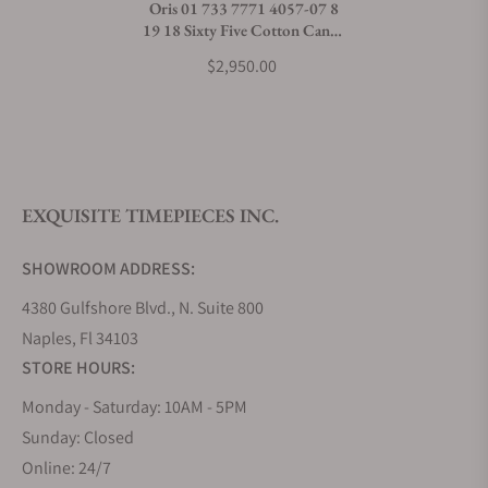
Oris 01 733 7771 4057-07 8
19 18 Sixty Five Cotton Candy
What payment methods do you accept?
Green Dial
$2,950.00
What is your return policy?
EXQUISITE TIMEPIECES INC.
Do you offer watch repair and servicing?
SHOWROOM ADDRESS:
4380 Gulfshore Blvd., N. Suite 800
Naples, Fl 34103
STORE HOURS:
Monday - Saturday: 10AM - 5PM
Sunday: Closed
Online: 24/7