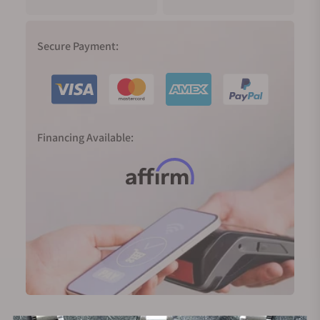
Secure Payment:
Financing Available: