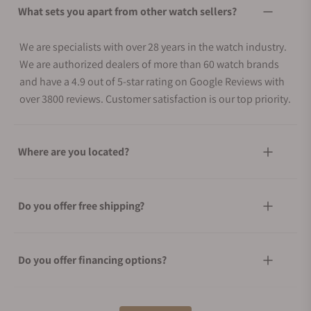
What sets you apart from other watch sellers?
We are specialists with over 28 years in the watch industry.
We are authorized dealers of more than 60 watch brands
and have a 4.9 out of 5-star rating on Google Reviews with
over 3800 reviews. Customer satisfaction is our top priority.
Where are you located?
Do you offer free shipping?
Do you offer financing options?