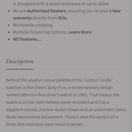
is designed with a water resistance of up to 100m.
We are
Authorized Dealers
, ensuring you receive
2 Year
warranty
directly from
Oris.
Worldwide shipping.
Multiple Financing Options.
Learn More.
All Features...
Description
Behind the playful colour palette of the ‘Cotton Candy’
watches is the Divers Sixty-Five, a contemporary design
named after our first diver’s watch of 1965. That means the
watch is 10 bar (100 metres) water resistant and has a
sapphire crystal, a screw-down crown and an automatic Swiss
Made mechanical movement. There’s also the option of a
three-link stainless steel metal bracelet.