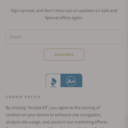
Sign up now, and don't miss out on updates on Sale and
Special offers again.
Email
SUBSCRIBE
COOKIE POLICY
By clicking "Accept All", you agree to the storing of
cookies on your device to enhance site navigation,
analyze site usage, and assist in our marketing efforts.
Social Media Links