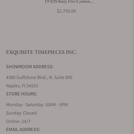
19 02S Sixty Five Cotton
What payment methods do you accept?
Candy Pink Dial
$2,750.00
What is your return policy?
EXQUISITE TIMEPIECES INC.
Do you offer watch repair and servicing?
SHOWROOM ADDRESS:
4380 Gulfshore Blvd., N. Suite 800
Naples, Fl 34103
STORE HOURS:
Monday - Saturday: 10AM - 5PM
Sunday: Closed
Online: 24/7
EMAIL ADDRESS: