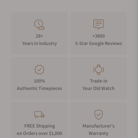
28+
+3800
Years in Industry
5-Star Google Reviews
100%
Trade-in
Authentic Timepieces
Your Old Watch
FREE Shipping
Manufacturer's
on Orders over $1,000
Warranty