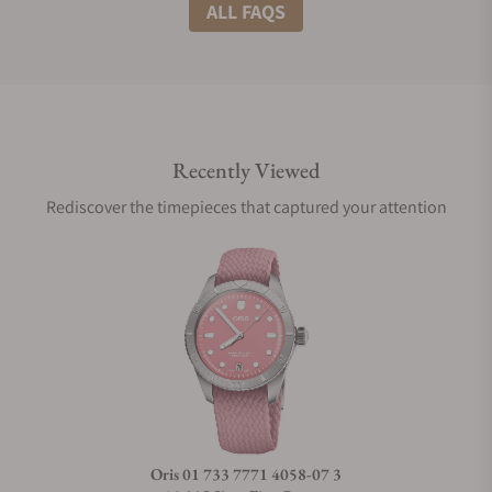
What shipping methods do you offer?
ALL FAQS
Do you offer international shipping?
Recently Viewed
Are your shipments insured?
Rediscover the timepieces that captured your attention
Does this watch come with a warranty?
Can I trade in my watch towards this watch?
Do you charge taxes?
Oris 01 733 7771 4058-07 3