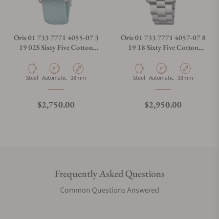
Oris 01 733 7771 4055-07 3
Oris 01 733 7771 4057-07 8
19 02S Sixty Five Cotton
19 18 Sixty Five Cotton
Candy Blue Dial
Candy Green Dial
Material
Movement Type
Case Diameter
Material
Movement Type
Case Diameter
Steel
Automatic
38mm
Steel
Automatic
38mm
Regular price
Regular price
$2,750.00
$2,950.00
Frequently Asked Questions
Common Questions Answered