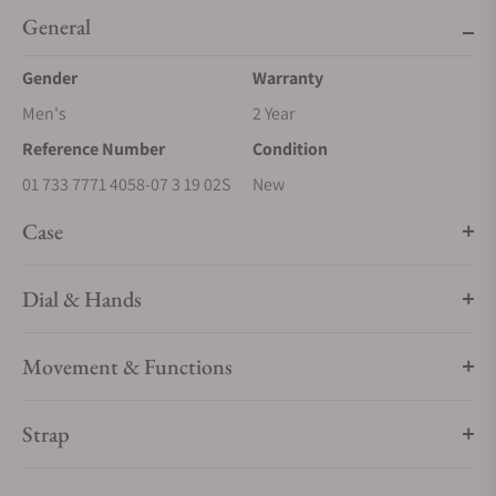
General
Gender
Warranty
Men's
2 Year
Reference Number
Condition
01 733 7771 4058-07 3 19 02S
New
Case
Dial & Hands
Movement & Functions
Strap