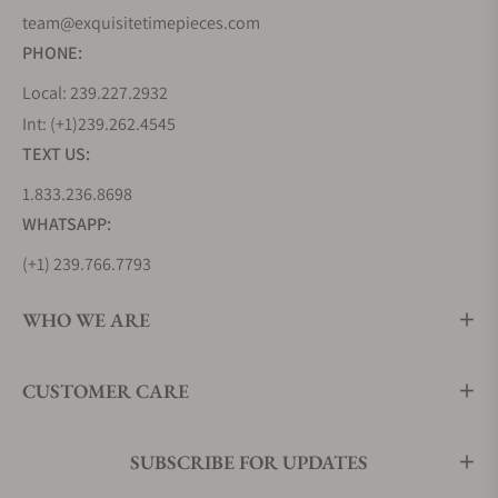
team@exquisitetimepieces.com
PHONE:
Local: 239.227.2932
Int: (+1)239.262.4545
TEXT US:
1.833.236.8698
WHATSAPP:
(+1) 239.766.7793
WHO WE ARE
CUSTOMER CARE
SUBSCRIBE FOR UPDATES