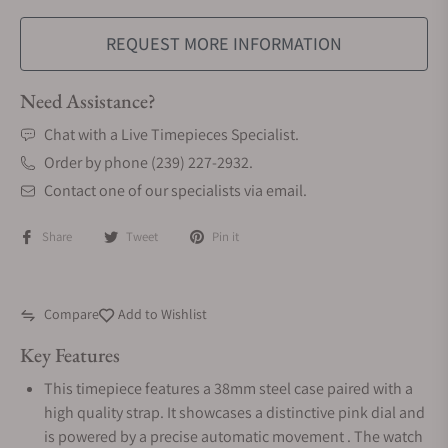
REQUEST MORE INFORMATION
Need Assistance?
Chat with a Live Timepieces Specialist.
Order by phone (239) 227-2932.
Contact one of our specialists via email.
Share
Tweet
Pin it
Compare
Add to Wishlist
Key Features
This timepiece features a 38mm steel case paired with a
high quality strap. It showcases a distinctive pink dial and
is powered by a precise automatic movement . The watch