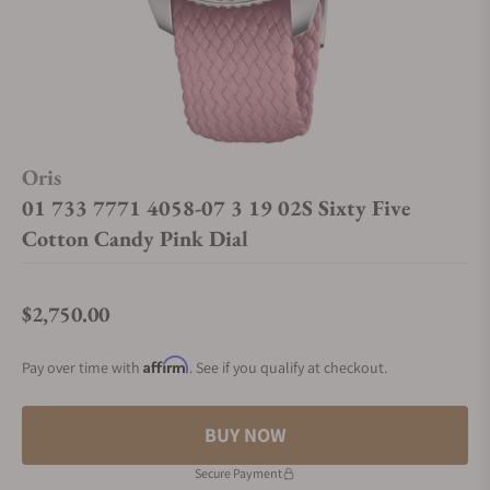
Oris
01 733 7771 4058-07 3 19 02S Sixty Five
Cotton Candy Pink Dial
$2,750.00
Regular price
Affirm
Pay over time with
. See if you qualify at checkout.
BUY NOW
Secure Payment