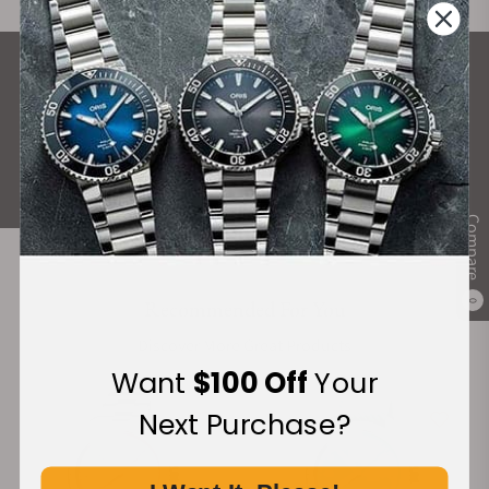
What Our Customers Say
Rated 4.9 by over +3800 Customers
ALL REVIEWS
Compare
Recommended For You
0
Discover More Great Products
Want
$100 Off
Your
Next Purchase?