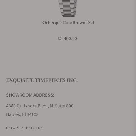
Oris Aquis Date Brown Dial
$2,400.00
EXQUISITE TIMEPIECES INC.
SHOWROOM ADDRESS:
4380 Gulfshore Blvd., N. Suite 800
Naples, Fl 34103
STORE HOURS:
COOKIE POLICY
Monday - Saturday: 10AM - 5PM