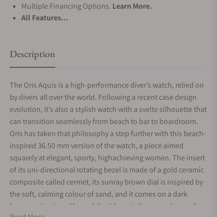
Multiple Financing Options.
Learn More.
All Features...
Description
The Oris Aquis is a high-performance diver’s watch, relied on
by divers all over the world. Following a recent case design
evolution, it’s also a stylish watch with a svelte silhouette that
can transition seamlessly from beach to bar to boardroom.
Oris has taken that philosophy a step further with this beach-
inspired 36.50 mm version of the watch, a piece aimed
squarely at elegant, sporty, highachieving women. The insert
of its uni-directional rotating bezel is made of a gold ceramic
composite called cermet, its sunray brown dial is inspired by
the soft, calming colour of sand, and it comes on a dark
brown satin strap. Meanwhile, it boasts the same demanding
Read More