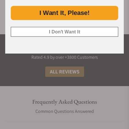
I Want It, Please!
I Don't Want It
What Our Customers Say
Rated 4.9 by over +3800 Customers
ALL REVIEWS
Frequently Asked Questions
Common Questions Answered