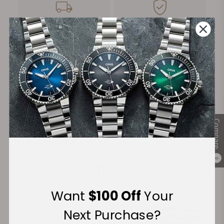
FREE Shipping
Manufacturer's
on Orders over $1,000
Warranty
Secure Payment:
Compare
Financing Available:
0
Want
$100 Off
Your
Next Purchase?