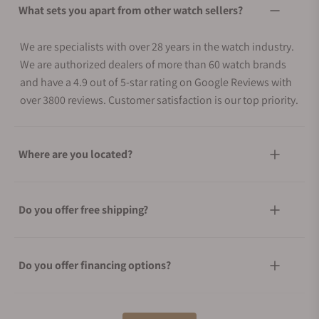
What sets you apart from other watch sellers?
We are specialists with over 28 years in the watch industry.
We are authorized dealers of more than 60 watch brands
and have a 4.9 out of 5-star rating on Google Reviews with
over 3800 reviews. Customer satisfaction is our top priority.
Where are you located?
Do you offer free shipping?
Do you offer financing options?