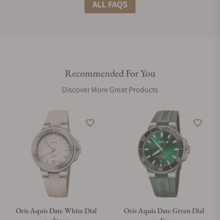
What shipping methods do you offer?
ALL FAQS
Do you offer international shipping?
Recommended For You
Are your shipments insured?
Discover More Great Products
Does this watch come with a warranty?
Can I trade in my watch towards this watch?
Do you charge taxes?
Oris Aquis Date White Dial
Oris Aquis Date Green Dial