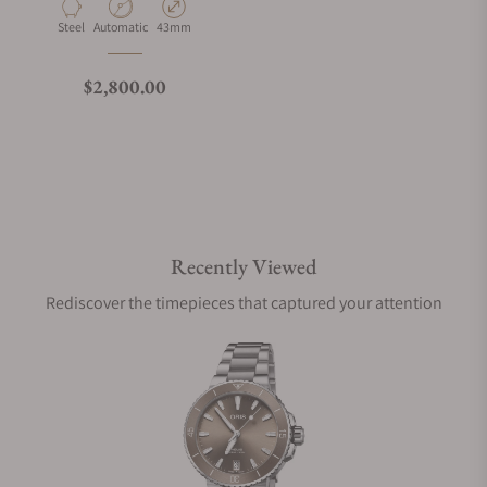
Material
Movement Type
Case Diameter
Steel
Automatic
43mm
Regular price
$2,800.00
Recently Viewed
Rediscover the timepieces that captured your attention