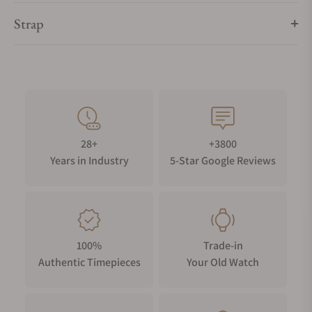
Strap
28+
+3800
Years in Industry
5-Star Google Reviews
100%
Trade-in
Authentic Timepieces
Your Old Watch