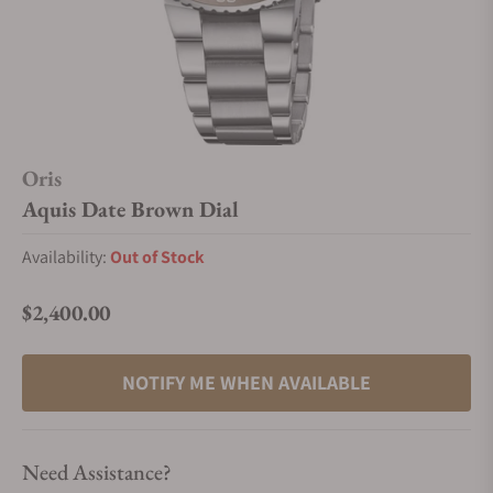
Oris
Aquis Date Brown Dial
Availability:
Out of Stock
$2,400.00
Regular price
NOTIFY ME WHEN AVAILABLE
Need Assistance?