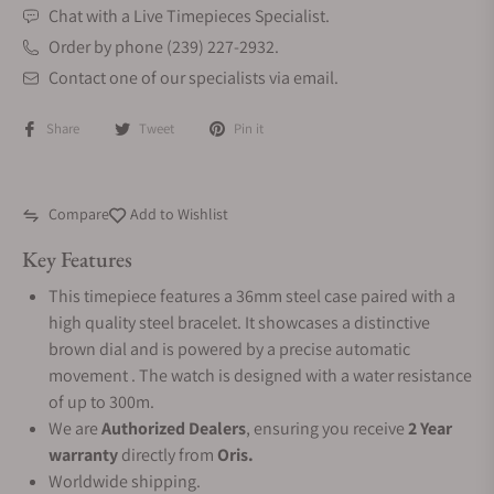
Chat with a Live Timepieces Specialist.
Order by phone (239) 227-2932.
Contact one of our specialists via email.
Share
Tweet
Pin it
Compare
Add to Wishlist
Key Features
This timepiece features a 36mm steel case paired with a
high quality steel bracelet. It showcases a distinctive
brown dial and is powered by a precise automatic
movement . The watch is designed with a water resistance
of up to 300m.
We are
Authorized Dealers
, ensuring you receive
2 Year
warranty
directly from
Oris.
Worldwide shipping.