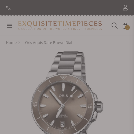
Navigation
Cart
0
Home
Oris Aquis Date Brown Dial