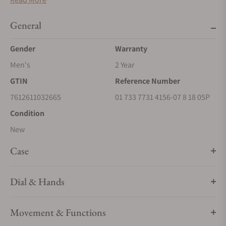
diver’s watch specifications the Aquis is known for, its
stainless steel case offering water resistance to 30 bar (300
General
metres).
Gender
Warranty
Men's
2 Year
GTIN
Reference Number
7612611032665
01 733 7731 4156-07 8 18 05P
Condition
New
Case
Dial & Hands
Movement & Functions