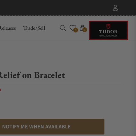
eleases
Trade/Sell
Cart
0
0
elief on Bracelet
k
NOTIFY ME WHEN AVAILABLE