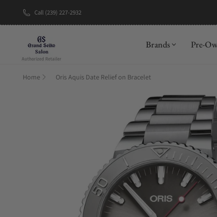
Call (239) 227-2932
New Brand: A
Brands
Pre-O
Home
Oris Aquis Date Relief on Bracelet