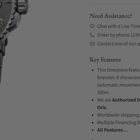
Need Assistance?
Chat with a Live Tim
Order by phone (239
Contact one of our sp
Key Features
This timepiece featu
bracelet. It showcase
automatic movement .
300m.
We are
Authorized D
Oris.
Worldwide shipping
Multiple Financing 
All Features...