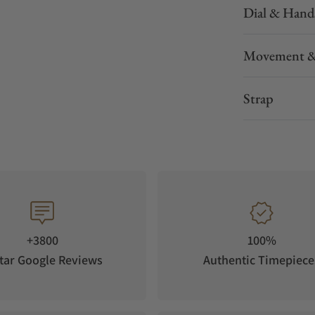
Dial & Hand
Movement &
Strap
+3800
100%
tar Google Reviews
Authentic Timepiece