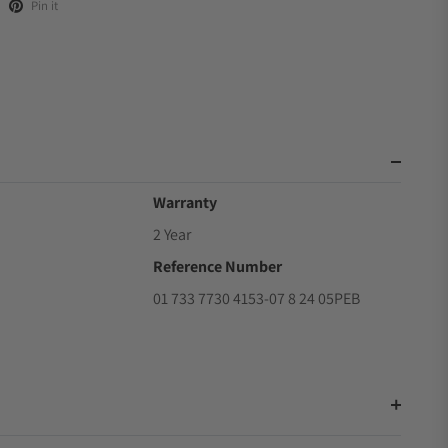
Pin it
Warranty
2 Year
Reference Number
01 733 7730 4153-07 8 24 05PEB