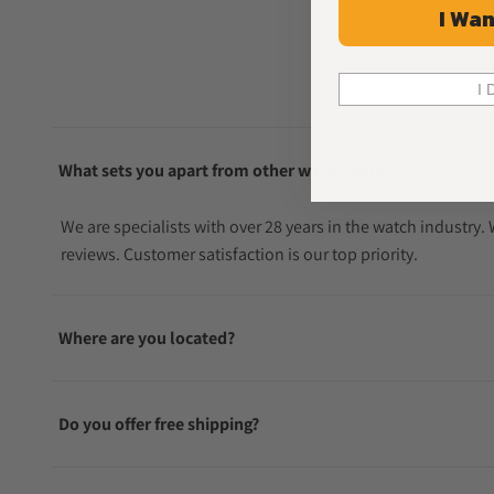
I Wan
I 
What sets you apart from other watch sellers?
We are specialists with over 28 years in the watch industry
reviews. Customer satisfaction is our top priority.
Where are you located?
Do you offer free shipping?