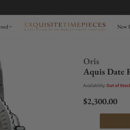
mida
Discover
wned
New R
Oris
Aquis Date R
Availability:
Out of Stoc
$2,300.00
Regular price