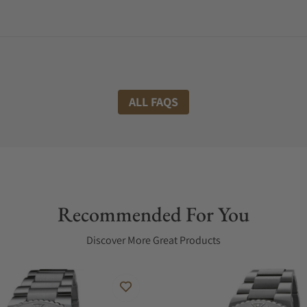
ALL FAQS
Recommended For You
Discover More Great Products