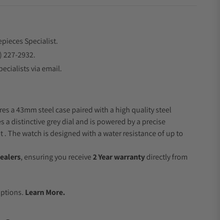
epieces Specialist.
) 227-2932.
ecialists via email.
res a 43mm steel case paired with a high quality steel
s a distinctive grey dial and is powered by a precise
 The watch is designed with a water resistance of up to
ealers
, ensuring you receive
2 Year warranty
directly from
.
Options.
Learn More.