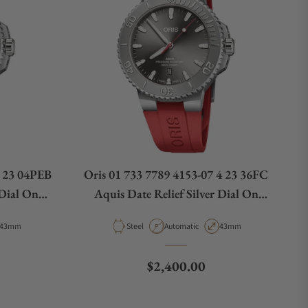
8 23 04PEB
Oris 01 733 7789 4153-07 4 23 36FC
 Dial On
Aquis Date Relief Silver Dial On
Strap
Case Diameter
Material
Movement Type
Case Diameter
43mm
Steel
Automatic
43mm
e
Regular price
$2,400.00