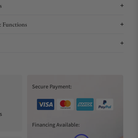
s
 Functions
Secure Payment:
s
Financing Available: