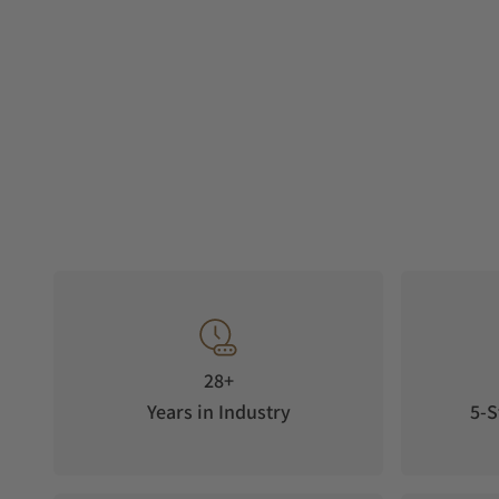
28+
Years in Industry
5-S