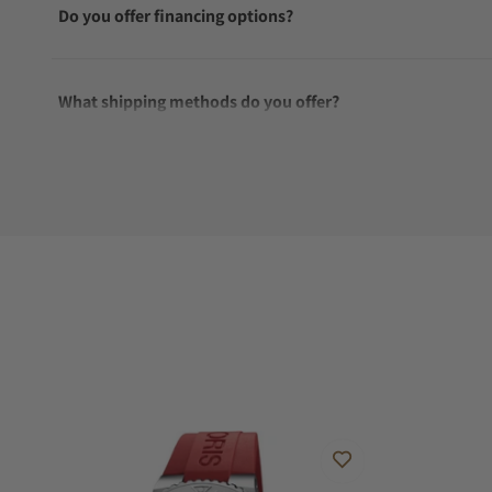
Do you offer financing options?
What shipping methods do you offer?
Do you offer international shipping?
Are your shipments insured?
Does this watch come with a warranty?
Can I trade in my watch towards this watch?