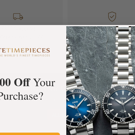
FREE Shipping
Manufacturer's
Orders over $1,000
Warranty
00 Off
Your
What Our Customers Say
Purchase?
Rated 4.9 by over +3800 Customers
ALL REVIEWS