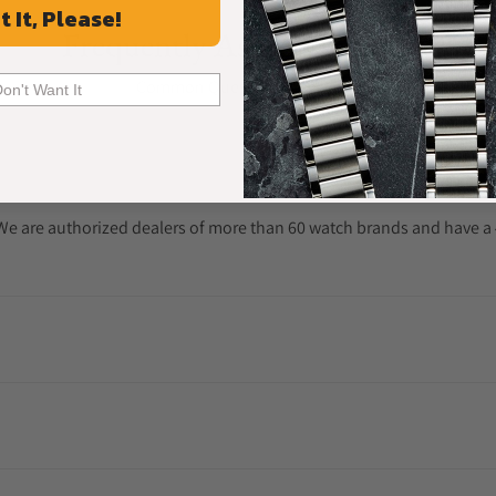
t It, Please!
Frequently Asked Questions
Common Questions Answered
Don't Want It
. We are authorized dealers of more than 60 watch brands and have a 