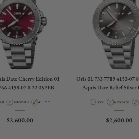
is Date Cherry Edition 01
Oris 01 733 7789 4153-07 
766 4158-07 8 22 05PEB
Aquis Date Relief Silver
Bracelet
terial
Movement Type
Case Diameter
Material
Movement Type
eel
Automatic
41.5mm
Steel
Automatic
Regular price
Regular pric
$2,600.00
$2,600.00