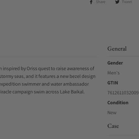
Share
Tweet
General
Gender
h inspired by Oriss quest to raise awareness of
Men's
f stormy seas, and it features a new bezel design
GTIN
ing expedition swimmer and water ambassador
Miracle campaign swim across Lake Baikal.
7612611032009
Condition
New
Case