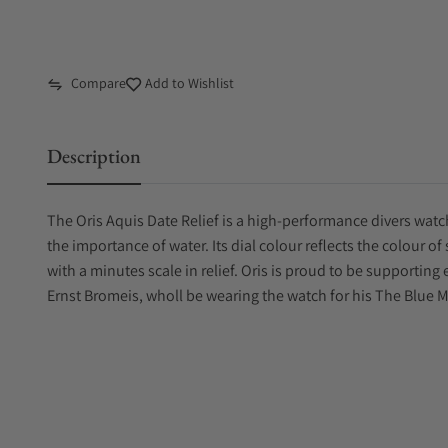
Compare
Add to Wishlist
Description
The Oris Aquis Date Relief is a high-performance divers watc
the importance of water. Its dial colour reflects the colour o
with a minutes scale in relief. Oris is proud to be support
Ernst Bromeis, wholl be wearing the watch for his The Blue 