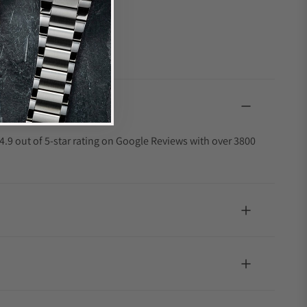
4.9 out of 5-star rating on Google Reviews with over 3800