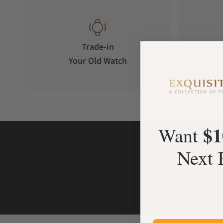
Trade-in
Your Old Watch
on 
$1
Want
Next 