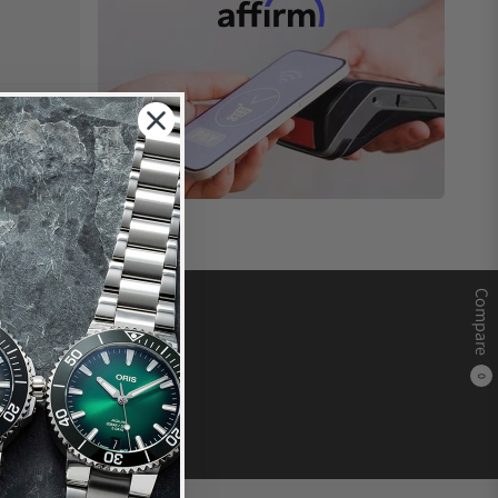
Compare
0