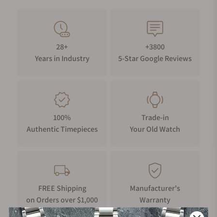
28+
+3800
Years in Industry
5-Star Google Reviews
100%
Trade-in
Authentic Timepieces
Your Old Watch
FREE Shipping
Manufacturer's
on Orders over $1,000
Warranty