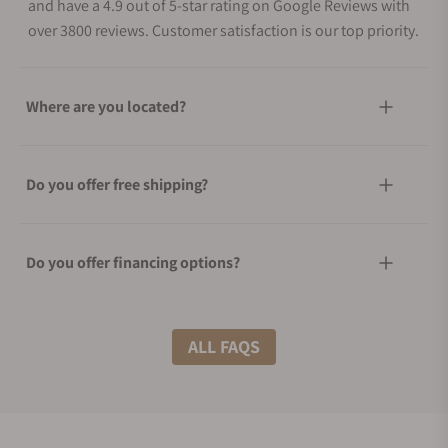
and have a 4.9 out of 5-star rating on Google Reviews with
over 3800 reviews. Customer satisfaction is our top priority.
Where are you located?
Do you offer free shipping?
Do you offer financing options?
What shipping methods do you offer?
ALL FAQS
Do you offer international shipping?