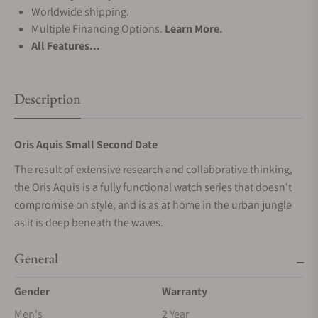
Worldwide shipping.
Multiple Financing Options.
Learn More.
All Features...
Description
Oris Aquis Small Second Date
The result of extensive research and collaborative thinking,
the Oris Aquis is a fully functional watch series that doesn't
compromise on style, and is as at home in the urban jungle
as it is deep beneath the waves.
General
Gender
Warranty
Men's
2 Year