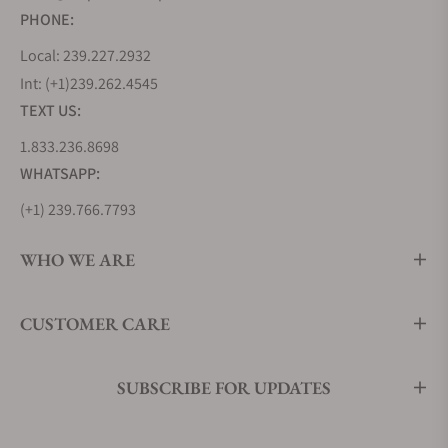
PHONE:
Local: 239.227.2932
Int: (+1)239.262.4545
TEXT US:
1.833.236.8698
WHATSAPP:
(+1) 239.766.7793
WHO WE ARE
CUSTOMER CARE
SUBSCRIBE FOR UPDATES