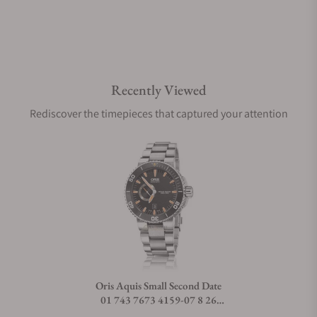
Are your shipments insured?
Recently Viewed
Does this watch come with a warranty?
Rediscover the timepieces that captured your attention
Can I trade in my watch towards this watch?
Do you charge taxes?
What payment methods do you accept?
Oris Aquis Small Second Date
01 743 7673 4159-07 8 26
What is your return policy?
01PEB