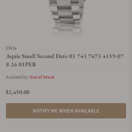
Oris
Aquis Small Second Date 01 743 7673 4159-07
8 26 01PEB
Availability:
Out of Stock
$2,450.00
Regular price
NOTIFY ME WHEN AVAILABLE