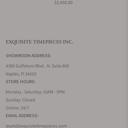
$2,450.00
Do you offer watch repair and servicing?
EXQUISITE TIMEPIECES INC.
SHOWROOM ADDRESS:
4380 Gulfshore Blvd., N. Suite 800
Naples, Fl 34103
STORE HOURS:
Monday - Saturday: 10AM - 5PM
Sunday: Closed
Online: 24/7
EMAIL ADDRESS:
team@exquisitetimepieces.com