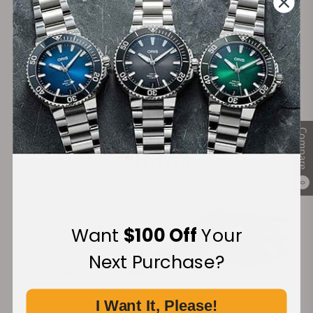
Secure Payment:
Financing Available:
Compare
0
Want
$100 Off
Your
Next Purchase?
I Want It, Please!