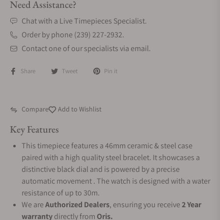
Need Assistance?
Chat with a Live Timepieces Specialist.
Order by phone (239) 227-2932.
Contact one of our specialists via email.
Share
Tweet
Pin it
Compare
Add to Wishlist
Key Features
This timepiece features a 46mm ceramic & steel case
paired with a high quality steel bracelet. It showcases a
distinctive black dial and is powered by a precise
automatic movement . The watch is designed with a water
resistance of up to 30m.
We are
Authorized Dealers
, ensuring you receive
2 Year
warranty
directly from
Oris.