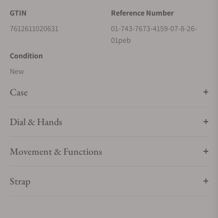
GTIN
Reference Number
7612611020631
01-743-7673-4159-07-8-26-
01peb
Condition
New
Case
Dial & Hands
Movement & Functions
Strap