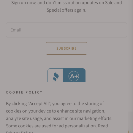
Sign up now, and don't miss out on updates on Sale and
Special offers again.
Email
SUBSCRIBE
COOKIE POLICY
By clicking "Accept All", you agree to the storing of
cookies on your device to enhance site navigation,
analyze site usage, and assist in our marketing efforts.
Social Media Links
Some cookies are used for ad personalization.
Read
© 1998 - 2026, Exquisite Timepieces Inc.
Live Help