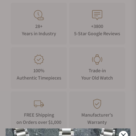
28+
+3800
Years in Industry
5-Star Google Reviews
100%
Trade-in
Authentic Timepieces
Your Old Watch
FREE Shipping
Manufacturer's
on Orders over $1,000
Warranty