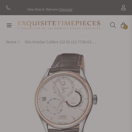
New Brand: Behrens
Discover
Navigation
Cart
0
Home
Oris Artelier Calibre 112 01-112-7726-6351-Set-1-23-73FC