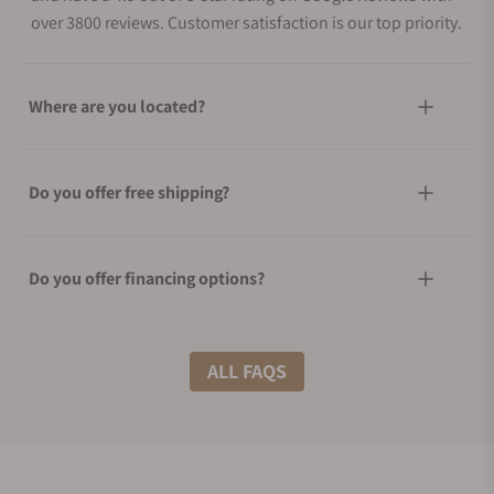
over 3800 reviews. Customer satisfaction is our top priority.
Where are you located?
Do you offer free shipping?
Do you offer financing options?
What shipping methods do you offer?
ALL FAQS
Do you offer international shipping?