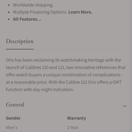
Worldwide shipping.
Multiple Financing Options.
Learn More.
All Features...
Description
Oris has been reclaiming its watchmaking heritage with the
launch of Calibres 110 and 111, two innovative references that
offer watch buyers a unique combination of complications -
at a reasonable price. With the Calibre 112 Oris offers a GMT
function with day-night indication.
General
Gender
Warranty
Men's
2 Year