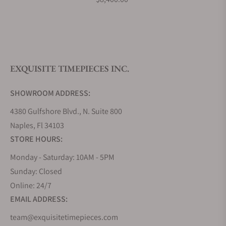
Do you offer watch repair and servicing?
EXQUISITE TIMEPIECES INC.
SHOWROOM ADDRESS:
4380 Gulfshore Blvd., N. Suite 800
Naples, Fl 34103
STORE HOURS:
Monday - Saturday: 10AM - 5PM
Sunday: Closed
Online: 24/7
EMAIL ADDRESS:
team@exquisitetimepieces.com