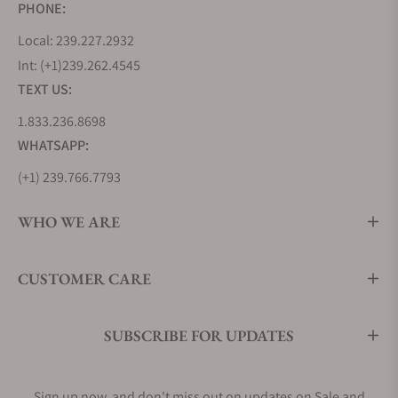
PHONE:
Local: 239.227.2932
Int: (+1)239.262.4545
TEXT US:
1.833.236.8698
WHATSAPP:
(+1) 239.766.7793
WHO WE ARE
CUSTOMER CARE
SUBSCRIBE FOR UPDATES
Sign up now, and don't miss out on updates on Sale and