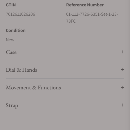
GTIN
Reference Number
7612611026206
01-112-7726-6351-Set-1-23-
73FC
Condition
New
Case
Dial & Hands
Movement & Functions
Strap