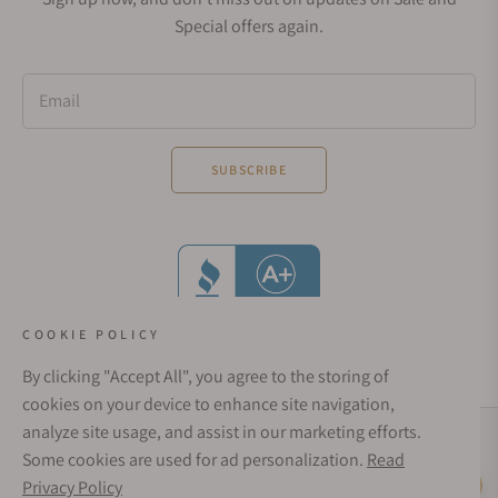
Special offers again.
Email
SUBSCRIBE
COOKIE POLICY
By clicking "Accept All", you agree to the storing of
cookies on your device to enhance site navigation,
analyze site usage, and assist in our marketing efforts.
Social Media Links
Some cookies are used for ad personalization.
Read
© 1998 - 2026, Exquisite Timepieces Inc.
Privacy Policy
Live Help