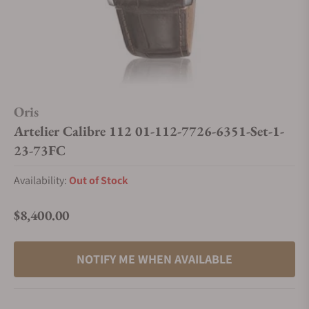
Oris
Artelier Calibre 112 01-112-7726-6351-Set-1-
23-73FC
Availability:
Out of Stock
$8,400.00
Regular price
NOTIFY ME WHEN AVAILABLE