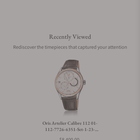
Are your shipments insured?
Recently Viewed
Does this watch come with a warranty?
Rediscover the timepieces that captured your attention
Can I trade in my watch towards this watch?
Do you charge taxes?
What payment methods do you accept?
Oris Artelier Calibre 112 01-
112-7726-6351-Set-1-23-
What is your return policy?
73FC
$8,400.00