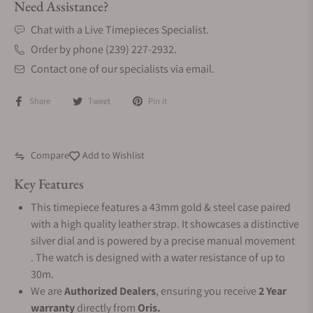
Need Assistance?
Chat with a Live Timepieces Specialist.
Order by phone (239) 227-2932.
Contact one of our specialists via email.
Share
Tweet
Pin it
Compare
Add to Wishlist
Key Features
This timepiece features a 43mm gold & steel case paired
with a high quality leather strap. It showcases a distinctive
silver dial and is powered by a precise manual movement
. The watch is designed with a water resistance of up to
30m.
We are
Authorized Dealers
, ensuring you receive
2 Year
warranty
directly from
Oris.