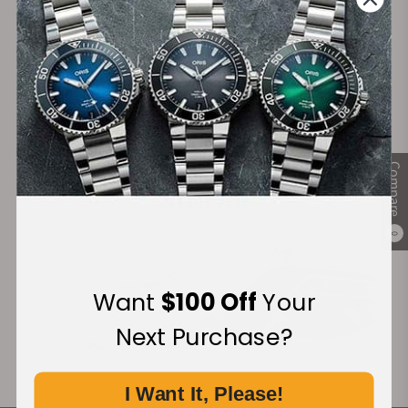
Secure Payment:
Financing Available:
Compare
0
Want
$100 Off
Your
Next Purchase?
I Want It, Please!