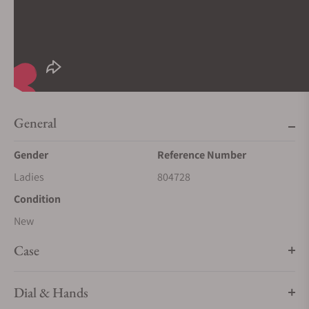
General
Gender
Reference Number
Ladies
804728
Condition
New
Case
Dial & Hands