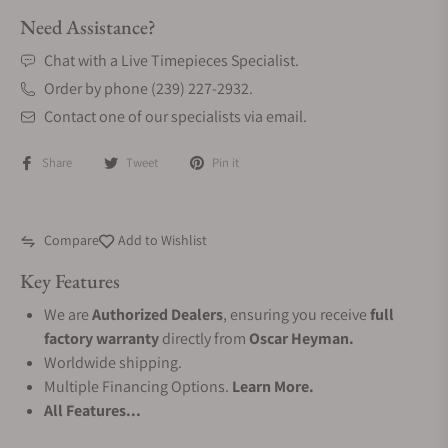
Need Assistance?
Chat with a Live Timepieces Specialist.
Order by phone (239) 227-2932.
Contact one of our specialists via email.
Share
Tweet
Pin it
Compare
Add to Wishlist
Key Features
We are
Authorized Dealers
, ensuring you receive
full
factory warranty
directly from
Oscar Heyman.
Worldwide shipping.
Multiple Financing Options.
Learn More.
All Features...