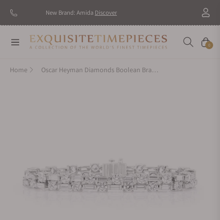
New Brand: Amida
Discover
Navigation
Cart
0
Home
Oscar Heyman Diamonds Boolean Bracelet 804728