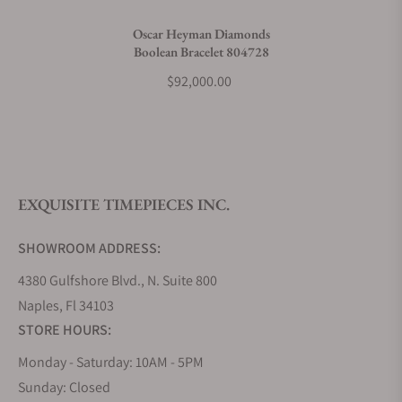
Do you charge taxes?
Oscar Heyman Diamonds
Boolean Bracelet 804728
What payment methods do you accept?
$92,000.00
What is your return policy?
EXQUISITE TIMEPIECES INC.
Do you offer watch repair and servicing?
SHOWROOM ADDRESS:
4380 Gulfshore Blvd., N. Suite 800
Naples, Fl 34103
STORE HOURS:
Monday - Saturday: 10AM - 5PM
Sunday: Closed