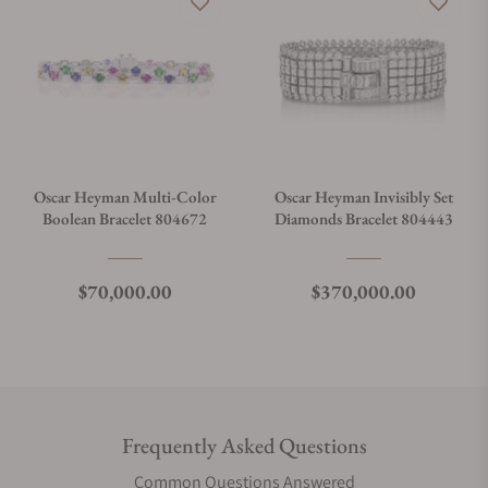
Oscar Heyman Multi-Color
Oscar Heyman Invisibly Set
Boolean Bracelet 804672
Diamonds Bracelet 804443
Regular price
Regular price
$70,000.00
$370,000.00
Frequently Asked Questions
Common Questions Answered