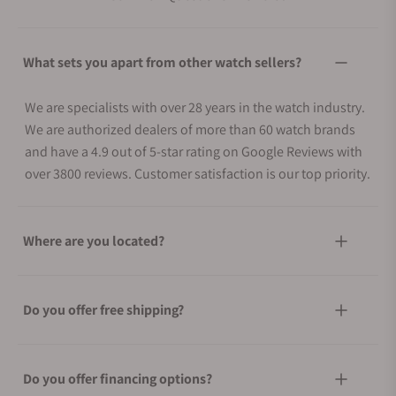
What sets you apart from other watch sellers?
We are specialists with over 28 years in the watch industry.
We are authorized dealers of more than 60 watch brands
and have a 4.9 out of 5-star rating on Google Reviews with
over 3800 reviews. Customer satisfaction is our top priority.
Where are you located?
Do you offer free shipping?
Do you offer financing options?