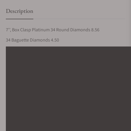
Description
7'', Box Clasp Platinum 34 Round Diamonds 8.56
34 Baguette Diamonds 4.50