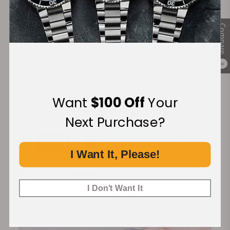
Compare
FREE Shipping
Manufacturer's
0
on Orders over $1,000
Warranty
Want
$100 Off
Your
Secure Payment:
Next Purchase?
I Want It, Please!
Financing Available:
I Don't Want It