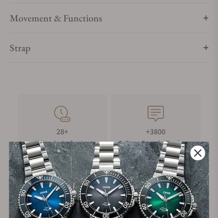
Movement & Functions
Strap
28+
+3800
Years in Industry
5-Star Google Reviews
100%
Trade-in
Authentic Timepieces
Your Old Watch