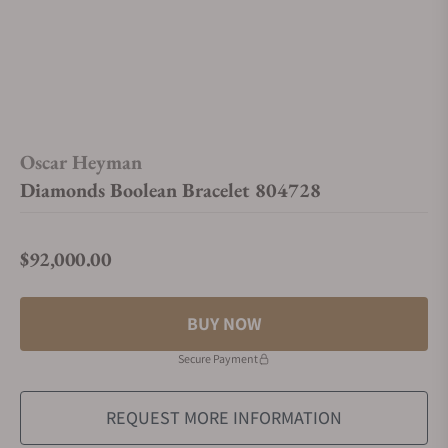
Oscar Heyman
Diamonds Boolean Bracelet 804728
$92,000.00
Regular price
BUY NOW
Secure Payment
REQUEST MORE INFORMATION