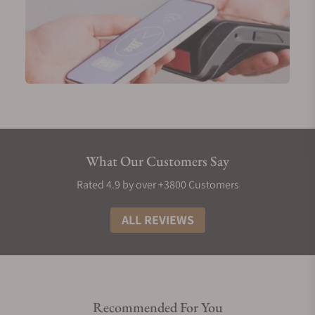
What Our Customers Say
Rated 4.9 by over +3800 Customers
ALL REVIEWS
Recommended For You