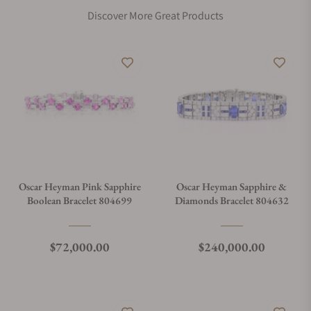
Discover More Great Products
Oscar Heyman Pink Sapphire
Oscar Heyman Sapphire &
Boolean Bracelet 804699
Diamonds Bracelet 804632
Regular price
Regular price
$72,000.00
$240,000.00