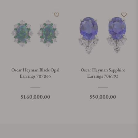
Oscar Heyman Black Opal
Oscar Heyman Sapphire
Earrings 707065
Earrings 706993
Regular price
Regular price
$160,000.00
$50,000.00