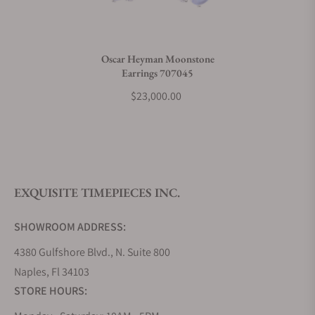
Do you charge taxes?
Oscar Heyman Moonstone
Earrings 707045
What payment methods do you accept?
$23,000.00
What is your return policy?
EXQUISITE TIMEPIECES INC.
Do you offer watch repair and servicing?
SHOWROOM ADDRESS:
4380 Gulfshore Blvd., N. Suite 800
Naples, Fl 34103
STORE HOURS: