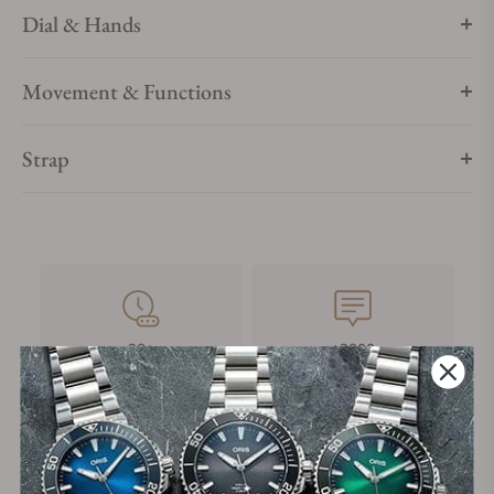
Dial & Hands
Movement & Functions
Strap
28+
+3800
Years in Industry
5-Star Google Reviews