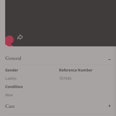
General
Gender
Reference Number
Ladies
707045
Condition
New
Case