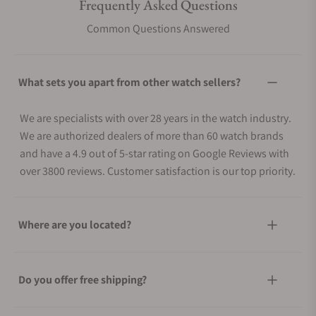
Frequently Asked Questions
Common Questions Answered
What sets you apart from other watch sellers?
We are specialists with over 28 years in the watch industry.
We are authorized dealers of more than 60 watch brands
and have a 4.9 out of 5-star rating on Google Reviews with
over 3800 reviews. Customer satisfaction is our top priority.
Where are you located?
Do you offer free shipping?