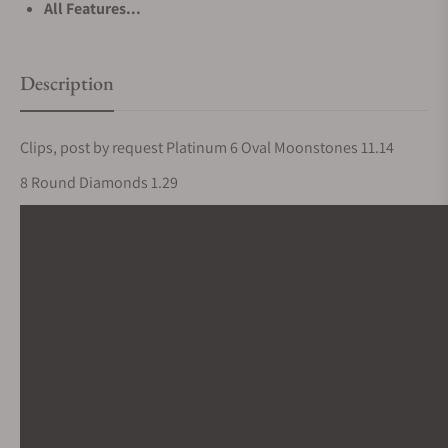
All Features...
Description
Clips, post by request Platinum 6 Oval Moonstones 11.14
8 Round Diamonds 1.29