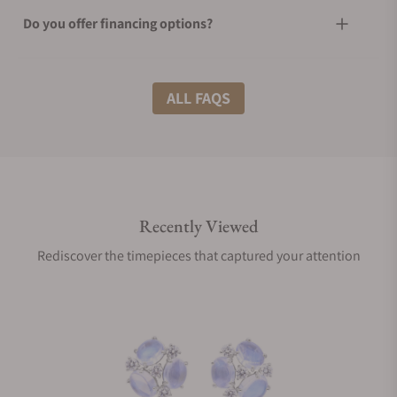
Do you offer financing options?
What shipping methods do you offer?
ALL FAQS
Do you offer international shipping?
Recently Viewed
Are your shipments insured?
Rediscover the timepieces that captured your attention
Does this product come with a warranty?
Can I trade in my watch towards this product?