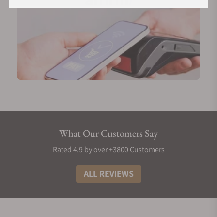
What Our Customers Say
Rated 4.9 by over +3800 Customers
ALL REVIEWS