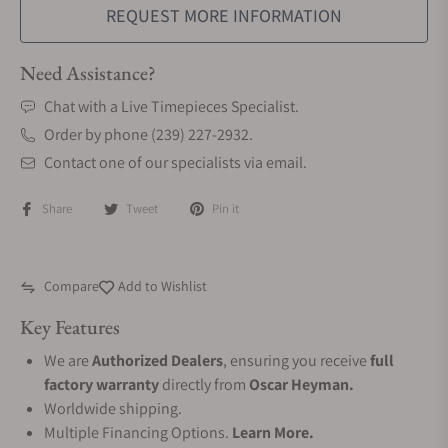
REQUEST MORE INFORMATION
Need Assistance?
Chat with a Live Timepieces Specialist.
Order by phone (239) 227-2932.
Contact one of our specialists via email.
Share
Tweet
Pin it
Compare
Add to Wishlist
Key Features
We are
Authorized Dealers
, ensuring you receive
full
factory warranty
directly from
Oscar Heyman.
Worldwide shipping.
Multiple Financing Options.
Learn More.