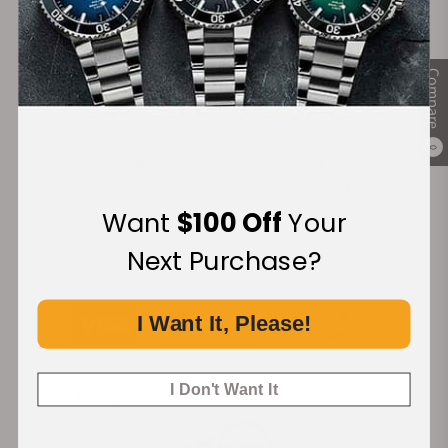
100%
Trade-in
Authentic Timepieces
Your Old Watch
Compare
0
FREE Shipping
Manufacturer's
on Orders over $1,000
Warranty
Want
$100 Off
Your
Next Purchase?
Secure Payment:
I Want It, Please!
I Don't Want It
Financing Available: