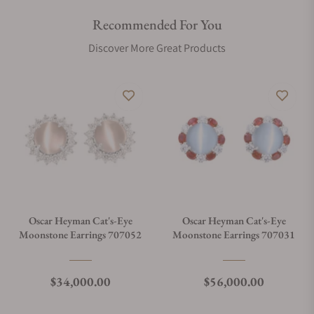
Recommended For You
Discover More Great Products
Oscar Heyman Cat's-Eye
Oscar Heyman Cat's-Eye
Moonstone Earrings 707052
Moonstone Earrings 707031
Regular price
Regular price
$34,000.00
$56,000.00