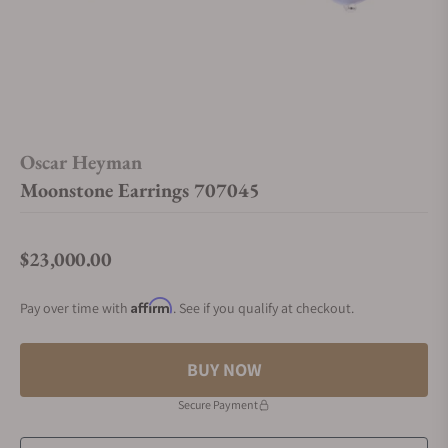
Oscar Heyman
Moonstone Earrings 707045
$23,000.00
Regular price
Affirm
Pay over time with
. See if you qualify at checkout.
BUY NOW
Secure Payment