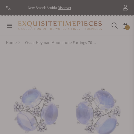
New Brand: Amida
Discover
Navigation
Cart
0
Home
Oscar Heyman Moonstone Earrings 707045