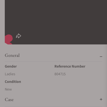
General
Gender
Reference Number
Ladies
804715
Condition
New
Case