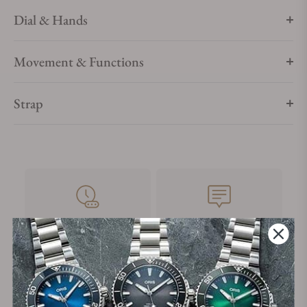
Dial & Hands
Movement & Functions
Strap
28+
+3800
Years in Industry
5-Star Google Reviews