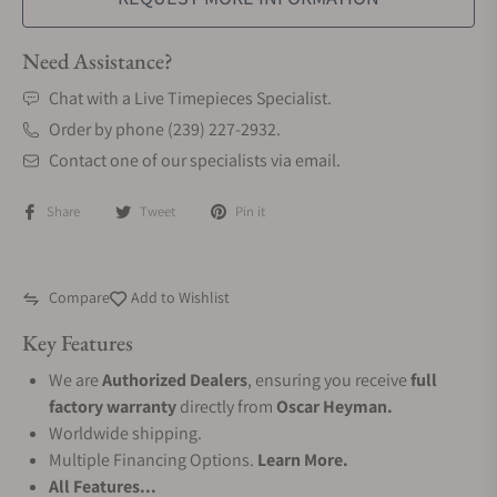
Need Assistance?
Chat with a Live Timepieces Specialist.
Order by phone (239) 227-2932.
Contact one of our specialists via email.
Share
Tweet
Pin it
Compare
Add to Wishlist
Key Features
We are
Authorized Dealers
, ensuring you receive
full
factory warranty
directly from
Oscar Heyman.
Worldwide shipping.
Multiple Financing Options.
Learn More.
All Features...