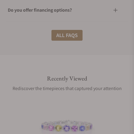
Do you offer financing options?
What shipping methods do you offer?
ALL FAQS
Do you offer international shipping?
Recently Viewed
Are your shipments insured?
Rediscover the timepieces that captured your attention
Does this product come with a warranty?
Can I trade in my watch towards this product?