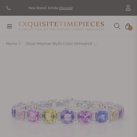
New Brand: Amida
Discover
Navigation
Cart
0
Home
Oscar Heyman Multi-Color Unheated Sapphire Bracelet 804715