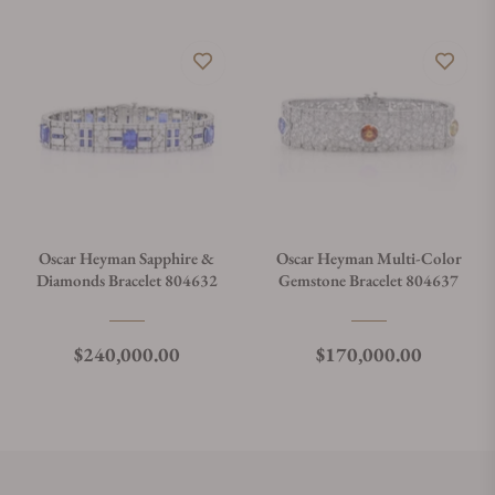
Oscar Heyman Sapphire &
Oscar Heyman Multi-Color
Diamonds Bracelet 804632
Gemstone Bracelet 804637
Regular price
Regular price
$240,000.00
$170,000.00