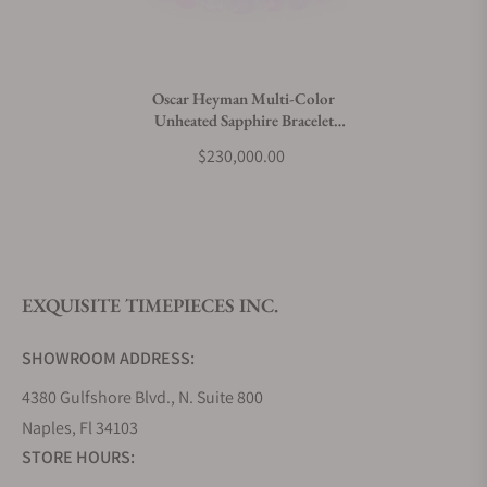
Do you charge taxes?
Oscar Heyman Multi-Color
Unheated Sapphire Bracelet
What payment methods do you accept?
804715
$230,000.00
What is your return policy?
EXQUISITE TIMEPIECES INC.
Do you offer watch repair and servicing?
SHOWROOM ADDRESS:
4380 Gulfshore Blvd., N. Suite 800
Naples, Fl 34103
STORE HOURS: