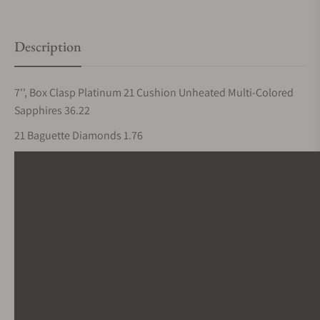
Description
7'', Box Clasp Platinum 21 Cushion Unheated Multi-Colored
Sapphires 36.22
21 Baguette Diamonds 1.76