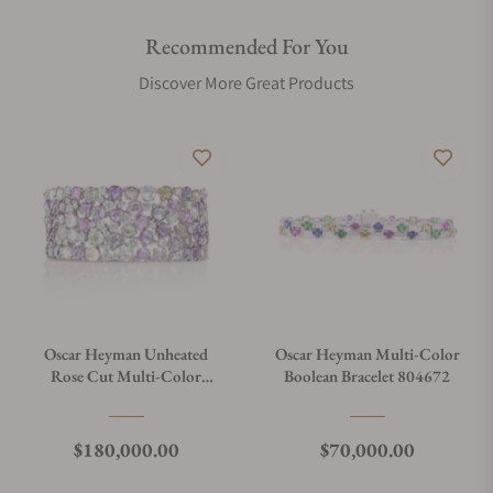
Recommended For You
Discover More Great Products
Oscar Heyman Unheated
Oscar Heyman Multi-Color
Rose Cut Multi-Color
Boolean Bracelet 804672
Sapphire Bracelet 804331
Regular price
Regular price
$180,000.00
$70,000.00