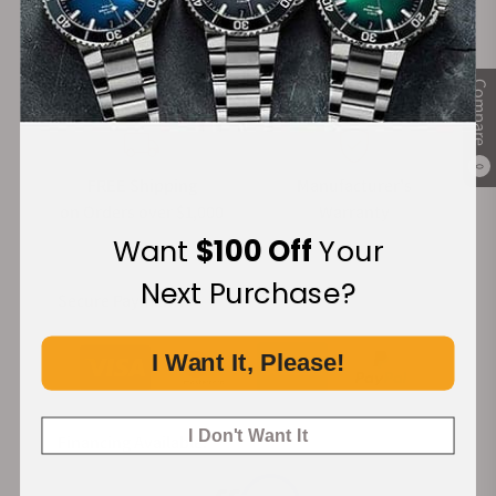
100%
Trade-in
Authentic Timepieces
Your Old Watch
Compare
0
FREE Shipping
Manufacturer's
on Orders over $1,000
Warranty
Want
$100 Off
Your
Next Purchase?
Secure Payment:
I Want It, Please!
I Don't Want It
Financing Available: