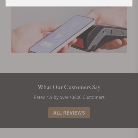
What Our Customers Say
Rated 4.9 by over +3800 Customers
ALL REVIEWS