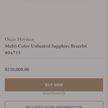
Oscar Heyman
Multi-Color Unheated Sapphire Bracelet
804715
$230,000.00
Regular price
BUY NOW
Secure Payment
REQUEST MORE INFORMATION