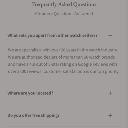
Frequently Asked Questions
Common Questions Answered
What sets you apart from other watch sellers?
We are specialists with over 28 years in the watch industry.
We are authorized dealers of more than 60 watch brands
and have a 4.9 out of 5-star rating on Google Reviews with
over 3800 reviews. Customer satisfaction is our top priority.
Where are you located?
Do you offer free shipping?