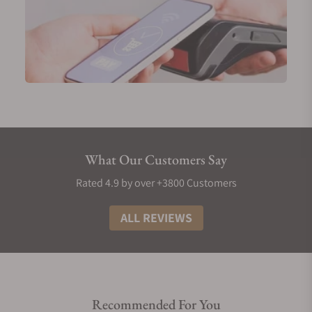
What Our Customers Say
Rated 4.9 by over +3800 Customers
ALL REVIEWS
Recommended For You