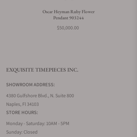
Do you charge taxes?
Oscar Heyman Ruby Flower
Pendant 903244
What payment methods do you accept?
$50,000.00
What is your return policy?
EXQUISITE TIMEPIECES INC.
Do you offer watch repair and servicing?
SHOWROOM ADDRESS:
4380 Gulfshore Blvd., N. Suite 800
Naples, Fl 34103
STORE HOURS:
Monday - Saturday: 10AM - 5PM
Sunday: Closed