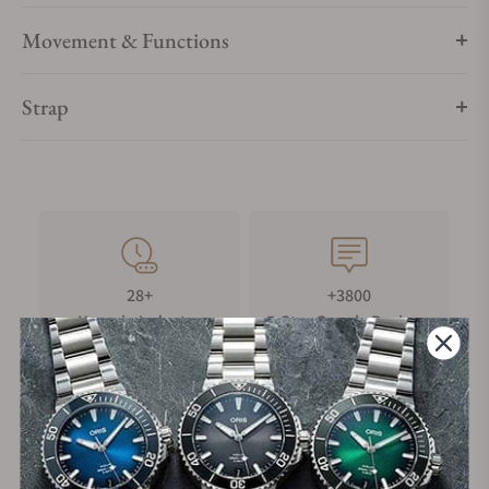
Movement & Functions
Strap
28+
+3800
Years in Industry
5-Star Google Reviews
100%
Trade-in
Authentic Timepieces
Your Old Watch