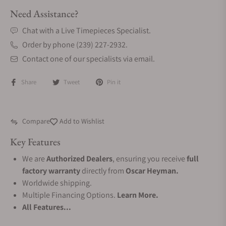
Need Assistance?
Chat with a Live Timepieces Specialist.
Order by phone (239) 227-2932.
Contact one of our specialists via email.
Share
Tweet
Pin it
Compare
Add to Wishlist
Key Features
We are
Authorized Dealers
, ensuring you receive
full
factory warranty
directly from
Oscar Heyman.
Worldwide shipping.
Multiple Financing Options.
Learn More.
All Features...