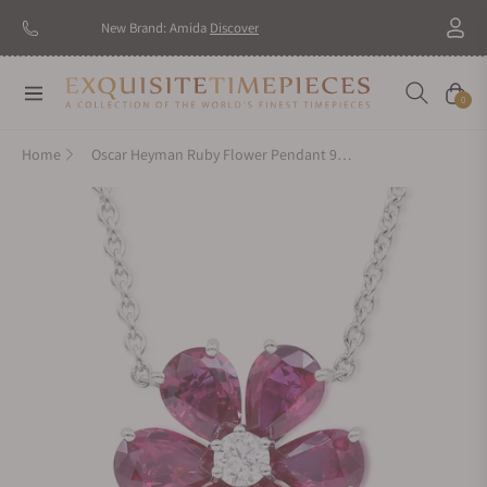
New Brand: Amida
Discover
Navigation
Cart
0
Home
Oscar Heyman Ruby Flower Pendant 903244