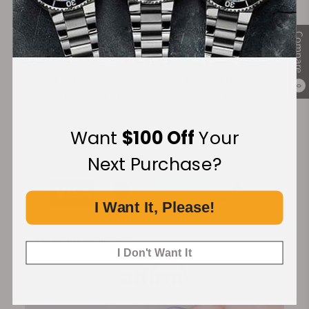
Compare
FREE Shipping
Manufacturer's
0
on Orders over $1,000
Warranty
Want
$100 Off
Your
Secure Payment:
Next Purchase?
I Want It, Please!
Financing Available:
I Don't Want It