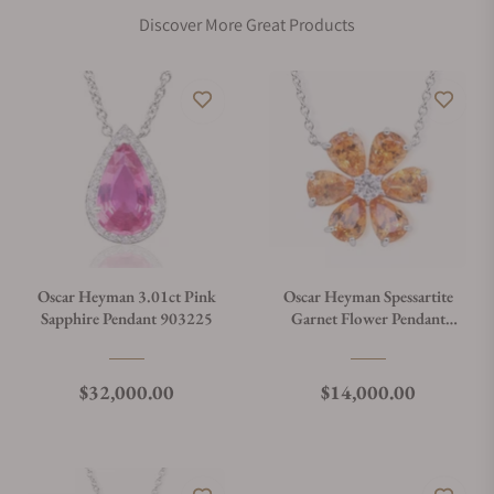
Discover More Great Products
Oscar Heyman 3.01ct Pink
Oscar Heyman Spessartite
Sapphire Pendant 903225
Garnet Flower Pendant
903207
Regular price
Regular price
$32,000.00
$14,000.00