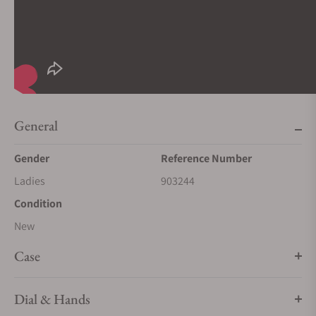
General
Gender
Reference Number
Ladies
903244
Condition
New
Case
Dial & Hands