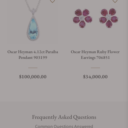
Oscar Heyman 4.12ct Paraiba
Oscar Heyman Ruby Flower
Pendant 903199
Earrings 706851
Regular price
Regular price
$100,000.00
$34,000.00
Frequently Asked Questions
Common Questions Answered