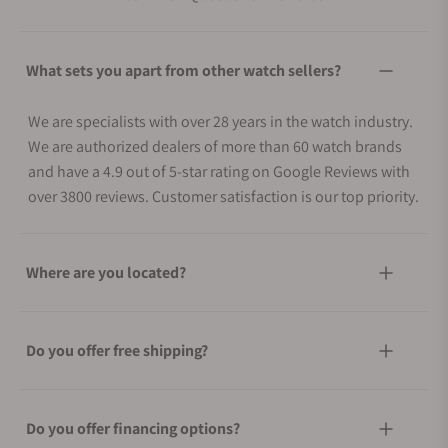
What sets you apart from other watch sellers?
We are specialists with over 28 years in the watch industry.
We are authorized dealers of more than 60 watch brands
and have a 4.9 out of 5-star rating on Google Reviews with
over 3800 reviews. Customer satisfaction is our top priority.
Where are you located?
Do you offer free shipping?
Do you offer financing options?