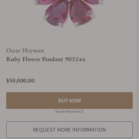
Oscar Heyman
Ruby Flower Pendant 903244
$50,000.00
Regular price
BUY NOW
Secure Payment
REQUEST MORE INFORMATION