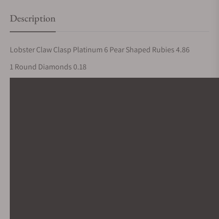
Description
Lobster Claw Clasp Platinum 6 Pear Shaped Rubies 4.86
1 Round Diamonds 0.18