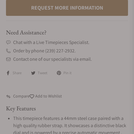
REQUEST MORE INFORMATION
Need Assistance?
Chat with a Live Timepieces Specialist.
Order by phone (239) 227-2932.
Contact one of our specialists via email.
Share
Tweet
Pin it
Compare
Add to Wishlist
Key Features
This timepiece features a 44mm steel case paired with a
high quality rubber strap. It showcases a distinctive black
dial and is powered by a precise automatic movement .