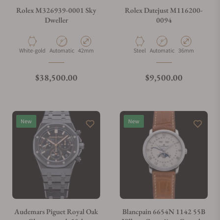
Rolex M326939-0001 Sky
Rolex Datejust M116200-
Dweller
0094
What payment methods do you accept?
Material
Movement Type
Case Diameter
Material
Movement Type
Case Diameter
White-gold
Automatic
42mm
Steel
Automatic
36mm
What is your return policy?
Regular price
Regular price
$38,500.00
$9,500.00
Do you offer watch repair and servicing?
New
New
Audemars Piguet Royal Oak
Blancpain 6654N 1142 55B