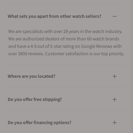
What sets you apart from other watch sellers?
We are specialists with over 28 years in the watch industry.
We are authorized dealers of more than 60 watch brands
and have a 4.9 out of 5-star rating on Google Reviews with
over 3800 reviews. Customer satisfaction is our top priority.
Where are you located?
Do you offer free shipping?
Do you offer financing options?