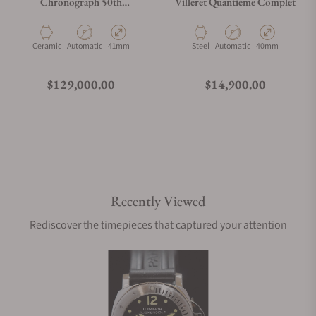
Chronograph 50th
Villeret Quantième Complet
Annivarsary
26240CE.OO.1225CE.01
Material
Movement Type
Case Diameter
Material
Movement Type
Case Diameter
Ceramic
Automatic
41mm
Steel
Automatic
40mm
Regular price
Regular price
$129,000.00
$14,900.00
Recently Viewed
Rediscover the timepieces that captured your attention