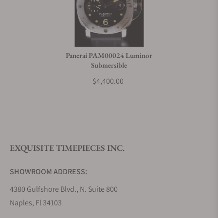
Panerai PAM00024 Luminor
Submersible
$4,400.00
EXQUISITE TIMEPIECES INC.
SHOWROOM ADDRESS:
4380 Gulfshore Blvd., N. Suite 800
Naples, Fl 34103
STORE HOURS: