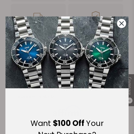
FREE Shipping
Manufacturer's
on Orders over $1,000
Warranty
Secure Payment:
Compare
Financing Available:
0
Want
$100 Off
Your