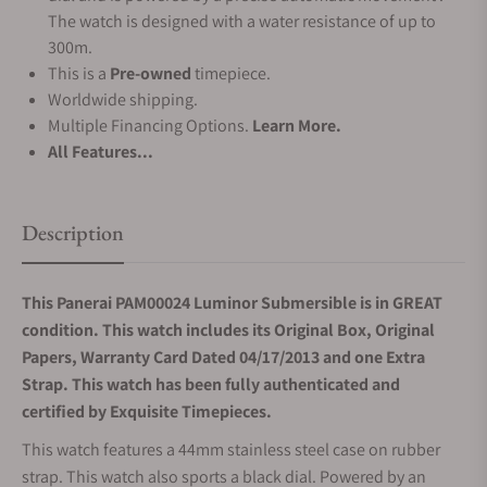
The watch is designed with a water resistance of up to
300m.
This is a
Pre-owned
timepiece.
Worldwide shipping.
Multiple Financing Options.
Learn More.
All Features...
Description
This Panerai PAM00024 Luminor Submersible is in GREAT
condition. This watch includes its Original Box, Original
Papers, Warranty Card Dated 04/17/2013 and one
Extra
Strap.
This watch has been fully authenticated and
certified by Exquisite Timepieces.
This watch features a 44mm stainless steel case on rubber
strap. This watch also sports a black dial. Powered by an