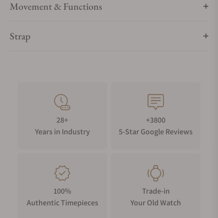
Movement & Functions
Strap
28+
+3800
Years in Industry
5-Star Google Reviews
100%
Trade-in
Authentic Timepieces
Your Old Watch