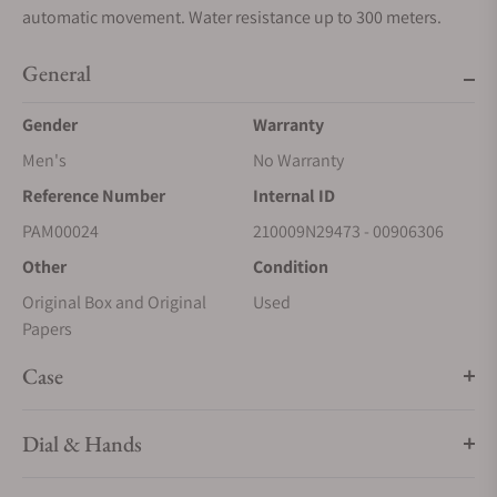
automatic movement. Water resistance up to 300 meters.
General
Gender
Warranty
Men's
No Warranty
Reference Number
Internal ID
PAM00024
210009N29473 - 00906306
Other
Condition
Original Box and Original
Used
Papers
Case
Dial & Hands