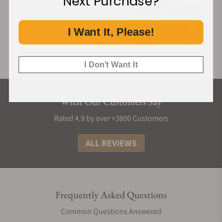
Next Purchase?
I Want It, Please!
I Don't Want It
What Our Customers Say
Rated 4.9 by over +3800 Customers
ALL REVIEWS
Frequently Asked Questions
Common Questions Answered