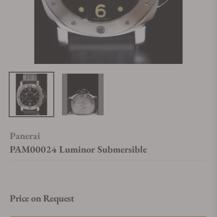
Panerai
PAM00024 Luminor Submersible
Price on Request