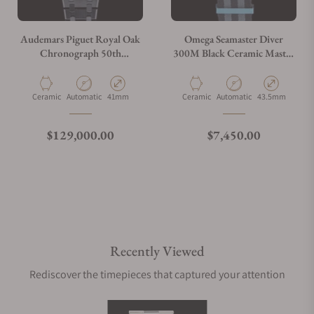
Audemars Piguet Royal Oak
Omega Seamaster Diver
Chronograph 50th
300M Black Ceramic Master
Annivarsary
Chronometer
26240CE.OO.1225CE.01
210.92.44.20.01.002
Material
Movement Type
Case Diameter
Material
Movement Type
Case Diameter
Ceramic
Automatic
41mm
Ceramic
Automatic
43.5mm
Regular price
Regular price
$129,000.00
$7,450.00
Recently Viewed
Rediscover the timepieces that captured your attention