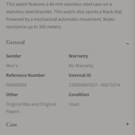
This watch features a 40 mm stainless steel case on a
stainless steel bracelet. This watch also sports a black dial.
Powered by a mechanical automatic movement. Water
resistance up to 300 meters.
General
Gender
Warranty
Men's
No Warranty
Reference Number
Internal ID
PAM00050
210000067557 - 00675574
Other
Condition
Original Box and Original
Used
Papers
Case