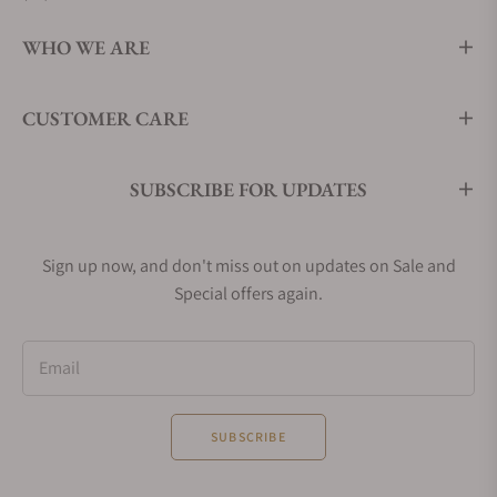
WHO WE ARE
CUSTOMER CARE
SUBSCRIBE FOR UPDATES
Sign up now, and don't miss out on updates on Sale and
Special offers again.
Email
SUBSCRIBE