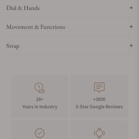
Dial & Hands
Movement & Functions
Strap
28+
+3800
Years in Industry
5-Star Google Reviews