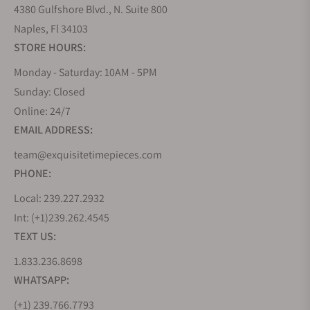
4380 Gulfshore Blvd., N. Suite 800
Naples, Fl 34103
STORE HOURS:
Monday - Saturday: 10AM - 5PM
Sunday: Closed
Online: 24/7
EMAIL ADDRESS:
team@exquisitetimepieces.com
PHONE:
Local: 239.227.2932
Int: (+1)239.262.4545
TEXT US:
1.833.236.8698
WHATSAPP:
(+1) 239.766.7793