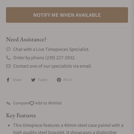
NOTIFY ME WHEN AVAILABLE
Need Assistance?
Chat with a Live Timepieces Specialist.
Order by phone (239) 227-2932.
Contact one of our specialists via email.
Share
Tweet
Pin it
Compare
Add to Wishlist
Key Features
This timepiece features a 40mm steel case paired with a
high quality steel bracelet. It showcases a distinctive