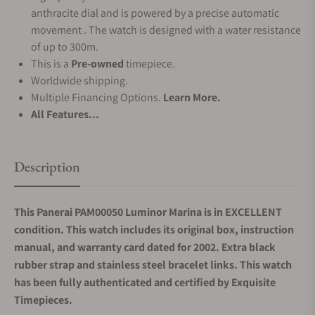
anthracite dial and is powered by a precise automatic
movement . The watch is designed with a water resistance
of up to 300m.
This is a
Pre-owned
timepiece.
Worldwide shipping.
Multiple Financing Options.
Learn More.
All Features...
Description
This Panerai PAM00050 Luminor Marina is in EXCELLENT
condition. This watch includes its original box, instruction
manual, and warranty card dated for 2002. Extra black
rubber strap and stainless steel bracelet links. This watch
has been fully authenticated and certified by Exquisite
Timepieces.