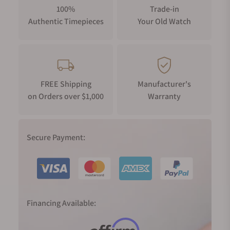
100%
Trade-in
Authentic Timepieces
Your Old Watch
FREE Shipping
Manufacturer's
on Orders over $1,000
Warranty
Secure Payment:
Financing Available: