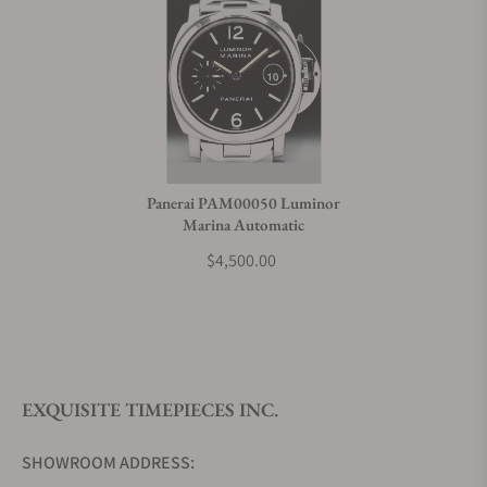
Panerai PAM00050 Luminor
Marina Automatic
$4,500.00
EXQUISITE TIMEPIECES INC.
SHOWROOM ADDRESS: