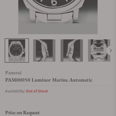
Panerai
PAM00050 Luminor Marina Automatic
Availability:
Out of Stock
Price on Request