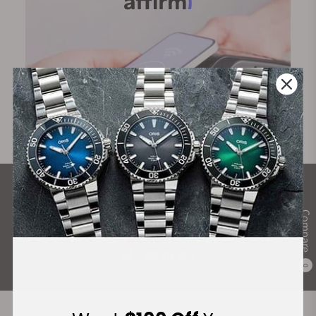
What Our Customers Say
Compare
Rated 4.9 by over +3800 Customers
ALL REVIEWS
0